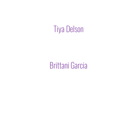
Tiya Delson
Brittani Garcia