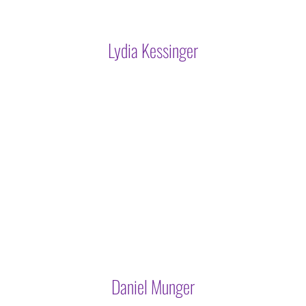
Lydia Kessinger
Daniel Munger