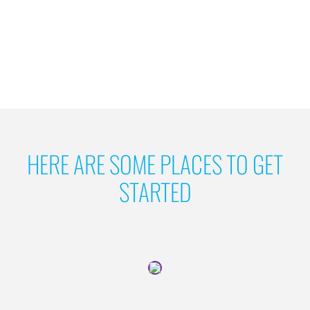
HERE ARE SOME PLACES TO GET
STARTED