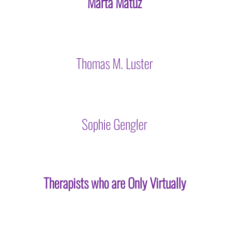
Marta Matuz
Thomas M. Luster
Sophie Gengler
Therapists who are Only Virtually