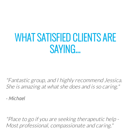
WHAT SATISFIED CLIENTS ARE
SAYING...
"Fantastic group, and I highly recommend Jessica.
She is amazing at what she does and is so caring."
- Michael
"Place to go if you are seeking therapeutic help -
Most professional, compassionate and caring."