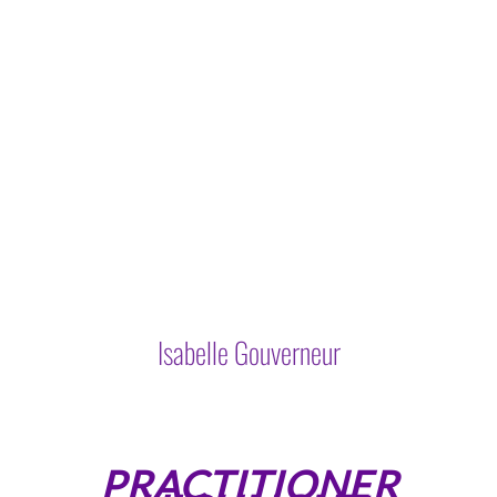
Isabelle Gouverneur
PRACTITIONER