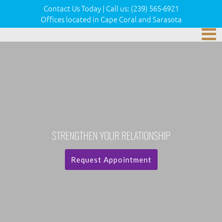
Contact Us Today
|
Call us:
(239) 565-6921
Offices located in Cape Coral and Sarasota
STRENGTHEN YOUR RELATIONSHIP
Request Appointment