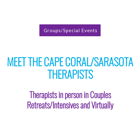
Groups/Special Events
MEET THE CAPE CORAL/SARASOTA
THERAPISTS
Therapists in person in Couples
Retreats/Intensives and Virtually