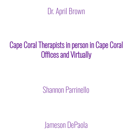
Dr. April Brown
Cape Coral Therapists in person in Cape Coral
Offices and Virtually
Shannon Parrinello
Jameson DePaola