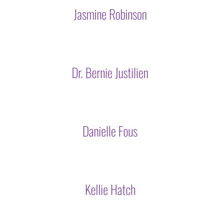
Jasmine Robinson
Dr. Bernie Justilien
Danielle Fous
Kellie Hatch