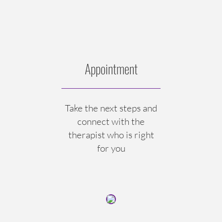
Appointment
Take the next steps and
connect with the
therapist who is right
for you