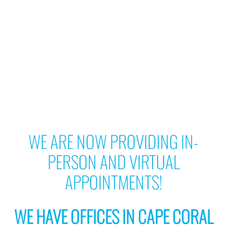
WE ARE NOW PROVIDING IN-
PERSON AND VIRTUAL
APPOINTMENTS!
WE HAVE OFFICES IN CAPE CORAL