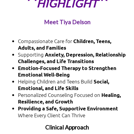
HIGHLIGHT
Meet Tiya Delson
Compassionate Care for
Children, Teens,
Adults, and Families
Supporting
Anxiety, Depression, Relationship
Challenges, and Life Transitions
Emotion-Focused Therapy to Strengthen
Emotional Well-Being
Helping Children and Teens Build
Social,
Emotional, and Life Skills
Personalized Counseling Focused on
Healing,
Resilience, and Growth
Providing a Safe, Supportive Environment
Where Every Client Can Thrive
Clinical Approach