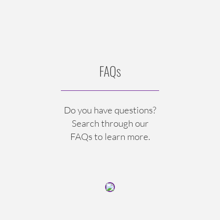
FAQs
Do you have questions?
Search through our
FAQs to learn more.