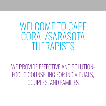
WELCOME TO CAPE
CORAL/SARASOTA
THERAPISTS
WE PROVIDE EFFECTIVE AND SOLUTION-
FOCUS COUNSELING FOR INDIVIDUALS,
COUPLES, AND FAMILIES