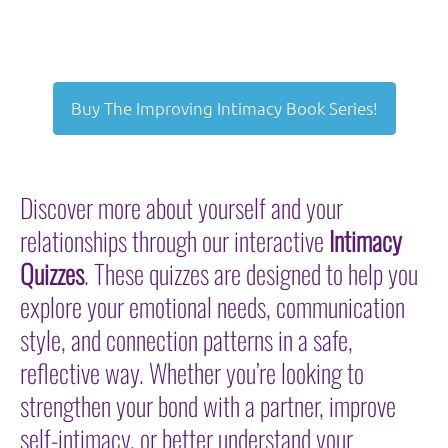
Buy The Improving Intimacy Book Series!
Discover more about yourself and your
relationships through our interactive
Intimacy
Quizzes
. These quizzes are designed to help you
explore your emotional needs, communication
style, and connection patterns in a safe,
reflective way. Whether you’re looking to
strengthen your bond with a partner, improve
self-intimacy, or better understand your