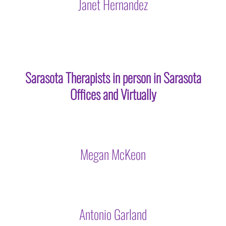
Janet Hernandez
Sarasota Therapists in person in Sarasota
Offices and Virtually
Megan McKeon
Antonio Garland