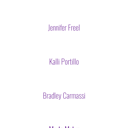
Jennifer Freel
Kalli Portillo
Bradley Carmassi