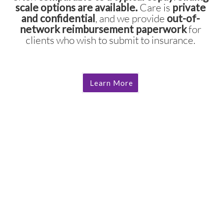
scale options are available.
Care is
private
and confidential
, and we provide
out-of-
network reimbursement paperwork
for
clients who wish to submit to insurance.
Learn More