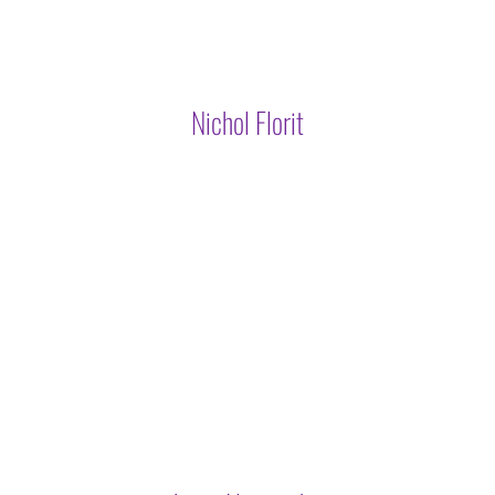
Nichol Florit