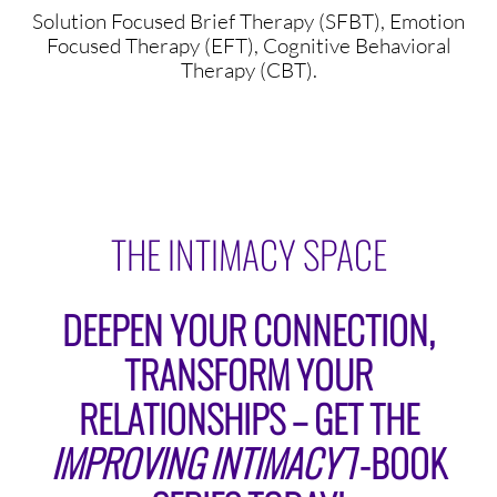
Solution Focused Brief Therapy (SFBT), Emotion
Focused Therapy (EFT), Cognitive Behavioral
Therapy (CBT).
THE INTIMACY SPACE
DEEPEN YOUR CONNECTION,
TRANSFORM YOUR
RELATIONSHIPS – GET THE
IMPROVING INTIMACY
7-BOOK