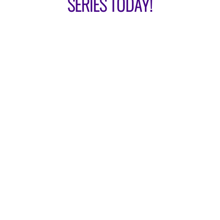
SERIES TODAY!