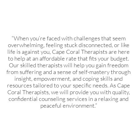
“When you’re faced with challenges that seem
overwhelming, feeling stuck disconnected, or like
life is against you, Cape Coral Therapists are here
to help at an affordable rate that fits your budget.
Our skilled therapists will help you gain freedom
from suffering and a sense of self-mastery through
insight, empowerment, and coping skills and
resources tailored to your specific needs. As Cape
Coral Therapists, we will provide you with quality,
confidential counseling services in a relaxing and
peaceful environment.”