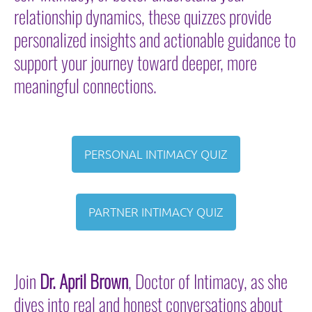
relationship dynamics, these
quizzes provide
personalized insights and actionable guidance to
support your journey toward deeper, more
meaningful connections.
PERSONAL INTIMACY QUIZ
PARTNER INTIMACY QUIZ
Join
Dr. April Brown
, Doctor of Intimacy, as she
dives into real and honest conversations about