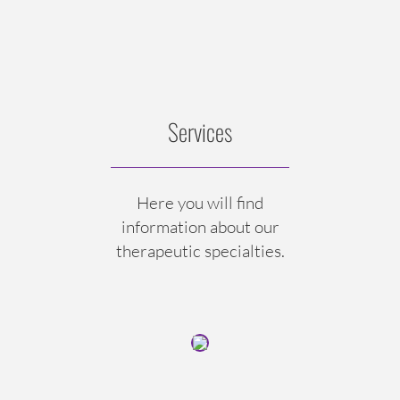
Services
Here you will find
information about our
therapeutic specialties.