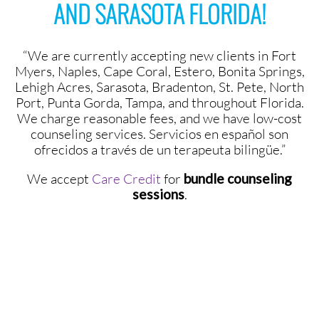
AND SARASOTA FLORIDA!
“We are currently accepting new clients in Fort
Myers, Naples, Cape Coral, Estero, Bonita Springs,
Lehigh Acres, Sarasota, Bradenton, St. Pete, North
Port, Punta Gorda, Tampa, and throughout Florida.
We charge reasonable fees, and we have low-cost
counseling services. Servicios en español son
ofrecidos a través de un terapeuta bilingüe.”
We accept
Care Credit
for
bundle counseling
sessions
.