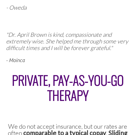
- Oweda
"
Dr. April Brown is kind, compassionate and
extremely wise. She helped me through some very
difficult times and I will be forever grateful."
- Moinca
PRIVATE, PAY-AS-YOU-GO
THERAPY
We do not accept insurance, but our rates are
often
comparable to a typical copay
.
Sliding