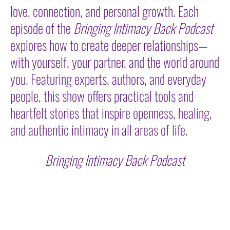
love, connection, and personal growth. Each
episode of the
Bringing Intimacy Back Podcast
explores how to create deeper relationships—
with yourself, your partner, and the world around
you. Featuring experts, authors, and everyday
people, this show offers practical tools and
heartfelt stories that inspire openness, healing,
and authentic intimacy in all areas of life.
Bringing Intimacy Back Podcast