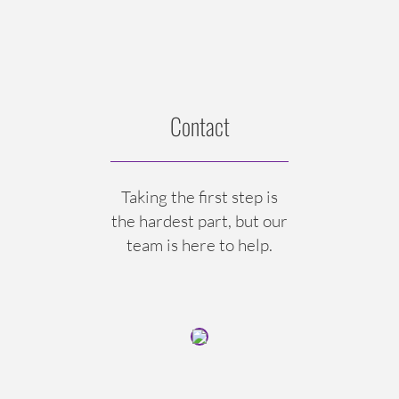
Contact
Taking the first step is
the hardest part, but our
team is here to help.