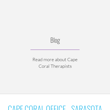
Blog
Read more about Cape
Coral Therapists
CAPE CORAL OFFICE - SARASOTA