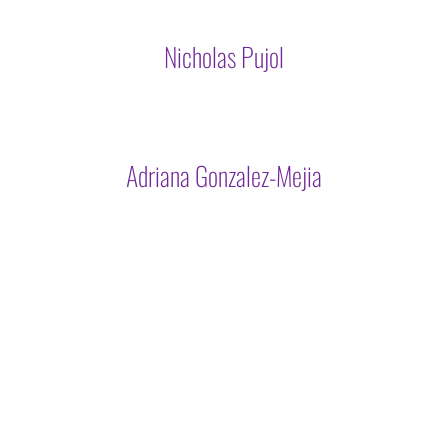
Nicholas Pujol
Adriana Gonzalez-Mejia