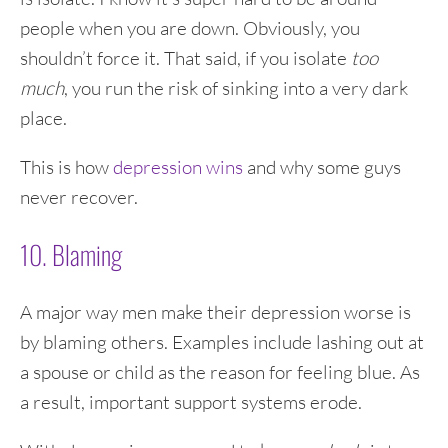
people when you are down. Obviously, you
shouldn’t force it. That said, if you isolate
too
much
, you run the risk of sinking into a very dark
place.
This is how
depression wins
and why some guys
never recover.
10. Blaming
A major way men make their depression worse is
by blaming others. Examples include lashing out at
a spouse or child as the reason for feeling blue. As
a result, important support systems erode.