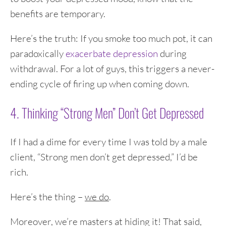
benefits are temporary.
Here’s the truth: If you smoke too much pot, it can
paradoxically
exacerbate depression
during
withdrawal. For a lot of guys, this triggers a never-
ending cycle of firing up when coming down.
4. Thinking “Strong Men” Don’t Get Depressed
If I had a dime for every time I was told by a male
client, “Strong men don’t get depressed,” I’d be
rich.
Here’s the thing –
we do
.
Moreover, we’re masters at hiding it! That said,