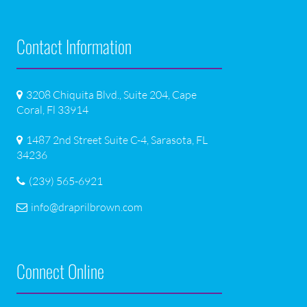
Contact Information
3208 Chiquita Blvd., Suite 204, Cape
Coral, Fl 33914
1487 2nd Street Suite C-4, Sarasota, FL
34236
(239) 565-6921
info@draprilbrown.com
Connect Online