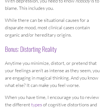
With depression, you need to know
nobody
is to
blame. This includes you.
While there can be situational causes for a
disparate mood, most clinical cases contain
organic and/or hereditary origins.
Bonus: Distorting Reality
Anytime you minimize, distort, or pretend that
your feelings aren’t as intense as they seem, you
are engaging in magical thinking. And you know
what else? It can make you feel worse.
When you have time, I encourage you to review
the different
types
of cognitive distortions and