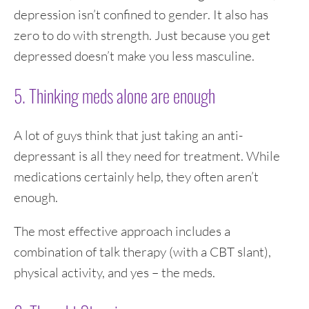
depression isn’t confined to gender. It also has
zero to do with strength. Just because you get
depressed doesn’t make you less masculine.
5. Thinking meds alone are enough
A lot of guys think that just taking an anti-
depressant is all they need for treatment. While
medications certainly help, they often aren’t
enough.
The most effective approach includes a
combination of talk therapy (with a CBT slant),
physical activity, and yes – the meds.