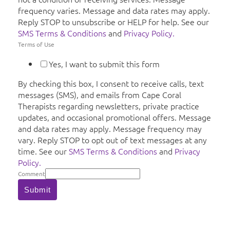
frequency varies. Message and data rates may apply.
Reply STOP to unsubscribe or HELP for help. See our
SMS Terms & Conditions
and
Privacy Policy.
Terms of Use
Yes, I want to submit this form
By checking this box, I consent to receive calls, text
messages (SMS), and emails from Cape Coral
Therapists regarding newsletters, private practice
updates, and occasional promotional offers. Message
and data rates may apply. Message frequency may
vary. Reply STOP to opt out of text messages at any
time. See our
SMS Terms & Conditions
and
Privacy
Policy.
Comment
Submit