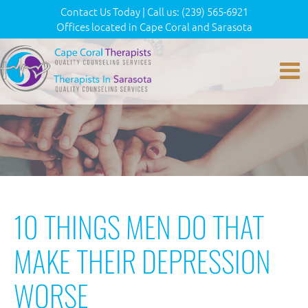
Contact Us Today
|
Call us:
(239) 565-6921
Offices located in Cape Coral and Sarasota
10 THINGS MEN DO THAT
MAKE THEIR DEPRESSION
WORSE