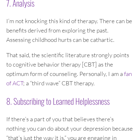
7. Analysis
I’m not knocking this kind of therapy. There can be
benefits derived from exploring the past.
Assessing childhood hurts can be cathartic.
That said, the scientific literature strongly points
to cognitive behavior therapy [CBT] as the
optimum form of counseling. Personally, I am a
fan
of ACT
; a “third wave” CBT therapy.
8. Subscribing to Learned Helplessness
If there’s a part of you that believes there’s
nothing you can do about your depression because
“that’s just the way it is,” you are engaging in