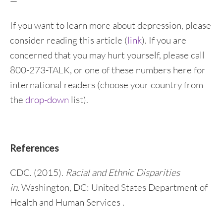
—
If you want to learn more about depression, please
consider reading this article (
link
). If you are
concerned that you may hurt yourself, please call
800-273-TALK, or one of these numbers here for
international readers (choose your country from
the
drop-down
list).
References
CDC. (2015).
Racial and Ethnic Disparities
in.
Washington, DC: United States Department of
Health and Human Services .