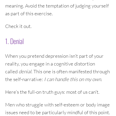
meaning. Avoid the temptation of judging yourself
as part of this exercise.
Check it out.
1. Denial
When you pretend depression isn’t part of your
reality, you engage in a cognitive distortion
called
denial
. This one is often manifested through
the self-narrative:
I can handle this on my own
.
Here’s the full-on truth guys: most of us can’t.
Men who struggle with self-esteem or body image
issues need to be particularly mindful of this point.