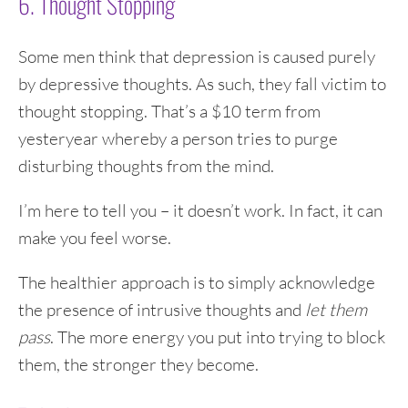
6. Thought Stopping
Some men think that depression is caused purely
by depressive thoughts. As such, they fall victim to
thought stopping. That’s a $10 term from
yesteryear whereby a person tries to purge
disturbing thoughts from the mind.
I’m here to tell you – it doesn’t work. In fact, it can
make you feel worse.
The healthier approach is to simply acknowledge
the presence of intrusive thoughts and
let them
pass
. The more energy you put into trying to block
them, the stronger they become.