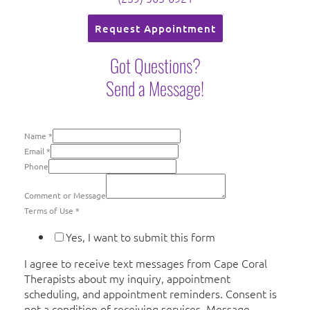
Request Appointment
Got Questions?
Send a Message!
Name
*
Email
*
Phone
Comment or Message
Terms of Use
*
Yes, I want to submit this form
I agree to receive text messages from Cape Coral
Therapists about my inquiry, appointment
scheduling, and appointment reminders. Consent is
not a condition of receiving services. Message