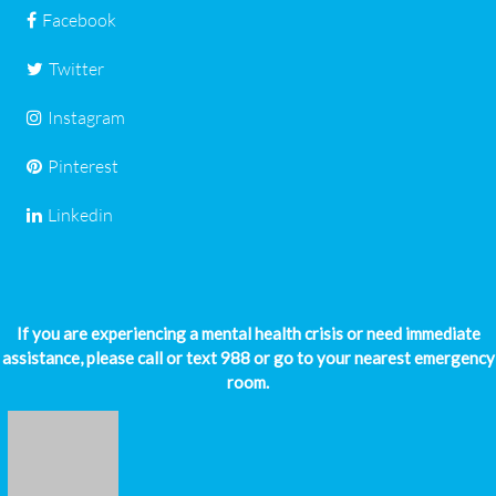
Facebook
Twitter
Instagram
Pinterest
Linkedin
If you are experiencing a mental health crisis or need immediate
assistance, please call or text 988 or go to your nearest emergency
room.