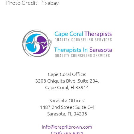
Photo Credit: Pixabay
Cape Coral Office:
3208 Chiquita Blvd.,Suite 204,
Cape Coral, Fl 33914
Sarasota Offices:
1487 2nd Street Suite C-4
Sarasota, FL 34236
info@draprilbrown.com
(239) 565-6921