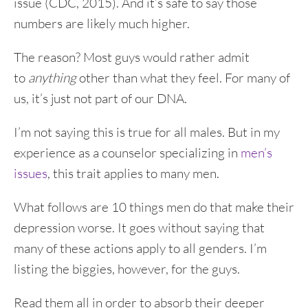
issue (CDC, 2015). And it’s safe to say those
numbers are likely much higher.
The reason? Most guys would rather admit
to
anything
other than what they feel. For many of
us, it’s just not part of our DNA.
I’m not saying this is true for all males. But in my
experience as a counselor specializing in
men’s
issues
, this trait applies to many men.
What follows are 10 things men do that make their
depression worse. It goes without saying that
many of these actions apply to all genders. I’m
listing the biggies, however, for the guys.
Read them all in order to absorb their deeper