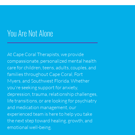
You Are Not Alone
At Cape Coral Therapists, we provide
compassionate, personalized mental health
care for children, teens, adults, couples, and
families throughout Cape Coral, Fort
Myers, and Southwest Florida. Whether
you're seeking support for anxiety,
depression, trauma, relationship challenges,
life transitions, or are looking for psychiatry
and medication management, our
experienced team is here to help you take
the next step toward healing, growth, and
emotional well-being.