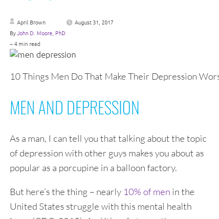
April Brown
August 31, 2017
By
John D. Moore, PhD
~ 4 min read
10 Things Men Do That Make Their Depression Wor
MEN AND DEPRESSION
As a man, I can tell you that talking about the topic
of depression with other guys makes you about as
popular as a porcupine in a balloon factory.
But here’s the thing – nearly
10% of men
in the
United States struggle with this mental health