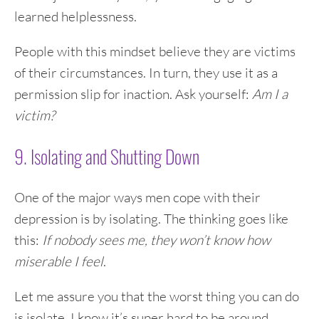
learned helplessness.
People with this mindset believe they are victims
of their circumstances. In turn, they use it as a
permission slip for inaction. Ask yourself:
Am I a
victim?
9. Isolating and Shutting Down
One of the major ways men cope with their
depression is by isolating. The thinking goes like
this:
If nobody sees me, they won’t know how
miserable I feel
.
Let me assure you that the worst thing you can do
is isolate. I know it’s super hard to be around