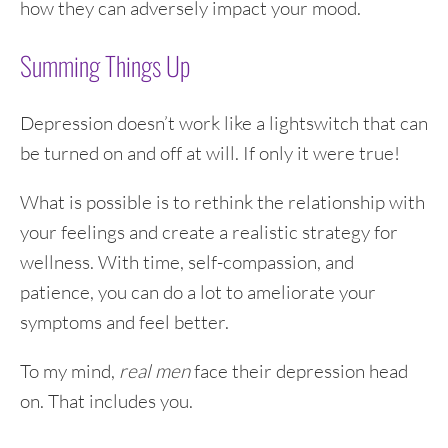
how they can adversely impact your mood.
Summing Things Up
Depression doesn’t work like a lightswitch that can
be turned on and off at will. If only it were true!
What is possible is to rethink the relationship with
your feelings and create a realistic strategy for
wellness. With time, self-compassion, and
patience, you can do a lot to ameliorate your
symptoms and feel better.
To my mind,
real men
face their depression head
on. That includes you.