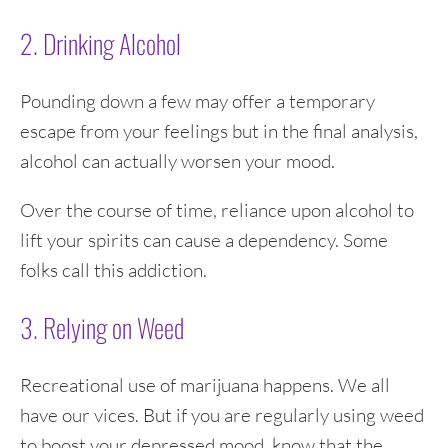
2. Drinking Alcohol
Pounding down a few may offer a temporary
escape from your feelings but in the final analysis,
alcohol can actually worsen your mood.
Over the course of time, reliance upon alcohol to
lift your spirits can cause a dependency. Some
folks call this addiction.
3. Relying on Weed
Recreational use of marijuana happens. We all
have our vices. But if you are regularly using weed
to boost your depressed mood, know that the