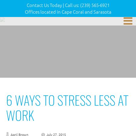
Contact Us Today
|
Call us:
(239) 565-6921
Offices located in Cape Coral and Sarasota
6 WAYS TO STRESS LESS AT
WORK
April Brown
July 27, 2015