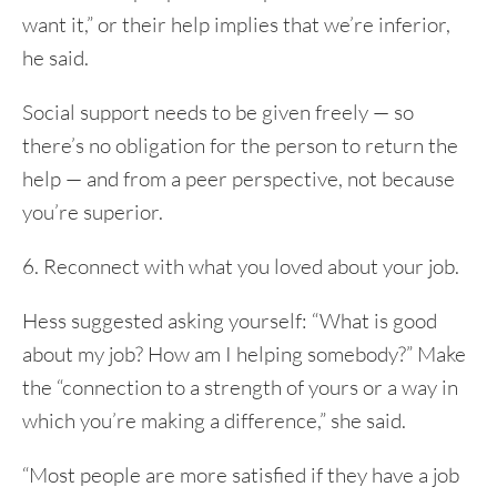
want it,” or their help implies that we’re inferior,
he said.
Social support needs to be given freely — so
there’s no obligation for the person to return the
help — and from a peer perspective, not because
you’re superior.
6. Reconnect with what you loved about your job.
Hess suggested asking yourself: “What is good
about my job? How am I helping somebody?” Make
the “connection to a strength of yours or a way in
which you’re making a difference,” she said.
“Most people are more satisfied if they have a job