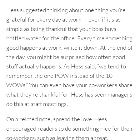
Hess suggested thinking about one thing you’re
grateful for every day at work — even if it’s as
simple as being thankful that your boss buys
bottled water for the office. Every time something
good happens at work, write it down. At the end of
the day, you might be surprised how often good
stuff actually happens. As Hess said, “we tend to
remember the one POW instead of the 10
WOWs.” You can even have your co-workers share
what they’re thankful for. Hess has seen managers
do this at staff meetings.
On a related note, spread the love. Hess
encouraged readers to do something nice for their
co-workers, such as leaving them a treat.