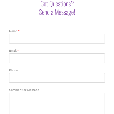
Got Questions?
Send a Message!
Name
*
Email
*
Phone
Comment or Message