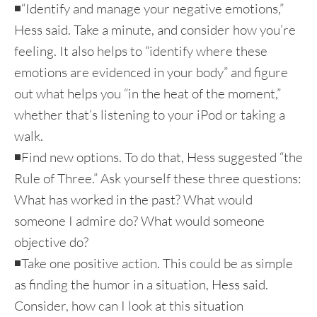
◾“Identify and manage your negative emotions,”
Hess said. Take a minute, and consider how you’re
feeling. It also helps to “identify where these
emotions are evidenced in your body” and figure
out what helps you “in the heat of the moment,”
whether that’s listening to your iPod or taking a
walk.
◾Find new options. To do that, Hess suggested “the
Rule of Three.” Ask yourself these three questions:
What has worked in the past? What would
someone I admire do? What would someone
objective do?
◾Take one positive action. This could be as simple
as finding the humor in a situation, Hess said.
Consider, how can I look at this situation