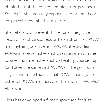
of mind — not the perfect employer or paycheck.
So it isn’t what actually happens at work but how
we perceive events that matters.
She refers to any event that elicits a negative
reaction, such as sadness or frustration, as a POW,
and anything positive as a WOW. She divides
POWs into external — such as criticism from the
boss — and internal — such as beating yourself up
(and does the same with WOWs). The goal is to
“try to minimize the internal POWs, manage the
external POWs and increase the internal WOWs,”
Hess said.
Hess has developed a 5-step approach for just