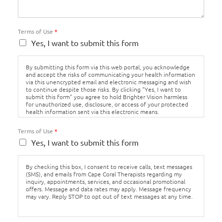
Terms of Use
*
Yes, I want to submit this form
By submitting this form via this web portal, you acknowledge
and accept the risks of communicating your health information
via this unencrypted email and electronic messaging and wish
to continue despite those risks. By clicking "Yes, I want to
submit this form" you agree to hold Brighter Vision harmless
for unauthorized use, disclosure, or access of your protected
health information sent via this electronic means.
Terms of Use
*
Yes, I want to submit this form
By checking this box, I consent to receive calls, text messages
(SMS), and emails from Cape Coral Therapists regarding my
inquiry, appointments, services, and occasional promotional
offers. Message and data rates may apply. Message frequency
may vary. Reply STOP to opt out of text messages at any time.