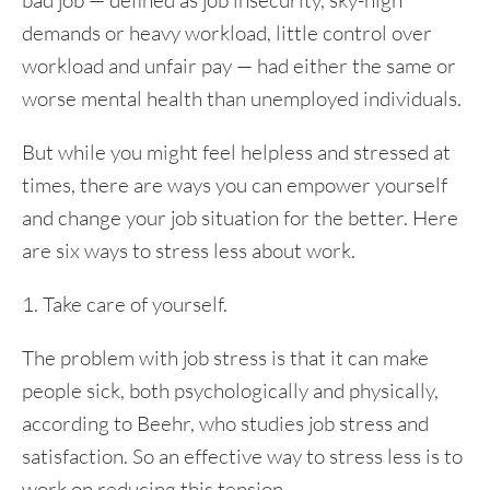
bad job — defined as job insecurity, sky-high
demands or heavy workload, little control over
workload and unfair pay — had either the same or
worse mental health than unemployed individuals.
But while you might feel helpless and stressed at
times, there are ways you can empower yourself
and change your job situation for the better. Here
are six ways to stress less about work.
1. Take care of yourself.
The problem with job stress is that it can make
people sick, both psychologically and physically,
according to Beehr, who studies job stress and
satisfaction. So an effective way to stress less is to
work on reducing this tension.