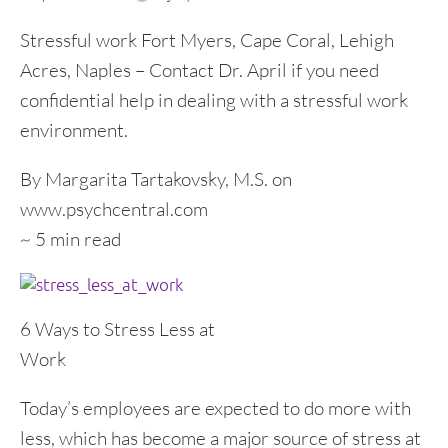
Stressful work Fort Myers, Cape Coral, Lehigh
Acres, Naples – Contact Dr. April if you need
confidential help in dealing with a stressful work
environment.
By Margarita Tartakovsky, M.S. on
www.psychcentral.com
~ 5 min read
6 Ways to Stress Less at
Work
Today’s employees are expected to do more with
less, which has become a major source of stress at