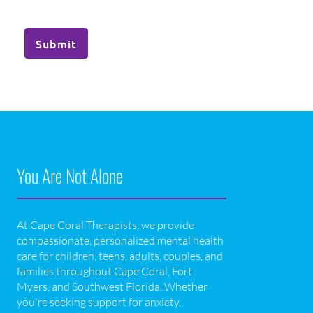
Submit
You Are Not Alone
At Cape Coral Therapists, we provide
compassionate, personalized mental health
care for children, teens, adults, couples, and
families throughout Cape Coral, Fort
Myers, and Southwest Florida. Whether
you're seeking support for anxiety,