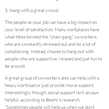
5. Hang with a great crowd.
The people at your job can have a big impact on
your level of satisfaction. Many workplaces have
what Hess termed the “chain gang,” co-workers
who are constantly stressed out and do a lot of
complaining. Instead, choose to hang out with
people who are supportive, relaxed and just fun to
be around.
A great group of co-workers also can help with a
heavy workload or just provide moral support.
Interestingly, though, social support isn’t always
helpful, according to Beehr’s research.
“Sometimes people will help us when we don’t