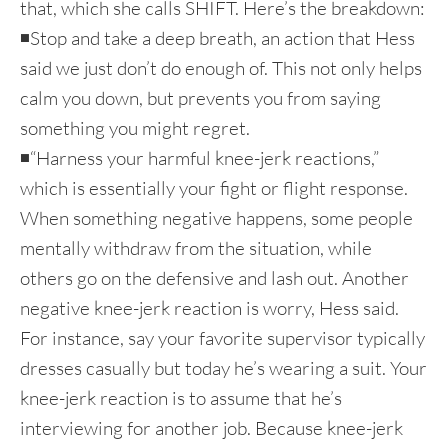
that, which she calls SHIFT. Here’s the breakdown:
◾Stop and take a deep breath, an action that Hess
said we just don’t do enough of. This not only helps
calm you down, but prevents you from saying
something you might regret.
◾“Harness your harmful knee-jerk reactions,”
which is essentially your fight or flight response.
When something negative happens, some people
mentally withdraw from the situation, while
others go on the defensive and lash out. Another
negative knee-jerk reaction is worry, Hess said.
For instance, say your favorite supervisor typically
dresses casually but today he’s wearing a suit. Your
knee-jerk reaction is to assume that he’s
interviewing for another job. Because knee-jerk