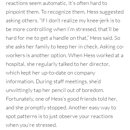
reactions seem automatic, it’s often hard to
pinpoint them. To recognize them, Hess suggested
asking others. “If I don’t realize my knee-jerk is to
be more controlling when I’m stressed, that’ll be
hard for me to get a handle on that,” Hess said. So
she asks her family to keep her in check. Asking co-
workers is another option. When Hess worked at a
hospital, she regularly talked to her director,
which kept her up-to-date on company
information. During staff meetings, she’d
unwittingly tap her pencil out of boredom.
Fortunately, one of Hess’s good friends told her,
and she promptly stopped. Another easy way to
spot patterns is to just observe your reactions
when you’re stressed.