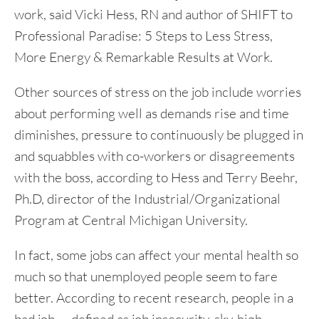
work, said Vicki Hess, RN and author of SHIFT to
Professional Paradise: 5 Steps to Less Stress,
More Energy & Remarkable Results at Work.
Other sources of stress on the job include worries
about performing well as demands rise and time
diminishes, pressure to continuously be plugged in
and squabbles with co-workers or disagreements
with the boss, according to Hess and Terry Beehr,
Ph.D, director of the Industrial/Organizational
Program at Central Michigan University.
In fact, some jobs can affect your mental health so
much so that unemployed people seem to fare
better. According to recent research, people in a