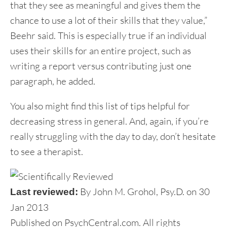
that they see as meaningful and gives them the
chance to use a lot of their skills that they value,”
Beehr said. This is especially true if an individual
uses their skills for an entire project, such as
writing a report versus contributing just one
paragraph, he added.
You also might find this list of tips helpful for
decreasing stress in general. And, again, if you’re
really struggling with the day to day, don’t hesitate
to see a therapist.
By John M. Grohol, Psy.D. on 30
Last reviewed:
Jan 2013
Published on PsychCentral.com. All rights