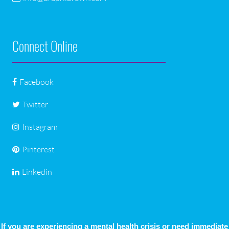
Connect Online
Facebook
Twitter
Instagram
Pinterest
Linkedin
If you are experiencing a mental health crisis or need immediate