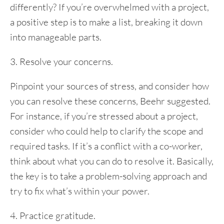
differently? If you’re overwhelmed with a project,
a positive step is to make a list, breaking it down
into manageable parts.
3. Resolve your concerns.
Pinpoint your sources of stress, and consider how
you can resolve these concerns, Beehr suggested.
For instance, if you’re stressed about a project,
consider who could help to clarify the scope and
required tasks. If it’s a conflict with a co-worker,
think about what you can do to resolve it. Basically,
the key is to take a problem-solving approach and
try to fix what’s within your power.
4. Practice gratitude.