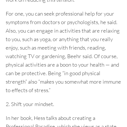
For one, you can seek professional help for your
symptoms from doctors or psychologists, he said.
Also, you can engage in activities that are relaxing
to you, such as yoga, or anything that you really
enjoy, such as meeting with friends, reading,
watching TV or gardening, Beehr said. Of course,
physical activities are a boon to your health — and
can be protective. Being “in good physical
strength” also “makes you somewhat more immune
to effects of stress.”
2. Shift your mindset.
In her book, Hess talks about creating a
Professional Paradise, which she views as a state