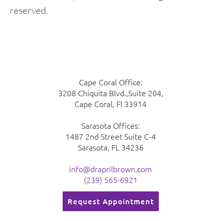
reserved.
Cape Coral Office:
3208 Chiquita Blvd.,Suite 204,
Cape Coral, Fl 33914
Sarasota Offices:
1487 2nd Street Suite C-4
Sarasota, FL 34236
info@draprilbrown.com
(239) 565-6921
Request Appointment