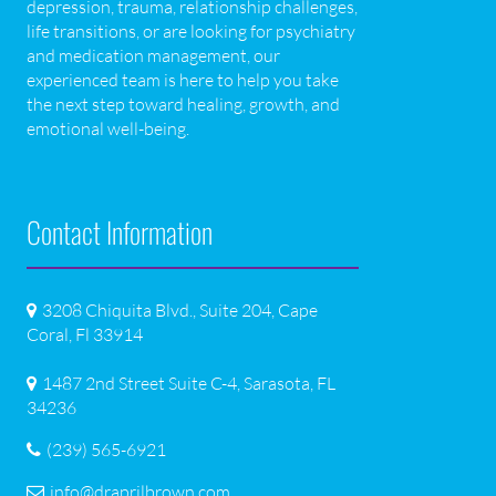
depression, trauma, relationship challenges,
life transitions, or are looking for psychiatry
and medication management, our
experienced team is here to help you take
the next step toward healing, growth, and
emotional well-being.
Contact Information
3208 Chiquita Blvd., Suite 204, Cape
Coral, Fl 33914
1487 2nd Street Suite C-4, Sarasota, FL
34236
(239) 565-6921
info@draprilbrown.com