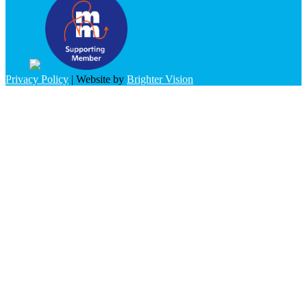
Privacy Policy
| Website by
Brighter Vision