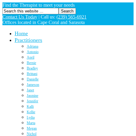
Find the Therapist to meet your needs
Contact Us Today
|
Call us:
(239) 565-6921
Offices located in Cape Coral and Sarasota
Home
Practitioners
Adriana
Antonio
April
Bernie
Bradley
Brittani
Danielle
Jameson
Janet
Jasmine
Jennifer
Kalli
Kellie
Lydia
Marta
Megan
Nichol