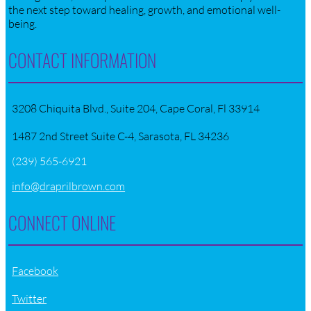
the next step toward healing, growth, and emotional well-
being.
CONTACT INFORMATION
3208 Chiquita Blvd., Suite 204, Cape Coral, Fl 33914
1487 2nd Street Suite C-4, Sarasota, FL 34236
(239) 565-6921
info@draprilbrown.com
CONNECT ONLINE
Facebook
Twitter