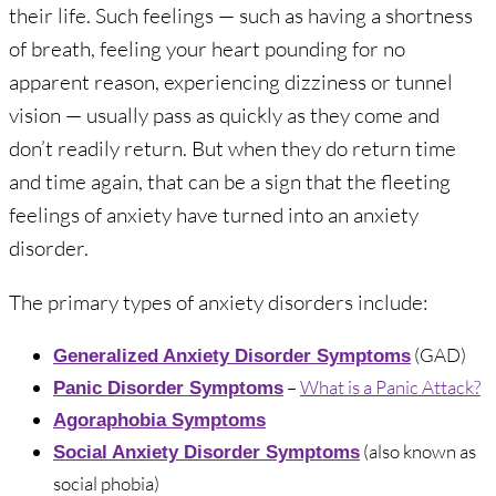
their life. Such feelings — such as having a shortness
of breath, feeling your heart pounding for no
apparent reason, experiencing dizziness or tunnel
vision — usually pass as quickly as they come and
don’t readily return. But when they do return time
and time again, that can be a sign that the fleeting
feelings of anxiety have turned into an anxiety
disorder.
The primary types of anxiety disorders include:
(GAD)
Generalized Anxiety Disorder Symptoms
–
What is a Panic Attack?
Panic Disorder Symptoms
Agoraphobia Symptoms
(also known as
Social Anxiety Disorder Symptoms
social phobia)