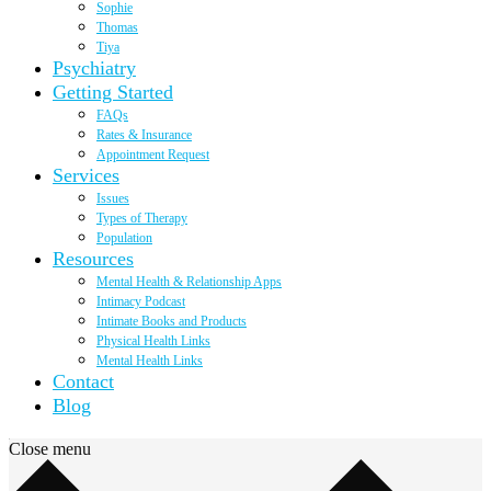
Sophie
Thomas
Tiya
Psychiatry
Getting Started
FAQs
Rates & Insurance
Appointment Request
Services
Issues
Types of Therapy
Population
Resources
Mental Health & Relationship Apps
Intimacy Podcast
Intimate Books and Products
Physical Health Links
Mental Health Links
Contact
Blog
Close menu