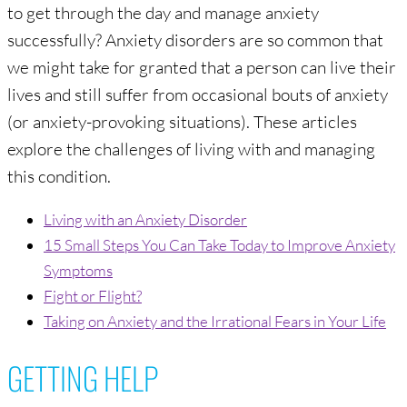
to get through the day and manage anxiety
successfully? Anxiety disorders are so common that
we might take for granted that a person can live their
lives and still suffer from occasional bouts of anxiety
(or anxiety-provoking situations). These articles
explore the challenges of living with and managing
this condition.
Living with an Anxiety Disorder
15 Small Steps You Can Take Today to Improve Anxiety
Symptoms
Fight or Flight?
Taking on Anxiety and the Irrational Fears in Your Life
GETTING HELP