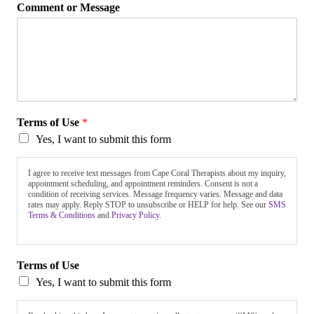
Comment or Message
Terms of Use
*
Yes, I want to submit this form
I agree to receive text messages from Cape Coral Therapists about my inquiry,
appointment scheduling, and appointment reminders. Consent is not a
condition of receiving services. Message frequency varies. Message and data
rates may apply. Reply STOP to unsubscribe or HELP for help. See our
SMS
Terms & Conditions
and
Privacy Policy.
Terms of Use
Yes, I want to submit this form