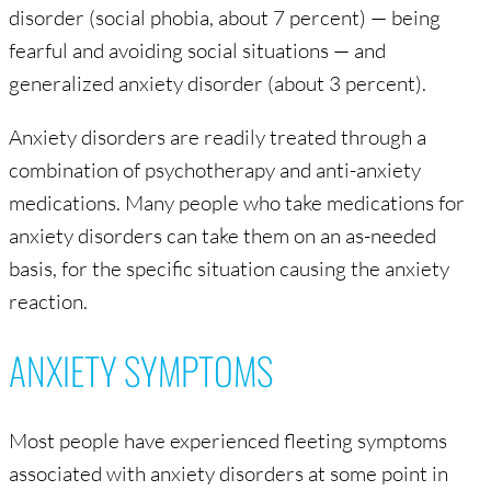
disorder (social phobia, about 7 percent) — being
fearful and avoiding social situations — and
generalized anxiety disorder (about 3 percent).
Anxiety disorders are readily treated through a
combination of psychotherapy and anti-anxiety
medications. Many people who take medications for
anxiety disorders can take them on an as-needed
basis, for the specific situation causing the anxiety
reaction.
ANXIETY SYMPTOMS
Most people have experienced fleeting symptoms
associated with anxiety disorders at some point in