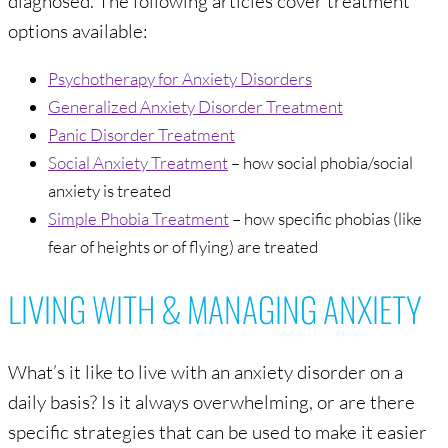
options available:
Psychotherapy for Anxiety Disorders
Generalized Anxiety Disorder Treatment
Panic Disorder Treatment
Social Anxiety Treatment
– how social phobia/social
anxiety is treated
Simple Phobia Treatment
– how specific phobias (like
fear of heights or of flying) are treated
LIVING WITH & MANAGING ANXIETY
What’s it like to live with an anxiety disorder on a
daily basis? Is it always overwhelming, or are there
specific strategies that can be used to make it easier