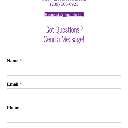
(239) 565-6921
Request Appointment
Got Questions?
Send a Message!
Name
*
Email
*
Phone