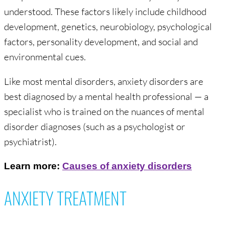
understood. These factors likely include childhood
development, genetics, neurobiology, psychological
factors, personality development, and social and
environmental cues.
Like most mental disorders, anxiety disorders are
best diagnosed by a mental health professional — a
specialist who is trained on the nuances of mental
disorder diagnoses (such as a psychologist or
psychiatrist).
Learn more:
Causes of anxiety disorders
ANXIETY TREATMENT