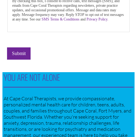
By checking this box, I consent to receive calls, text messages (SMS), and
emails from Cape Coral Therapists regarding newsletters, private practice
updates, and occasional promotional offers. Message and data rates may
apply. Message frequency may vary. Reply STOP to opt out of text messages
at any time. See our
SMS Terms & Conditions
and
Privacy Policy.
Submit
YOU ARE NOT ALONE
At Cape Coral Therapists, we provide compassionate,
personalized mental health care for children, teens, adults,
couples, and families throughout Cape Coral, Fort Myers, and
Southwest Florida. Whether you're seeking support for
anxiety, depression, trauma, relationship challenges, life
transitions, or are looking for psychiatry and medication
management, our experienced team is here to help you take