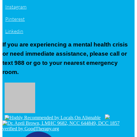
Instagram
Pinterest
Linkedin
If you are experiencing a mental health crisis
or need immediate assistance, please call or
text 988 or go to your nearest emergency
room.