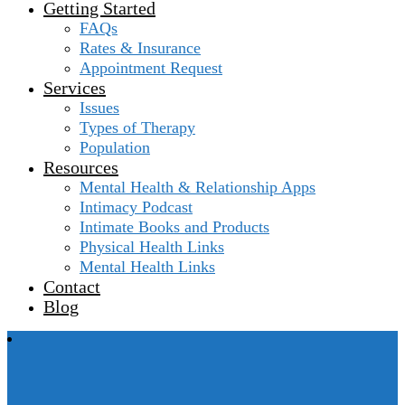
Getting Started
FAQs
Rates & Insurance
Appointment Request
Services
Issues
Types of Therapy
Population
Resources
Mental Health & Relationship Apps
Intimacy Podcast
Intimate Books and Products
Physical Health Links
Mental Health Links
Contact
Blog