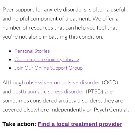
Peer support for anxiety disorders is often a useful
and helpful component of treatment. We offer a
number of resources that can help you feel that
you’re not alone in battling this condition.
Personal Stories
Our complete Anxiety Library
Join Our Online Support Group
Although
obsessive-compulsive disorder
(OCD)
and
posttraumatic stress disorder
(PTSD) are
sometimes considered anxiety disorders, they are
covered elsewhere independently on Psych Central.
Take action:
Find a local treatment provider