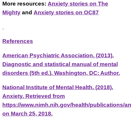
More resources:
Anxiety stories on The
Mighty
and
Anxiety stories on OC87
References
American Psychiatric Association. (2013).
Diagnostic and statistical manual of mental
disorders (5th ed.). Washington, DC: Author.
National Institute of Mental Health. (2018).
Anxiety. Retrieved from
https://www.nimh.nih.gov/health/publications/an
on March 25, 2018.