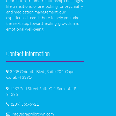
depression, trauma, relationship challenges,
life transitions, or are looking for psychiatry
and medication management, our
experienced team is here to help you take
the next step toward healing, growth, and
emotional well-being.
Contact Information
3208 Chiquita Blvd., Suite 204, Cape
Coral, Fl 33914
1487 2nd Street Suite C-4, Sarasota, FL
34236
(239) 565-6921
info@draprilbrown.com