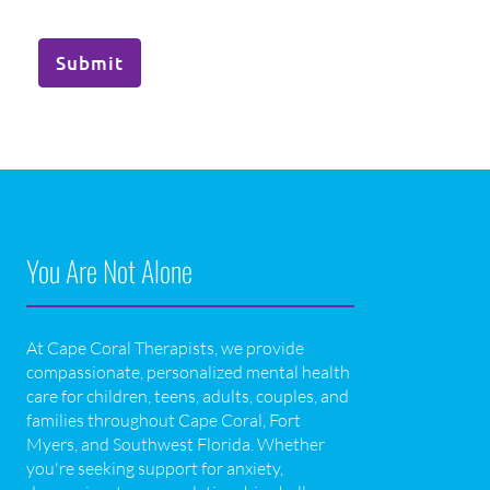
Submit
You Are Not Alone
At Cape Coral Therapists, we provide
compassionate, personalized mental health
care for children, teens, adults, couples, and
families throughout Cape Coral, Fort
Myers, and Southwest Florida. Whether
you're seeking support for anxiety,