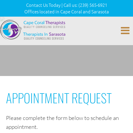
Contact Us Today
|
Call us:
(239) 565-6921
Offices located in Cape Coral and Sarasota
APPOINTMENT REQUEST
Please complete the form below to schedule an
appointment.