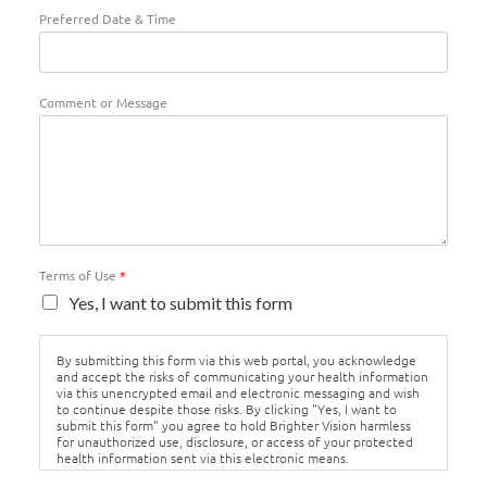
Preferred Date & Time
Comment or Message
Terms of Use
*
Yes, I want to submit this form
By submitting this form via this web portal, you acknowledge
and accept the risks of communicating your health information
via this unencrypted email and electronic messaging and wish
to continue despite those risks. By clicking "Yes, I want to
submit this form" you agree to hold Brighter Vision harmless
for unauthorized use, disclosure, or access of your protected
health information sent via this electronic means.