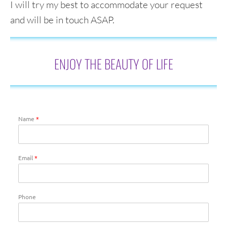
I will try my best to accommodate your request
and will be in touch ASAP.
ENJOY THE BEAUTY OF LIFE
Name
*
Email
*
Phone