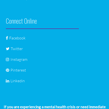
Connect Online
Facebook
Twitter
Instagram
Pinterest
Linkedin
If you are experiencing a mental health crisis or need immediate