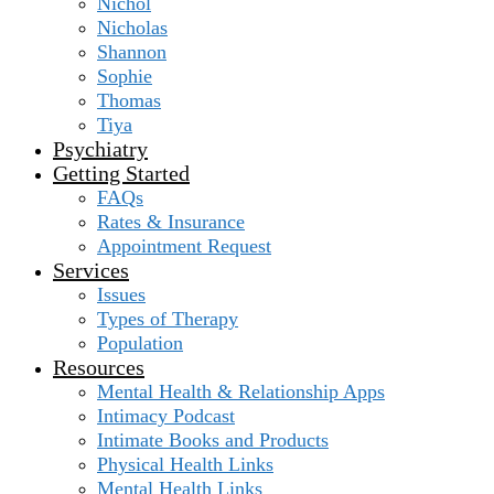
Nichol
Nicholas
Shannon
Sophie
Thomas
Tiya
Psychiatry
Getting Started
FAQs
Rates & Insurance
Appointment Request
Services
Issues
Types of Therapy
Population
Resources
Mental Health & Relationship Apps
Intimacy Podcast
Intimate Books and Products
Physical Health Links
Mental Health Links