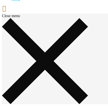
Close menu