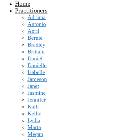
Home
Practitioners
Adriana
Antonio
April
Bernie
Bradley
Brittani
Daniel
Danielle
Isabelle
Jameson
Janet
Jasmine
Jennifer
Kalli
Kellie
Lydia
Marta
Megan