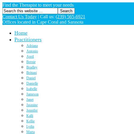
Find the Therapist to meet your needs
Contact Us Today
|
Call us:
(239) 565-6921
Offices located in Cape Coral and Sarasota
Home
Practitioners
Adriana
Antonio
April
Bernie
Bradley
Brittani
Daniel
Danielle
Isabelle
Jameson
Janet
Jasmine
Jennifer
Kalli
Kellie
Lydia
Marta