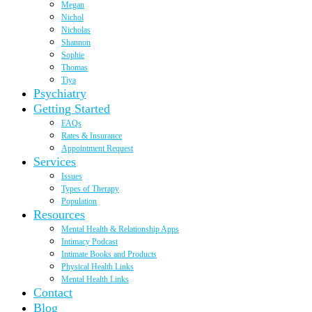
Megan
Nichol
Nicholas
Shannon
Sophie
Thomas
Tiya
Psychiatry
Getting Started
FAQs
Rates & Insurance
Appointment Request
Services
Issues
Types of Therapy
Population
Resources
Mental Health & Relationship Apps
Intimacy Podcast
Intimate Books and Products
Physical Health Links
Mental Health Links
Contact
Blog