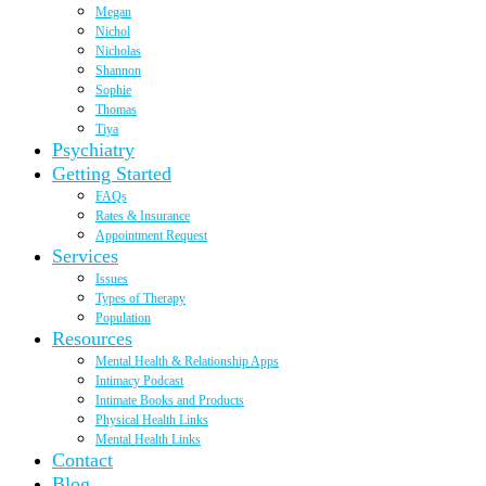
Megan
Nichol
Nicholas
Shannon
Sophie
Thomas
Tiya
Psychiatry
Getting Started
FAQs
Rates & Insurance
Appointment Request
Services
Issues
Types of Therapy
Population
Resources
Mental Health & Relationship Apps
Intimacy Podcast
Intimate Books and Products
Physical Health Links
Mental Health Links
Contact
Blog