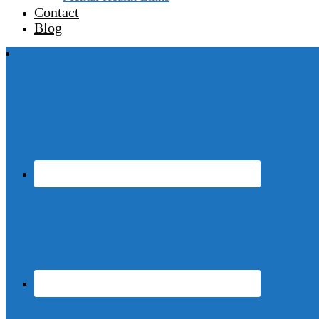
Contact
Blog