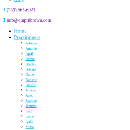
(239) 565-6921
info@draprilbrown.com
Home
Practitioners
Adriana
Antonio
April
Bernie
Bradley
Brittani
Daniel
Danielle
Isabelle
Jameson
Janet
Jasmine
Jennifer
Kalli
Kellie
Lydia
Marta