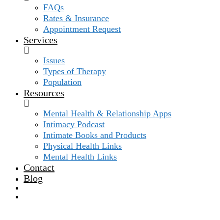
FAQs
Rates & Insurance
Appointment Request
Services
Issues
Types of Therapy
Population
Resources
Mental Health & Relationship Apps
Intimacy Podcast
Intimate Books and Products
Physical Health Links
Mental Health Links
Contact
Blog