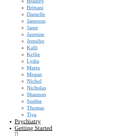
Bradley
Brittani
Danielle
Jameson
Janet
Jasmine
Jennifer
Kalli
Kellie
Lydia
Marta
Megan
Nichol
Nicholas
Shannon
Sophie
Thomas
Tiya
Psychiatry
Getting Started