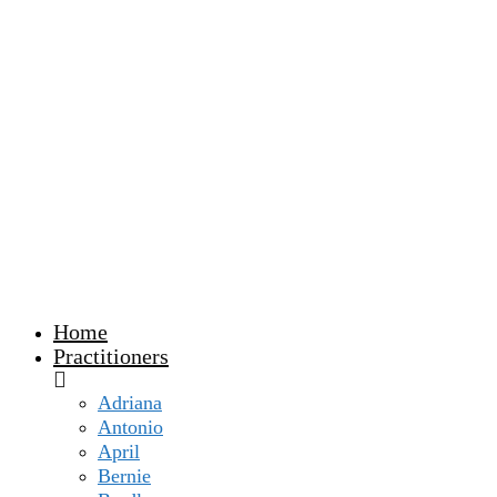
Home
Practitioners
Adriana
Antonio
April
Bernie