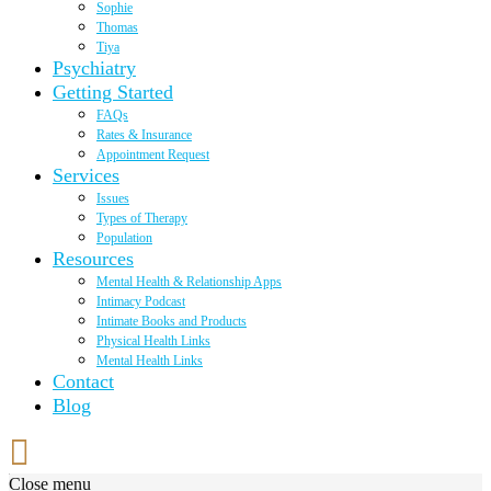
Sophie
Thomas
Tiya
Psychiatry
Getting Started
FAQs
Rates & Insurance
Appointment Request
Services
Issues
Types of Therapy
Population
Resources
Mental Health & Relationship Apps
Intimacy Podcast
Intimate Books and Products
Physical Health Links
Mental Health Links
Contact
Blog
Close menu