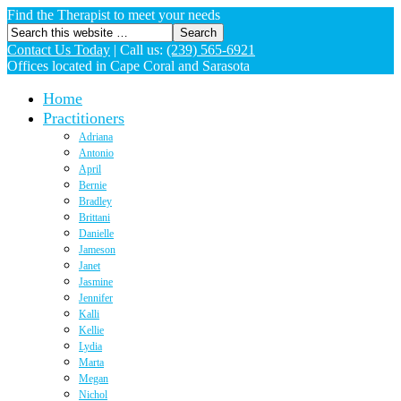
Find the Therapist to meet your needs
Contact Us Today
|
Call us:
(239) 565-6921
Offices located in Cape Coral and Sarasota
Home
Practitioners
Adriana
Antonio
April
Bernie
Bradley
Brittani
Danielle
Jameson
Janet
Jasmine
Jennifer
Kalli
Kellie
Lydia
Marta
Megan
Nichol