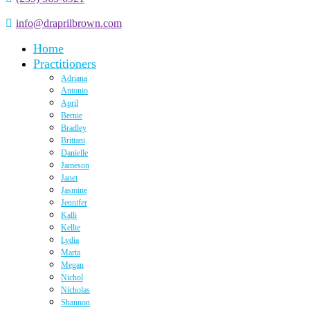
info@draprilbrown.com
Home
Practitioners
Adriana
Antonio
April
Bernie
Bradley
Brittani
Danielle
Jameson
Janet
Jasmine
Jennifer
Kalli
Kellie
Lydia
Marta
Megan
Nichol
Nicholas
Shannon