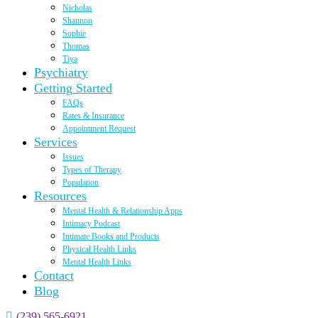
Nicholas
Shannon
Sophie
Thomas
Tiya
Psychiatry
Getting Started
FAQs
Rates & Insurance
Appointment Request
Services
Issues
Types of Therapy
Population
Resources
Mental Health & Relationship Apps
Intimacy Podcast
Intimate Books and Products
Physical Health Links
Mental Health Links
Contact
Blog
(239) 565-6921