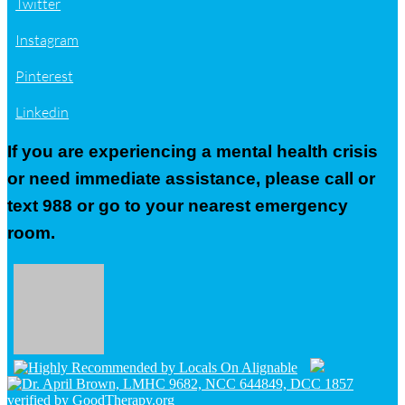
Twitter
Instagram
Pinterest
Linkedin
If you are experiencing a mental health crisis
or need immediate assistance, please call or
text 988 or go to your nearest emergency
room.