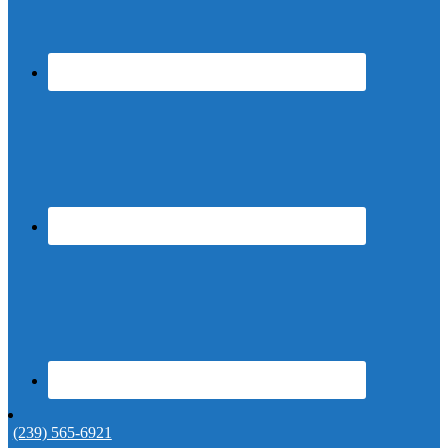
(239) 565-6921