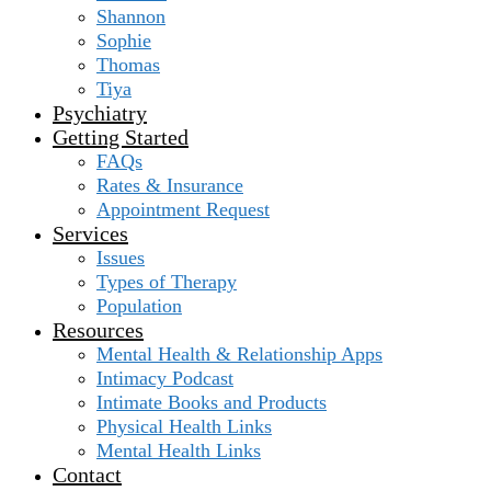
Shannon
Sophie
Thomas
Tiya
Psychiatry
Getting Started
FAQs
Rates & Insurance
Appointment Request
Services
Issues
Types of Therapy
Population
Resources
Mental Health & Relationship Apps
Intimacy Podcast
Intimate Books and Products
Physical Health Links
Mental Health Links
Contact