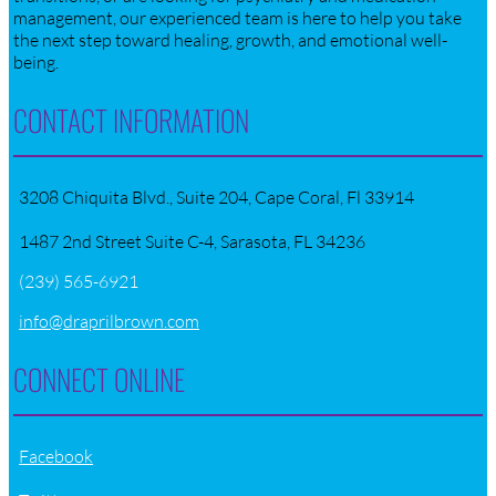
management, our experienced team is here to help you take
the next step toward healing, growth, and emotional well-
being.
CONTACT INFORMATION
3208 Chiquita Blvd., Suite 204, Cape Coral, Fl 33914
1487 2nd Street Suite C-4, Sarasota, FL 34236
(239) 565-6921
info@draprilbrown.com
CONNECT ONLINE
Facebook