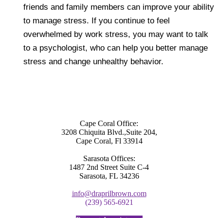
friends and family members can improve your ability
to manage stress. If you continue to feel
overwhelmed by work stress, you may want to talk
to a psychologist, who can help you better manage
stress and change unhealthy behavior.
Cape Coral Office:
3208 Chiquita Blvd.,Suite 204,
Cape Coral, Fl 33914
Sarasota Offices:
1487 2nd Street Suite C-4
Sarasota, FL 34236
info@draprilbrown.com
(239) 565-6921