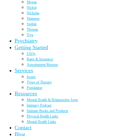
Megan
Nichol
Nicholas
Shannon
Sophie
Thomas
Tiya
Psychiatry
Getting Started
FAQs
Rates & Insurance
Appointment Request
Services
Issues
Types of Therapy
Population
Resources
Mental Health & Relationship Apps
Intimacy Podcast
Intimate Books and Products
Physical Health Links
Mental Health Links
Contact
Blog