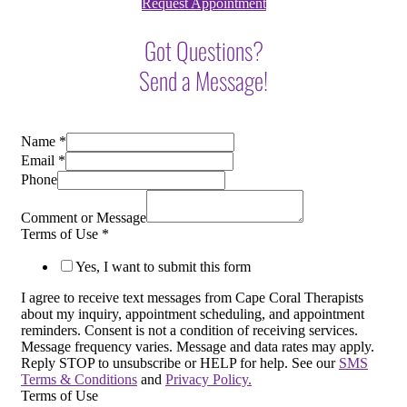
Request Appointment
Got Questions?
Send a Message!
Name
*
Email
*
Phone
Comment or Message
Terms of Use
*
Yes, I want to submit this form
I agree to receive text messages from Cape Coral Therapists
about my inquiry, appointment scheduling, and appointment
reminders. Consent is not a condition of receiving services.
Message frequency varies. Message and data rates may apply.
Reply STOP to unsubscribe or HELP for help. See our
SMS
Terms & Conditions
and
Privacy Policy.
Terms of Use