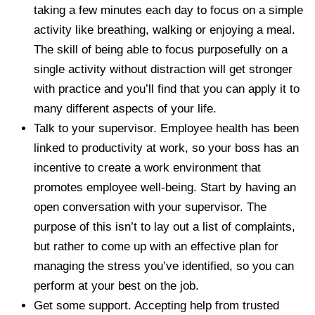
taking a few minutes each day to focus on a simple
activity like breathing, walking or enjoying a meal.
The skill of being able to focus purposefully on a
single activity without distraction will get stronger
with practice and you’ll find that you can apply it to
many different aspects of your life.
Talk to your supervisor. Employee health has been
linked to productivity at work, so your boss has an
incentive to create a work environment that
promotes employee well-being. Start by having an
open conversation with your supervisor. The
purpose of this isn’t to lay out a list of complaints,
but rather to come up with an effective plan for
managing the stress you’ve identified, so you can
perform at your best on the job.
Get some support. Accepting help from trusted