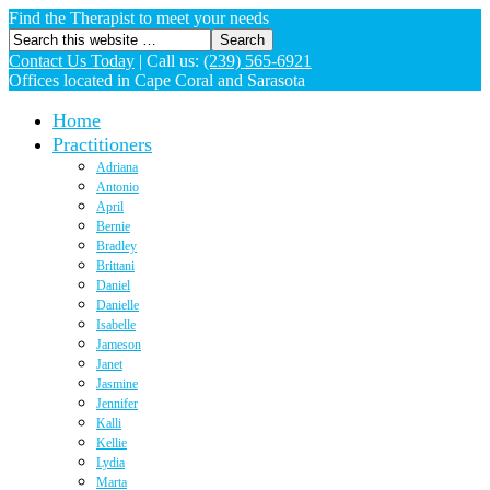
Find the Therapist to meet your needs
Contact Us Today
|
Call us:
(239) 565-6921
Offices located in Cape Coral and Sarasota
Home
Practitioners
Adriana
Antonio
April
Bernie
Bradley
Brittani
Daniel
Danielle
Isabelle
Jameson
Janet
Jasmine
Jennifer
Kalli
Kellie
Lydia
Marta