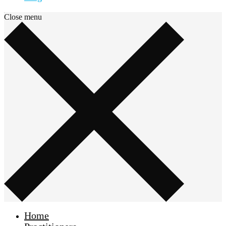
Close menu
Home