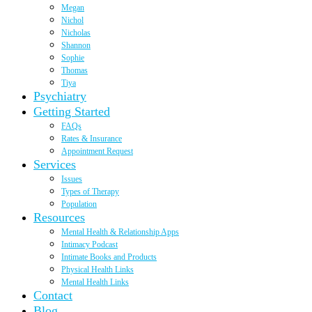
Megan
Nichol
Nicholas
Shannon
Sophie
Thomas
Tiya
Psychiatry
Getting Started
FAQs
Rates & Insurance
Appointment Request
Services
Issues
Types of Therapy
Population
Resources
Mental Health & Relationship Apps
Intimacy Podcast
Intimate Books and Products
Physical Health Links
Mental Health Links
Contact
Blog