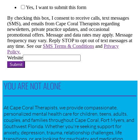
Yes, I want to submit this form
By checking this box, I consent to receive calls, text messages
(SMS), and emails from Cape Coral Therapists regarding
newsletters, private practice updates, and occasional
promotional offers. Message and data rates may apply. Message
frequency may vary. Reply STOP to opt out of text messages at
any time. See our
SMS Terms & Conditions
and
Privacy
Policy.
Website
Submit
YOU ARE NOT ALONE
At Cape Coral Therapists, we provide compassionate,
personalized mental health care for children, teens, adults,
couples, and families throughout Cape Coral, Fort Myers, and
Southwest Florida. Whether you're seeking support for
anxiety, depression, trauma, relationship challenges, life
transitions, or are looking for psychiatry and medication