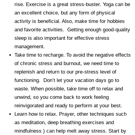
rise. Exercise is a great stress-buster. Yoga can be
an excellent choice, but any form of physical
activity is beneficial. Also, make time for hobbies
and favorite activities. Getting enough good-quality
sleep is also important for effective stress
management.
Take time to recharge. To avoid the negative effects
of chronic stress and burnout, we need time to
replenish and return to our pre-stress level of
functioning. Don’t let your vacation days go to
waste. When possible, take time off to relax and
unwind, so you come back to work feeling
reinvigorated and ready to perform at your best.
Learn how to relax. Prayer, other techniques such
as meditation, deep breathing exercises and
mindfulness ) can help melt away stress. Start by