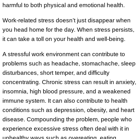
harmful to both physical and emotional health.
Work-related stress doesn’t just disappear when
you head home for the day. When stress persists,
it can take a toll on your health and well-being.
A stressful work environment can contribute to
problems such as headache, stomachache, sleep
disturbances, short temper, and difficulty
concentrating. Chronic stress can result in anxiety,
insomnia, high blood pressure, and a weakened
immune system. It can also contribute to health
conditions such as depression, obesity, and heart
disease. Compounding the problem, people who
experience excessive stress often deal with it in
unhealthy ways such as overeating, eating