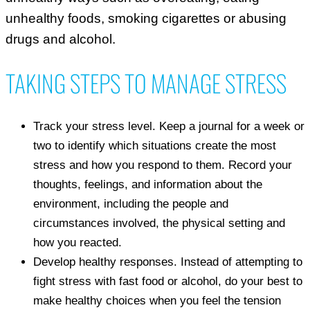
unhealthy foods, smoking cigarettes or abusing
drugs and alcohol.
TAKING STEPS TO MANAGE STRESS
Track your stress level. Keep a journal for a week or
two to identify which situations create the most
stress and how you respond to them. Record your
thoughts, feelings, and information about the
environment, including the people and
circumstances involved, the physical setting and
how you reacted.
Develop healthy responses. Instead of attempting to
fight stress with fast food or alcohol, do your best to
make healthy choices when you feel the tension