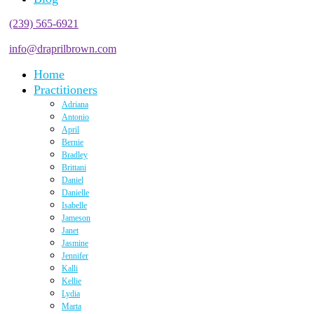
(239) 565-6921
info@draprilbrown.com
Home
Practitioners
Adriana
Antonio
April
Bernie
Bradley
Brittani
Daniel
Danielle
Isabelle
Jameson
Janet
Jasmine
Jennifer
Kalli
Kellie
Lydia
Marta