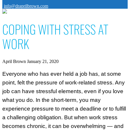
info@draprilbrown.com
COPING WITH STRESS AT
WORK
April Brown
January 21, 2020
Everyone who has ever held a job has, at some
point, felt the pressure of work-related stress. Any
job can have stressful elements, even if you love
what you do. In the short-term, you may
experience pressure to meet a deadline or to fulfill
a challenging obligation. But when work stress
becomes chronic, it can be overwhelming — and