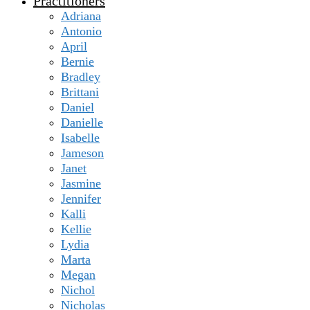
Practitioners
Adriana
Antonio
April
Bernie
Bradley
Brittani
Daniel
Danielle
Isabelle
Jameson
Janet
Jasmine
Jennifer
Kalli
Kellie
Lydia
Marta
Megan
Nichol
Nicholas