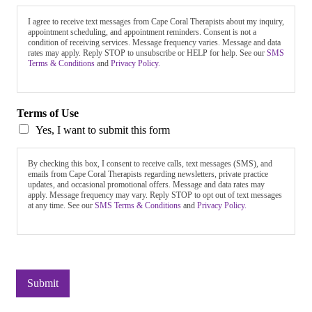
I agree to receive text messages from Cape Coral Therapists about my inquiry,
appointment scheduling, and appointment reminders. Consent is not a
condition of receiving services. Message frequency varies. Message and data
rates may apply. Reply STOP to unsubscribe or HELP for help. See our
SMS
Terms & Conditions
and
Privacy Policy.
Terms of Use
Yes, I want to submit this form
By checking this box, I consent to receive calls, text messages (SMS), and
emails from Cape Coral Therapists regarding newsletters, private practice
updates, and occasional promotional offers. Message and data rates may
apply. Message frequency may vary. Reply STOP to opt out of text messages
at any time. See our
SMS Terms & Conditions
and
Privacy Policy.
Submit