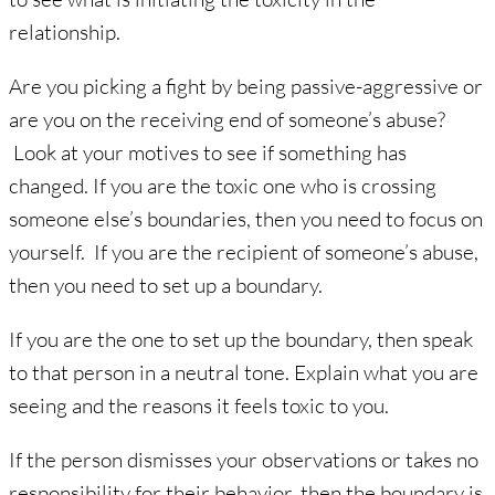
relationship.
Are you picking a fight by being passive-aggressive or
are you on the receiving end of someone’s abuse?
Look at your motives to see if something has
changed. If you are the toxic one who is crossing
someone else’s boundaries, then you need to focus on
yourself. If you are the recipient of someone’s abuse,
then you need to set up a boundary.
If you are the one to set up the boundary, then speak
to that person in a neutral tone. Explain what you are
seeing and the reasons it feels toxic to you.
If the person dismisses your observations or takes no
responsibility for their behavior, then the boundary is