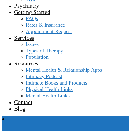
Psychiatry
Getting Started
FAQs
Rates & Insurance
Appointment Request
Services
Issues
Types of Therapy
Population
Resources
Mental Health & Relationship Apps
Intimacy Podcast
Intimate Books and Products
Physical Health Links
Mental Health Links
Contact
Blog