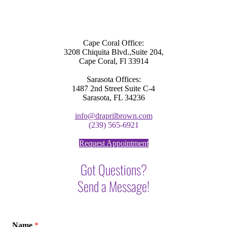
Cape Coral Office:
3208 Chiquita Blvd.,Suite 204,
Cape Coral, Fl 33914
Sarasota Offices:
1487 2nd Street Suite C-4
Sarasota, FL 34236
info@draprilbrown.com
(239) 565-6921
Request Appointment
Got Questions?
Send a Message!
Name
*