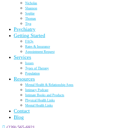
Nicholas
Shannon
Sophie
Thomas
Tiya
Psychiatry
Getting Started
FAQs
Rates & Insurance
Appointment Request
Services
Issues
Types of Therapy
Population
Resources
Mental Health & Relationship Apps
Intimacy Podcast
Intimate Books and Products
Physical Health Links
Mental Health Links
Contact
Blog
(239) 565-6921