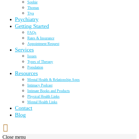
Sophie
Thomas
Tiya
Psychiatry
Getting Started
FAQs
Rates & Insurance
Appointment Request
Services
Issues
Types of Therapy
Population
Resources
Mental Health & Relationship Apps
Intimacy Podcast
Intimate Books and Products
Physical Health Links
Mental Health Links
Contact
Blog
Close menu