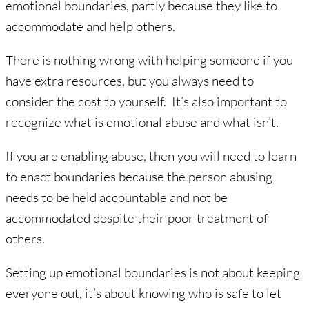
emotional boundaries, partly because they like to
accommodate and help others.
There is nothing wrong with helping someone if you
have extra resources, but you always need to
consider the cost to yourself. It’s also important to
recognize what is emotional abuse and what isn’t.
If you are enabling abuse, then you will need to learn
to enact boundaries because the person abusing
needs to be held accountable and not be
accommodated despite their poor treatment of
others.
Setting up emotional boundaries is not about keeping
everyone out, it’s about knowing who is safe to let