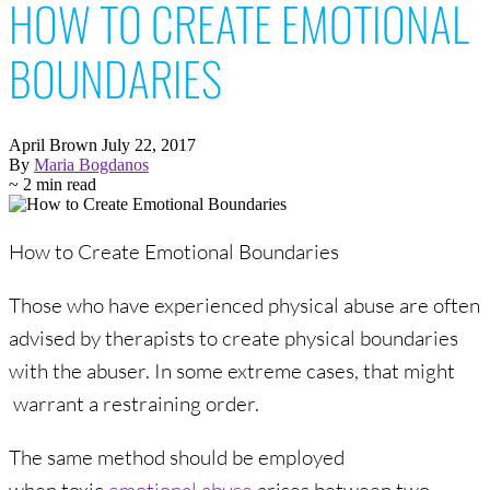
HOW TO CREATE EMOTIONAL
BOUNDARIES
April Brown
July 22, 2017
By
Maria Bogdanos
~ 2 min read
How to Create Emotional Boundaries
Those who have experienced physical abuse are often
advised by therapists to create physical boundaries
with the abuser. In some extreme cases, that might
warrant a restraining order.
The same method should be employed