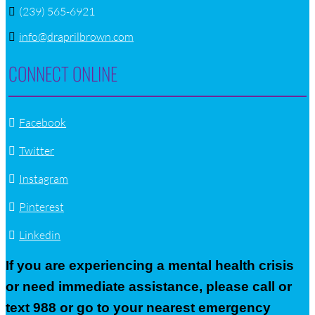
(239) 565-6921
info@draprilbrown.com
CONNECT ONLINE
Facebook
Twitter
Instagram
Pinterest
Linkedin
If you are experiencing a mental health crisis
or need immediate assistance, please call or
text 988 or go to your nearest emergency