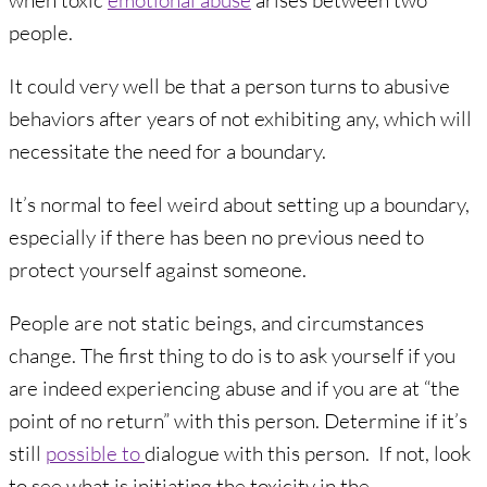
when toxic
emotional abuse
arises between two
people.
It could very well be that a person turns to abusive
behaviors after years of not exhibiting any, which will
necessitate the need for a boundary.
It’s normal to feel weird about setting up a boundary,
especially if there has been no previous need to
protect yourself against someone.
People are not static beings, and circumstances
change. The first thing to do is to ask yourself if you
are indeed experiencing abuse and if you are at “the
point of no return” with this person. Determine if it’s
still
possible to
dialogue with this person. If not, look
to see what is initiating the toxicity in the