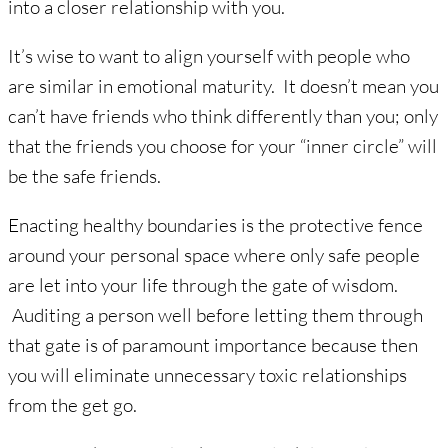
into a closer relationship with you.
It’s wise to want to align yourself with people who
are similar in emotional maturity. It doesn’t mean you
can’t have friends who think differently than you; only
that the friends you choose for your “inner circle” will
be the safe friends.
Enacting healthy boundaries is the protective fence
around your personal space where only safe people
are let into your life through the gate of wisdom.
Auditing a person well before letting them through
that gate is of paramount importance because then
you will eliminate unnecessary toxic relationships
from the get go.