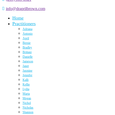
info@draprilbrown.com
Home
Practitioners
Adriana
Antonio
April
Bernie
Bradley
Brittani
Danielle
Jameson
Janet
Jasmine
Jennifer
Kalli
Kellie
Lydia
Marta
Megan
Nichol
Nicholas
Shannon