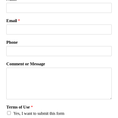
Email
*
Phone
Comment or Message
Terms of Use
*
Yes, I want to submit this form