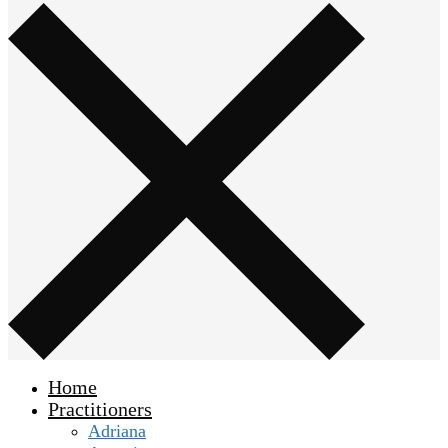
Home
Practitioners
Adriana