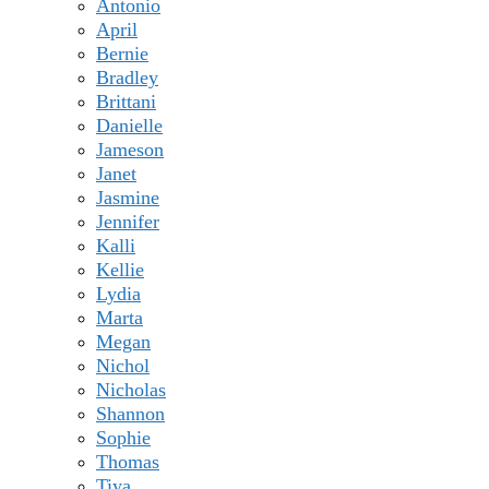
Antonio
April
Bernie
Bradley
Brittani
Danielle
Jameson
Janet
Jasmine
Jennifer
Kalli
Kellie
Lydia
Marta
Megan
Nichol
Nicholas
Shannon
Sophie
Thomas
Tiya