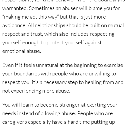
warranted. Sometimes an abuser will blame you for
“making me act this way” but that is just more
avoidance. All relationships should be built on mutual
respect and trust, which also includes respecting
yourself enough to protect yourself against
emotional abuse.
Even if it feels unnatural at the beginning to exercise
your boundaries with people who are unwilling to
respect you, it’s a necessary step to healing from and
not experiencing more abuse.
You will learn to become stronger at exerting your
needs instead of allowing abuse. People who are
caregivers especially have a hard time putting up