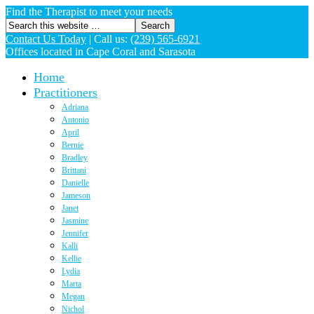
Find the Therapist to meet your needs
Contact Us Today
|
Call us:
(239) 565-6921
Offices located in Cape Coral and Sarasota
Home
Practitioners
Adriana
Antonio
April
Bernie
Bradley
Brittani
Danielle
Jameson
Janet
Jasmine
Jennifer
Kalli
Kellie
Lydia
Marta
Megan
Nichol