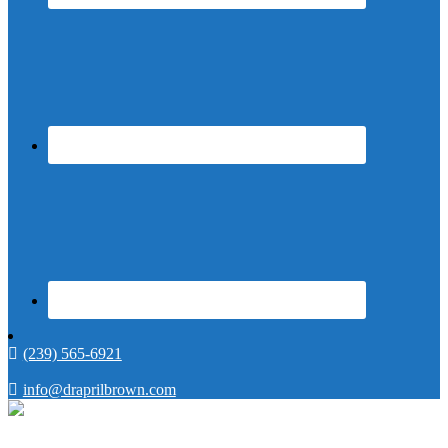
(239) 565-6921
info@draprilbrown.com