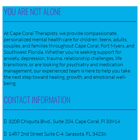
YOU ARE NOT ALONE
At Cape Coral Therapists, we provide compassionate,
personalized mental health care for children, teens, adults,
couples, and families throughout Cape Coral, Fort Myers, and
Southwest Florida. Whether you're seeking support for
anxiety, depression, trauma, relationship challenges, life
transitions, or are looking for psychiatry and medication
management, our experienced team is here to help you take
the next step toward healing, growth, and emotional well-
being.
CONTACT INFORMATION
3208 Chiquita Blvd., Suite 204, Cape Coral, Fl 33914
1487 2nd Street Suite C-4, Sarasota, FL 34236