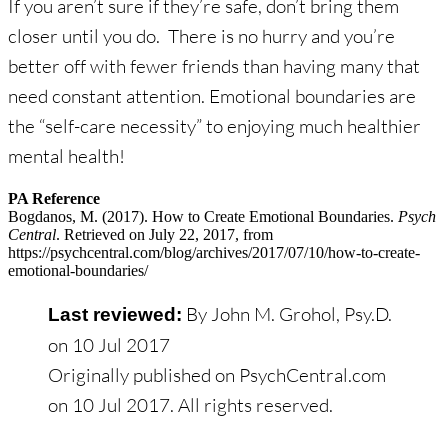
If you aren’t sure if they’re safe, don’t bring them
closer until you do. There is no hurry and you’re
better off with fewer friends than having many that
need constant attention. Emotional boundaries are
the “self-care necessity” to enjoying much healthier
mental health!
PA Reference
Bogdanos, M. (2017). How to Create Emotional Boundaries.
Psych
Central
. Retrieved on July 22, 2017, from
https://psychcentral.com/blog/archives/2017/07/10/how-to-create-
emotional-boundaries/
By John M. Grohol, Psy.D.
Last reviewed:
on
10 Jul 2017
Originally published on PsychCentral.com
on
10 Jul 2017
. All rights reserved.