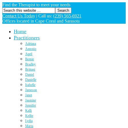
Find the Therapist to meet your needs
Contact Us Today
|
Call us:
(239) 565-6921
Offices located in Cape Coral and Sarasota
Home
Practitioners
Adriana
Antonio
April
Bernie
Bradley
Brittani
Daniel
Danielle
Isabelle
Jameson
Janet
Jasmine
Jennifer
Kalli
Kellie
Lydia
Marta