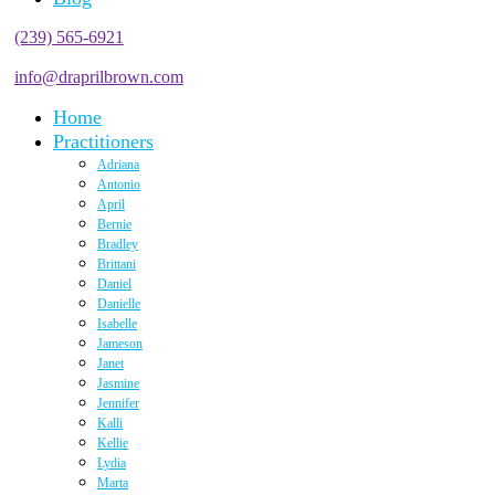
(239) 565-6921
info@draprilbrown.com
Home
Practitioners
Adriana
Antonio
April
Bernie
Bradley
Brittani
Daniel
Danielle
Isabelle
Jameson
Janet
Jasmine
Jennifer
Kalli
Kellie
Lydia
Marta