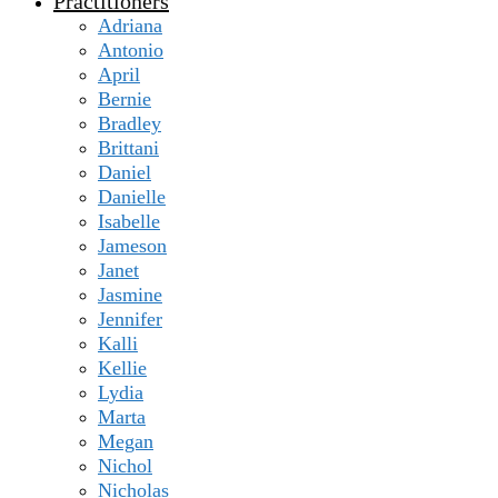
Practitioners
Adriana
Antonio
April
Bernie
Bradley
Brittani
Daniel
Danielle
Isabelle
Jameson
Janet
Jasmine
Jennifer
Kalli
Kellie
Lydia
Marta
Megan
Nichol
Nicholas