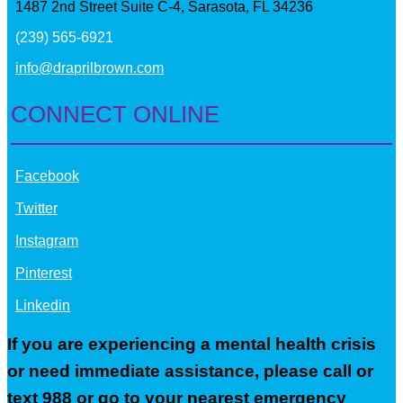
1487 2nd Street Suite C-4, Sarasota, FL 34236
(239) 565-6921
info@draprilbrown.com
CONNECT ONLINE
Facebook
Twitter
Instagram
Pinterest
Linkedin
If you are experiencing a mental health crisis
or need immediate assistance, please call or
text 988 or go to your nearest emergency