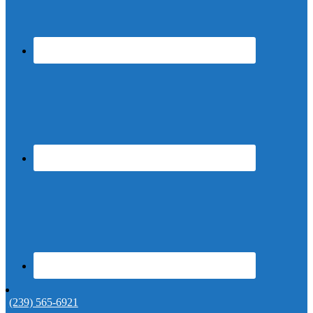
(239) 565-6921