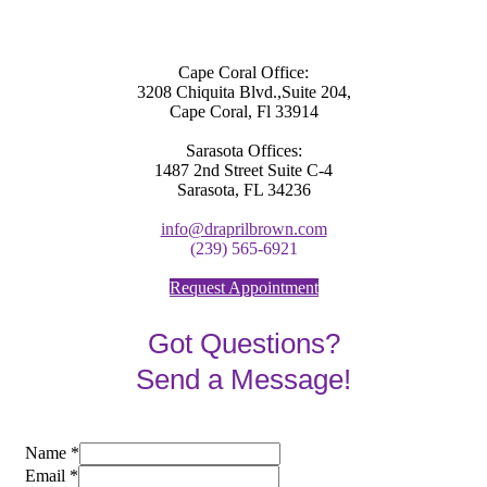
Cape Coral Office:
3208 Chiquita Blvd.,Suite 204,
Cape Coral, Fl 33914
Sarasota Offices:
1487 2nd Street Suite C-4
Sarasota, FL 34236
info@draprilbrown.com
(239) 565-6921
Request Appointment
Got Questions?
Send a Message!
Name
*
Email
*