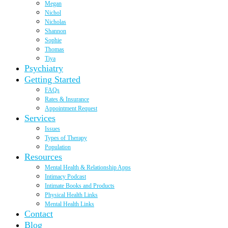
Megan
Nichol
Nicholas
Shannon
Sophie
Thomas
Tiya
Psychiatry
Getting Started
FAQs
Rates & Insurance
Appointment Request
Services
Issues
Types of Therapy
Population
Resources
Mental Health & Relationship Apps
Intimacy Podcast
Intimate Books and Products
Physical Health Links
Mental Health Links
Contact
Blog