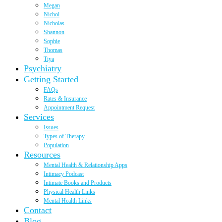
Megan
Nichol
Nicholas
Shannon
Sophie
Thomas
Tiya
Psychiatry
Getting Started
FAQs
Rates & Insurance
Appointment Request
Services
Issues
Types of Therapy
Population
Resources
Mental Health & Relationship Apps
Intimacy Podcast
Intimate Books and Products
Physical Health Links
Mental Health Links
Contact
Blog