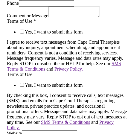
Phone
Comment or Message
Terms of Use
*
Yes, I want to submit this form
I agree to receive text messages from Cape Coral Therapists
about my inquiry, appointment scheduling, and appointment
reminders. Consent is not a condition of receiving services.
Message frequency varies. Message and data rates may apply.
Reply STOP to unsubscribe or HELP for help. See our
SMS
Terms & Conditions
and
Privacy Policy.
Terms of Use
Yes, I want to submit this form
By checking this box, I consent to receive calls, text messages
(SMS), and emails from Cape Coral Therapists regarding
newsletters, private practice updates, and occasional
promotional offers. Message and data rates may apply. Message
frequency may vary. Reply STOP to opt out of text messages at
any time. See our
SMS Terms & Conditions
and
Privacy
Policy.
Website