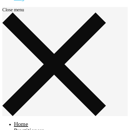
Close menu
Home