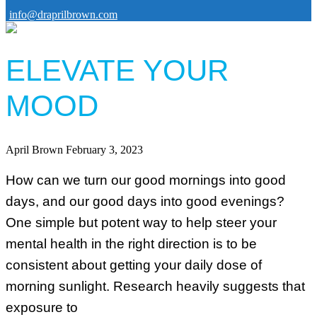
info@draprilbrown.com
ELEVATE YOUR
MOOD
April Brown
February 3, 2023
How can we turn our good mornings into good
days, and our good days into good evenings?
One simple but potent way to help steer your
mental health in the right direction is to be
consistent about getting your daily dose of
morning sunlight. Research heavily suggests that
exposure to