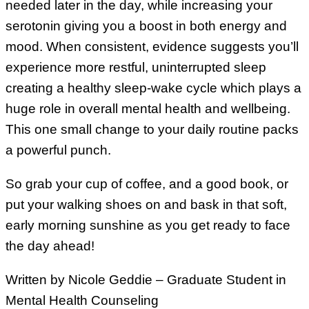
needed later in the day, while increasing your
serotonin giving you a boost in both energy and
mood. When consistent, evidence suggests you’ll
experience more restful, uninterrupted sleep
creating a healthy sleep-wake cycle which plays a
huge role in overall mental health and wellbeing.
This one small change to your daily routine packs
a powerful punch.
So grab your cup of coffee, and a good book, or
put your walking shoes on and bask in that soft,
early morning sunshine as you get ready to face
the day ahead!
Written by Nicole Geddie – Graduate Student in
Mental Health Counseling