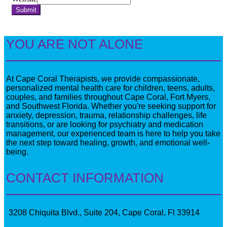
Submit
YOU ARE NOT ALONE
At Cape Coral Therapists, we provide compassionate,
personalized mental health care for children, teens, adults,
couples, and families throughout Cape Coral, Fort Myers,
and Southwest Florida. Whether you're seeking support for
anxiety, depression, trauma, relationship challenges, life
transitions, or are looking for psychiatry and medication
management, our experienced team is here to help you take
the next step toward healing, growth, and emotional well-
being.
CONTACT INFORMATION
3208 Chiquita Blvd., Suite 204, Cape Coral, Fl 33914