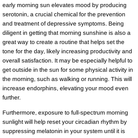
early morning sun elevates mood by producing
serotonin, a crucial chemical for the prevention
and treatment of depressive symptoms. Being
diligent in getting that morning sunshine is also a
great way to create a routine that helps set the
tone for the day, likely increasing productivity and
overall satisfaction. It may be especially helpful to
get outside in the sun for some physical activity in
the morning, such as walking or running. This will
increase endorphins, elevating your mood even
further.
Furthermore, exposure to full-spectrum morning
sunlight will help reset your circadian rhythm by
suppressing melatonin in your system until it is