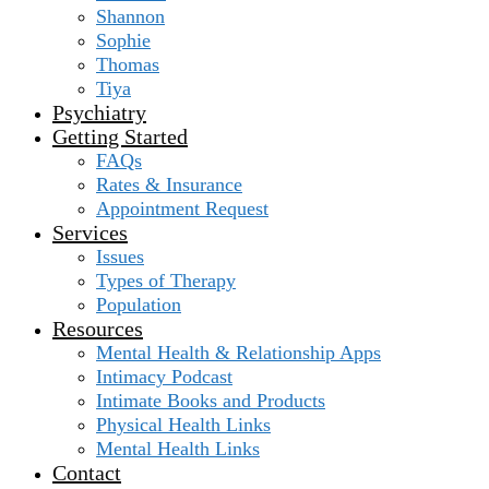
Shannon
Sophie
Thomas
Tiya
Psychiatry
Getting Started
FAQs
Rates & Insurance
Appointment Request
Services
Issues
Types of Therapy
Population
Resources
Mental Health & Relationship Apps
Intimacy Podcast
Intimate Books and Products
Physical Health Links
Mental Health Links
Contact