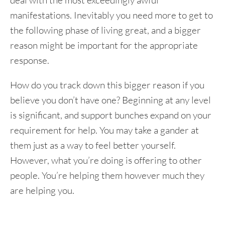
deal with the most exceedingly awful
manifestations. Inevitably you need more to get to
the following phase of living great, and a bigger
reason might be important for the appropriate
response.
How do you track down this bigger reason if you
believe you don’t have one? Beginning at any level
is significant, and support bunches expand on your
requirement for help. You may take a gander at
them just as a way to feel better yourself.
However, what you’re doing is offering to other
people. You’re helping them however much they
are helping you.