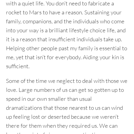
with a quiet life. You don’t need to fabricate a
rocket to Mars to have a reason. Sustaining your
family, companions, and the individuals who come
into your way is a brilliant lifestyle choice life, and
it is a reason that insufficient individuals take up.
Helping other people past my family is essential to
me, yet that isn’t for everybody. Aiding your kin is
sufficient.
Some of the time we neglect to deal with those we
love. Large numbers of us can get so gotten up to
speed in our own smaller than usual
dramatizations that those nearest to us can wind
up feeling lost or deserted because we weren’t
there for them when they required us. We can