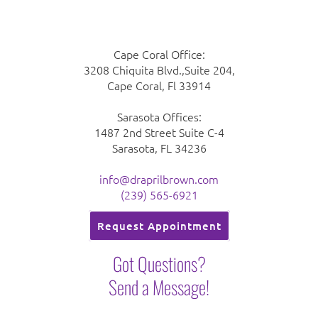
Cape Coral Office:
3208 Chiquita Blvd.,Suite 204,
Cape Coral, Fl 33914
Sarasota Offices:
1487 2nd Street Suite C-4
Sarasota, FL 34236
info@draprilbrown.com
(239) 565-6921
Request Appointment
Got Questions?
Send a Message!