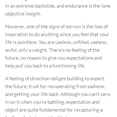
in an extreme backslide, and endurance is the lone
objective insight.
However, one of the signs of sorrow is the loss of
inspiration to do anything since you feel that your
life is pointless. You are useless, unfilled, useless,
awful, only a weight. There’s no feeling of the
future, no reason to give you expectations and
help pull you back to a functioning life.
A feeling of direction obliges building to expect
the future, trust for recuperating from sadness,
and getting your life back. Although you can’t zero
in on it when you’re battling, expectation and
object are quite fundamental for recapturing a