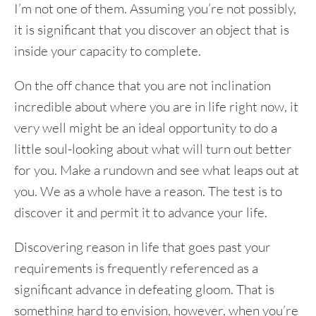
I’m not one of them. Assuming you’re not possibly,
it is significant that you discover an object that is
inside your capacity to complete.
On the off chance that you are not inclination
incredible about where you are in life right now, it
very well might be an ideal opportunity to do a
little soul-looking about what will turn out better
for you. Make a rundown and see what leaps out at
you. We as a whole have a reason. The test is to
discover it and permit it to advance your life.
Discovering reason in life that goes past your
requirements is frequently referenced as a
significant advance in defeating gloom. That is
something hard to envision, however, when you’re