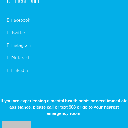
Facebook
Twitter
Instagram
Pinterest
Linkedin
If you are experiencing a mental health crisis or need immediate
assistance, please call or text 988 or go to your nearest
emergency room.