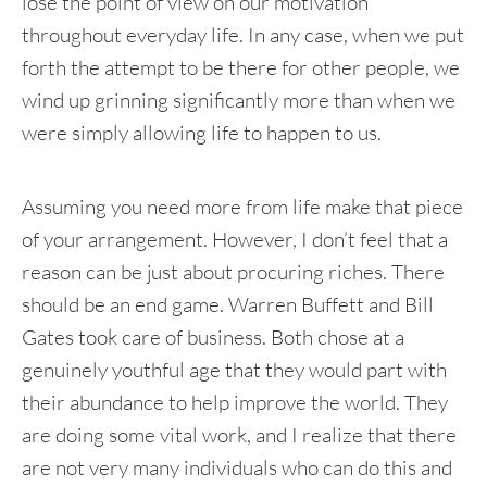
lose the point of view on our motivation
throughout everyday life. In any case, when we put
forth the attempt to be there for other people, we
wind up grinning significantly more than when we
were simply allowing life to happen to us.
Assuming you need more from life make that piece
of your arrangement. However, I don’t feel that a
reason can be just about procuring riches. There
should be an end game. Warren Buffett and Bill
Gates took care of business. Both chose at a
genuinely youthful age that they would part with
their abundance to help improve the world. They
are doing some vital work, and I realize that there
are not very many individuals who can do this and