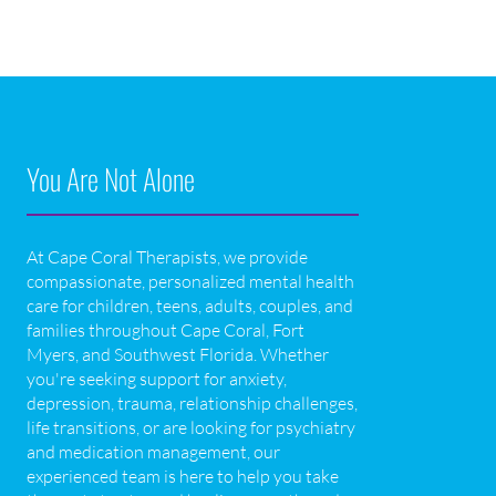
You Are Not Alone
At Cape Coral Therapists, we provide
compassionate, personalized mental health
care for children, teens, adults, couples, and
families throughout Cape Coral, Fort
Myers, and Southwest Florida. Whether
you're seeking support for anxiety,
depression, trauma, relationship challenges,
life transitions, or are looking for psychiatry
and medication management, our
experienced team is here to help you take