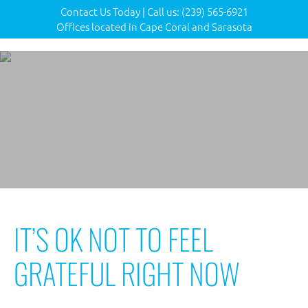
Contact Us Today
|
Call us:
(239) 565-6921
Offices located in Cape Coral and Sarasota
IT’S OK NOT TO FEEL
GRATEFUL RIGHT NOW