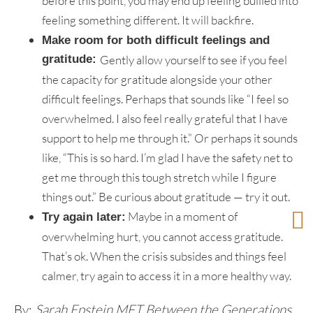
before this point, you may end up feeling bullied into
feeling something different. It will backfire.
Make room for both difficult feelings and
gratitude:
Gently allow yourself to see if you feel
the capacity for gratitude alongside your other
difficult feelings. Perhaps that sounds like “I feel so
overwhelmed. I also feel really grateful that I have
support to help me through it.” Or perhaps it sounds
like, “This is so hard. I’m glad I have the safety net to
get me through this tough stretch while I figure
things out.” Be curious about gratitude — try it out.
Maybe in a moment of
Try again later:
overwhelming hurt, you cannot access gratitude.
That’s ok. When the crisis subsides and things feel
calmer, try again to access it in a more healthy way.
By:
Sarah Epstein MFT Between the Generations