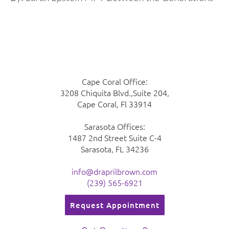
Cape Coral Office:
3208 Chiquita Blvd.,Suite 204,
Cape Coral, Fl 33914
Sarasota Offices:
1487 2nd Street Suite C-4
Sarasota, FL 34236
info@draprilbrown.com
(239) 565-6921
Request Appointment