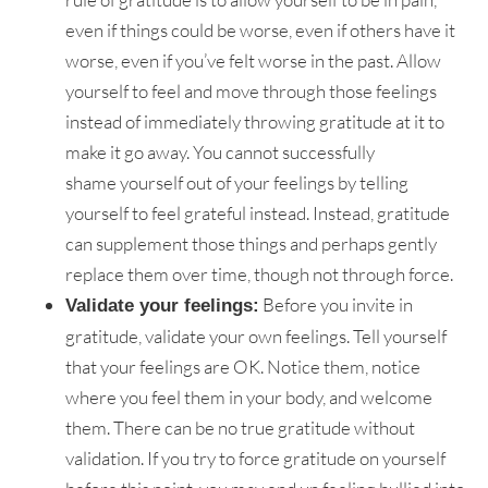
even if things could be worse, even if others have it
worse, even if you’ve felt worse in the past. Allow
yourself to feel and move through those feelings
instead of immediately throwing gratitude at it to
make it go away. You cannot successfully
shame yourself out of your feelings by telling
yourself to feel grateful instead. Instead, gratitude
can supplement those things and perhaps gently
replace them over time, though not through force.
Before you invite in
Validate your feelings:
gratitude, validate your own feelings. Tell yourself
that your feelings are OK. Notice them, notice
where you feel them in your body, and welcome
them. There can be no true gratitude without
validation. If you try to force gratitude on yourself