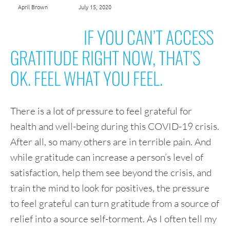
April Brown
July 15, 2020
IF YOU CAN’T ACCESS
GRATITUDE RIGHT NOW, THAT’S
OK. FEEL WHAT YOU FEEL.
There is a lot of pressure to feel grateful for
health and well-being during this COVID-19 crisis.
After all, so many others are in terrible pain. And
while gratitude can increase a person’s level of
satisfaction, help them see beyond the crisis, and
train the mind to look for positives, the pressure
to feel grateful can turn gratitude from a source of
relief into a source self-torment. As I often tell my