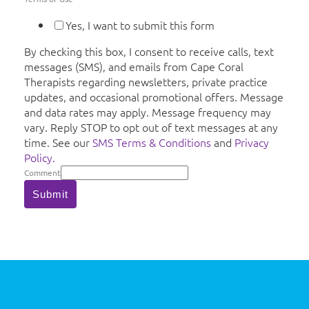
Yes, I want to submit this form
By checking this box, I consent to receive calls, text
messages (SMS), and emails from Cape Coral
Therapists regarding newsletters, private practice
updates, and occasional promotional offers. Message
and data rates may apply. Message frequency may
vary. Reply STOP to opt out of text messages at any
time. See our
SMS Terms & Conditions
and
Privacy
Policy.
Comment
Submit