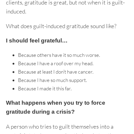
clients, gratitude is great, but not when it is guilt-
induced.
What does guilt-induced gratitude sound like?
I should feel grateful…
Because others have it so much worse.
Because I have a roof over my head.
Because at least I don’t have cancer.
Because I have so much support.
Because I made it this far.
What happens when you try to force
gratitude during a crisis?
A person who tries to guilt themselves into a