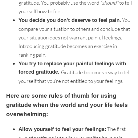
gratitude. You probably use the word
“should”
to tell
yourself how to feel.
You
You decide you don’t deserve to feel pain.
compare your situation to others and conclude that
your situation does not warrant painful feelings.
Introducing gratitude becomes an exercise in
ranking pain.
You try to replace your painful feelings with
forced gratitude.
Gratitude becomes a way to tell
yourself that you’re not entitled to your feelings.
Here are some rules of thumb for using
gratitude when the world and your life feels
overwhelming:
The first
Allow yourself to feel your feelings:
rule of gratitude is to allow yourself to be in pain,