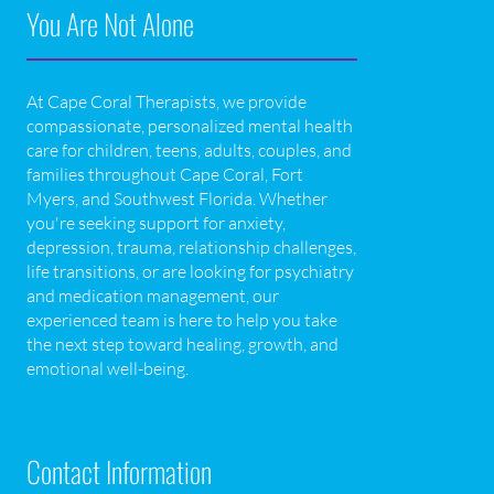
You Are Not Alone
At Cape Coral Therapists, we provide
compassionate, personalized mental health
care for children, teens, adults, couples, and
families throughout Cape Coral, Fort
Myers, and Southwest Florida. Whether
you're seeking support for anxiety,
depression, trauma, relationship challenges,
life transitions, or are looking for psychiatry
and medication management, our
experienced team is here to help you take
the next step toward healing, growth, and
emotional well-being.
Contact Information