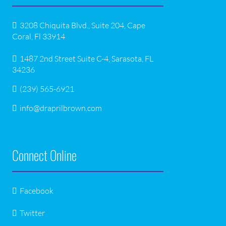
3208 Chiquita Blvd., Suite 204, Cape
Coral, Fl 33914
1487 2nd Street Suite C-4, Sarasota, FL
34236
(239) 565-6921
info@draprilbrown.com
Connect Online
Facebook
Twitter