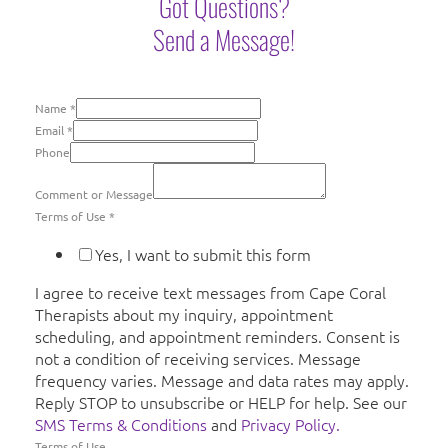
Got Questions?
Send a Message!
Name
*
Email
*
Phone
Comment or Message
Terms of Use
*
Yes, I want to submit this form
I agree to receive text messages from Cape Coral
Therapists about my inquiry, appointment
scheduling, and appointment reminders. Consent is
not a condition of receiving services. Message
frequency varies. Message and data rates may apply.
Reply STOP to unsubscribe or HELP for help. See our
SMS Terms & Conditions
and
Privacy Policy.
Terms of Use