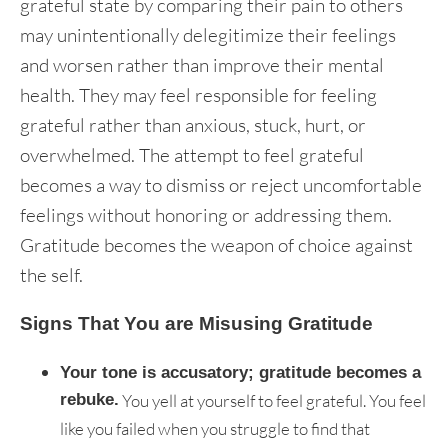
grateful state by comparing their pain to others
may unintentionally delegitimize their feelings
and worsen rather than improve their mental
health. They may feel responsible for feeling
grateful rather than anxious, stuck, hurt, or
overwhelmed. The attempt to feel grateful
becomes a way to dismiss or reject uncomfortable
feelings without honoring or addressing them.
Gratitude becomes the weapon of choice against
the self.
Signs That You are Misusing Gratitude
Your tone is accusatory; gratitude becomes a
rebuke.
You yell at yourself to feel grateful. You feel
like you failed when you struggle to find that