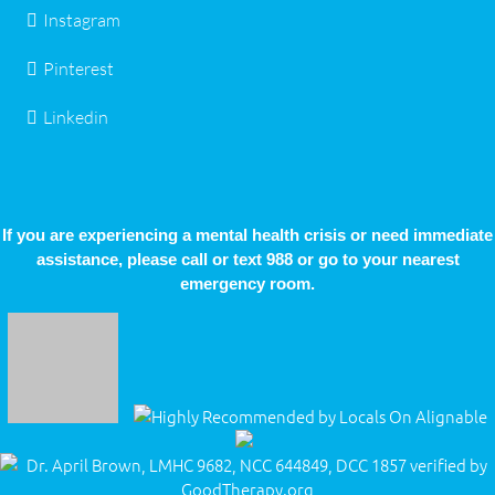
Instagram
Pinterest
Linkedin
If you are experiencing a mental health crisis or need immediate
assistance, please call or text 988 or go to your nearest
emergency room.