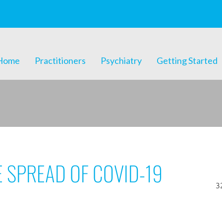
Home
Practitioners
Psychiatry
Getting Started
E SPREAD OF COVID-19
3