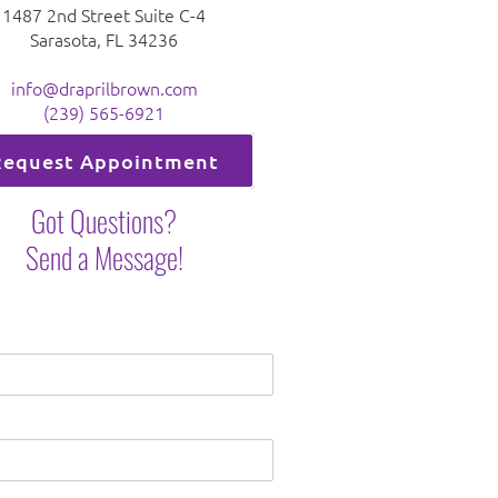
1487 2nd Street Suite C-4
Sarasota, FL 34236
info@draprilbrown.com
(239) 565-6921
Request Appointment
Got Questions?
Send a Message!