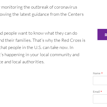
 monitoring the outbreak of coronavirus
owing the latest guidance from the Centers
and people want to know what they can do
d their families. That’s why the Red Cross is
hat people in the U.S. can take now. In
t’s happening in your local community and
te and local authorities.
Name
*
Email
*