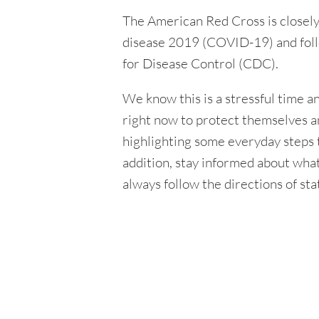
The American Red Cross is closely
disease 2019 (COVID-19) and foll
for Disease Control (CDC).
We know this is a stressful time 
right now to protect themselves an
highlighting some everyday steps t
addition, stay informed about wha
always follow the directions of sta