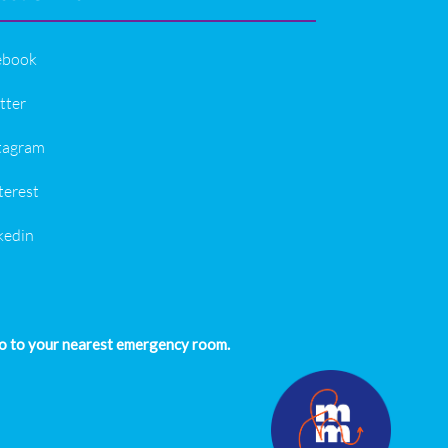
ebook
tter
tagram
terest
kedin
 go to your nearest emergency room.