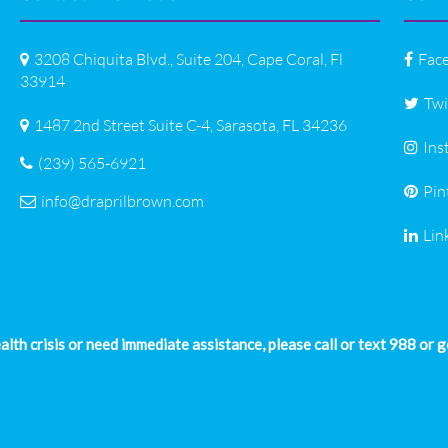
3208 Chiquita Blvd., Suite 204, Cape Coral, Fl
Fac
33914
Twi
1487 2nd Street Suite C-4, Sarasota, FL 34236
Ins
(239) 565-6921
Pin
info@draprilbrown.com
Lin
ealth crisis or need immediate assistance, please call or text 988 or