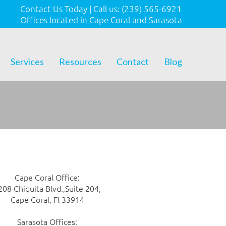
Contact Us Today
|
Call us:
(239) 565-6921
Offices located in Cape Coral and Sarasota
Services
Resources
Contact
Blog
Cape Coral Office:
208 Chiquita Blvd.,Suite 204,
Cape Coral, Fl 33914
Sarasota Offices: