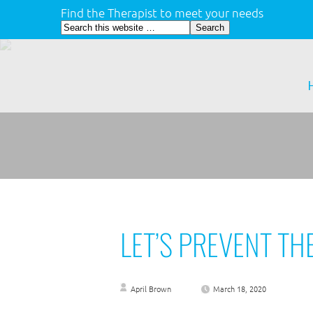
Find the Therapist to meet your needs
LET’S PREVENT TH
April Brown
March 18, 2020