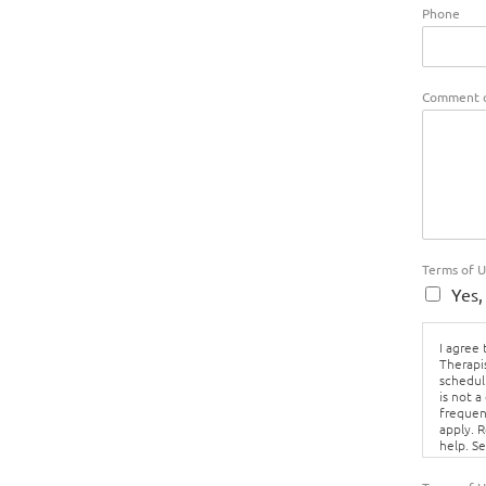
Phone
Comment o
Terms of 
Yes,
I agree
Therapi
schedul
is not a
frequen
apply. 
help. S
Policy.