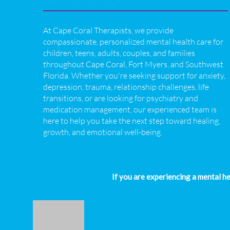
At Cape Coral Therapists, we provide
compassionate, personalized mental health care for
children, teens, adults, couples, and families
throughout Cape Coral, Fort Myers, and Southwest
Florida. Whether you're seeking support for anxiety,
depression, trauma, relationship challenges, life
transitions, or are looking for psychiatry and
medication management, our experienced team is
here to help you take the next step toward healing,
growth, and emotional well-being.
If you are experiencing a mental h