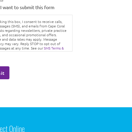
Use
 I want to submit this form
ing this box, I consent to receive calls,
ssages (SMS), and emails from Cape Coral
sts regarding newsletters, private practice
, and occasional promotional offers.
 and data rates may apply. Message
cy may vary. Reply STOP to opt out of
ssages at any time. See our
SMS Terms &
ons
and
Privacy Policy.
it
ect Online