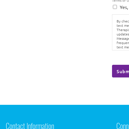
Terms of 
Yes,
By check
text me
Therapi
updates
Message
frequen
text me
Conditi
Subm
Contact Information
Conn