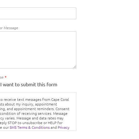
r Message
Use
*
 I want to submit this form
 to receive text messages from Cape Coral
sts about my inquiry, appointment
ing, and appointment reminders. Consent
 condition of receiving services. Message
cy varies. Message and data rates may
Reply STOP to unsubscribe or HELP for
ee our
SMS Terms & Conditions
and
Privacy