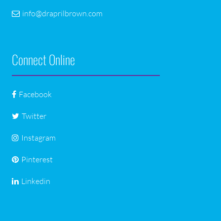
info@draprilbrown.com
Connect Online
Facebook
Twitter
Instagram
Pinterest
Linkedin