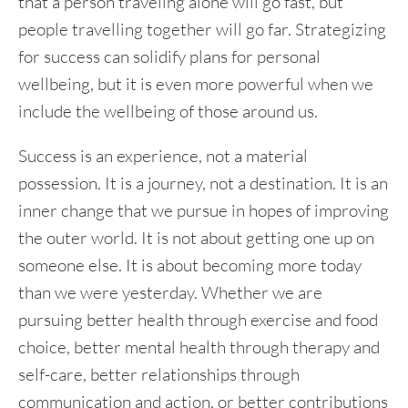
that a person traveling alone will go fast, but
people travelling together will go far. Strategizing
for success can solidify plans for personal
wellbeing, but it is even more powerful when we
include the wellbeing of those around us.
Success is an experience, not a material
possession. It is a journey, not a destination. It is an
inner change that we pursue in hopes of improving
the outer world. It is not about getting one up on
someone else. It is about becoming more today
than we were yesterday. Whether we are
pursuing better health through exercise and food
choice, better mental health through therapy and
self-care, better relationships through
communication and action, or better contributions