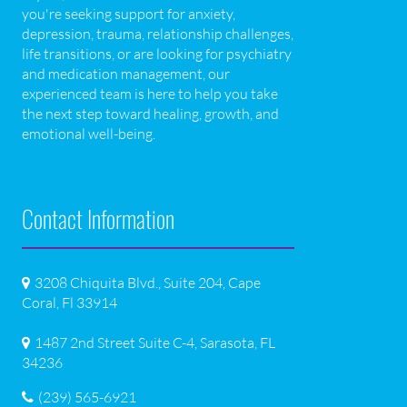
you're seeking support for anxiety,
depression, trauma, relationship challenges,
life transitions, or are looking for psychiatry
and medication management, our
experienced team is here to help you take
the next step toward healing, growth, and
emotional well-being.
Contact Information
3208 Chiquita Blvd., Suite 204, Cape
Coral, Fl 33914
1487 2nd Street Suite C-4, Sarasota, FL
34236
(239) 565-6921