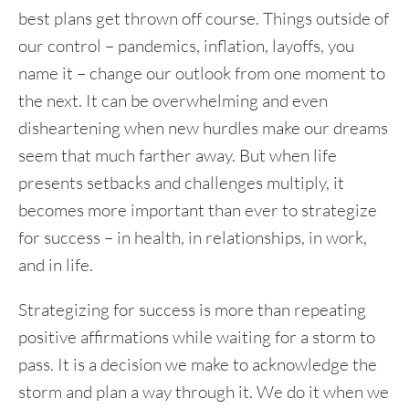
best plans get thrown off course. Things outside of
our control – pandemics, inflation, layoffs, you
name it – change our outlook from one moment to
the next. It can be overwhelming and even
disheartening when new hurdles make our dreams
seem that much farther away. But when life
presents setbacks and challenges multiply, it
becomes more important than ever to strategize
for success – in health, in relationships, in work,
and in life.
Strategizing for success is more than repeating
positive affirmations while waiting for a storm to
pass. It is a decision we make to acknowledge the
storm and plan a way through it. We do it when we