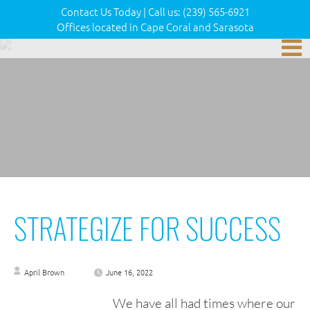
Contact Us Today
|
Call us:
(239) 565-6921
Offices located in Cape Coral and Sarasota
STRATEGIZE FOR SUCCESS
April Brown
June 16, 2022
We have all had times where our