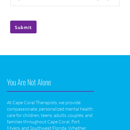
Submit
You Are Not Alone
At Cape Coral Therapists, we provide
compassionate, personalized mental health
care for children, teens, adults, couples, and
families throughout Cape Coral, Fort
Myers, and Southwest Florida. Whether