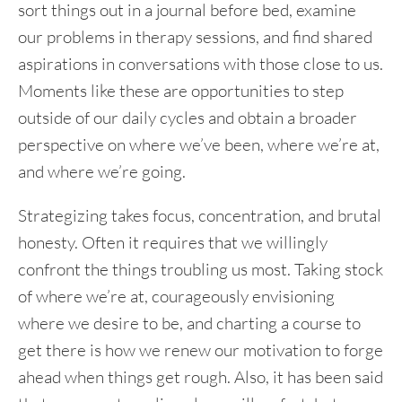
sort things out in a journal before bed, examine
our problems in therapy sessions, and find shared
aspirations in conversations with those close to us.
Moments like these are opportunities to step
outside of our daily cycles and obtain a broader
perspective on where we’ve been, where we’re at,
and where we’re going.
Strategizing takes focus, concentration, and brutal
honesty. Often it requires that we willingly
confront the things troubling us most. Taking stock
of where we’re at, courageously envisioning
where we desire to be, and charting a course to
get there is how we renew our motivation to forge
ahead when things get rough. Also, it has been said