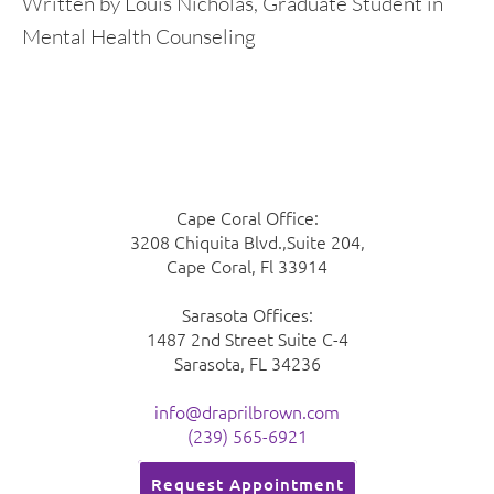
Written by Louis Nicholas, Graduate Student in
Mental Health Counseling
Cape Coral Office:
3208 Chiquita Blvd.,Suite 204,
Cape Coral, Fl 33914
Sarasota Offices:
1487 2nd Street Suite C-4
Sarasota, FL 34236
info@draprilbrown.com
(239) 565-6921
Request Appointment