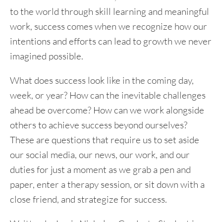
to the world through skill learning and meaningful
work, success comes when we recognize how our
intentions and efforts can lead to growth we never
imagined possible.
What does success look like in the coming day,
week, or year? How can the inevitable challenges
ahead be overcome? How can we work alongside
others to achieve success beyond ourselves?
These are questions that require us to set aside
our social media, our news, our work, and our
duties for just a moment as we grab a pen and
paper, enter a therapy session, or sit down with a
close friend, and strategize for success.