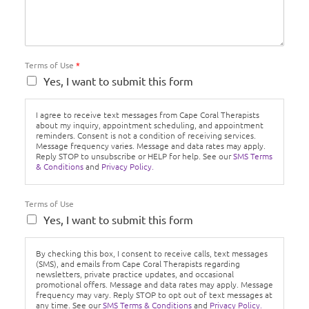
Terms of Use
*
Yes, I want to submit this form
I agree to receive text messages from Cape Coral Therapists
about my inquiry, appointment scheduling, and appointment
reminders. Consent is not a condition of receiving services.
Message frequency varies. Message and data rates may apply.
Reply STOP to unsubscribe or HELP for help. See our
SMS Terms
& Conditions
and
Privacy Policy.
Terms of Use
Yes, I want to submit this form
By checking this box, I consent to receive calls, text messages
(SMS), and emails from Cape Coral Therapists regarding
newsletters, private practice updates, and occasional
promotional offers. Message and data rates may apply. Message
frequency may vary. Reply STOP to opt out of text messages at
any time. See our
SMS Terms & Conditions
and
Privacy Policy.