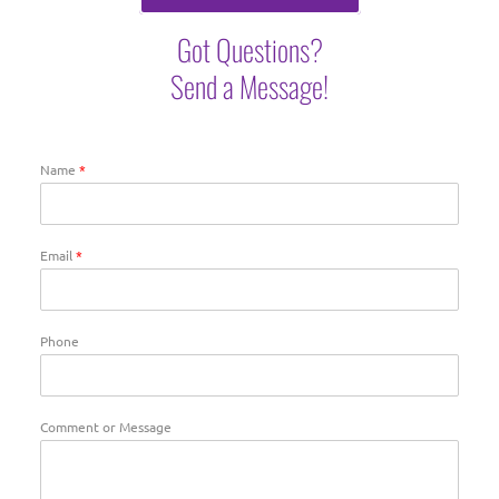
Got Questions?
Send a Message!
Name
*
Email
*
Phone
Comment or Message