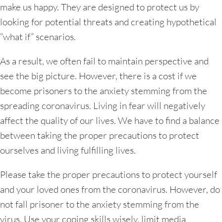
make us happy. They are designed to protect us by
looking for potential threats and creating hypothetical
“what if” scenarios.
As a result, we often fail to maintain perspective and
see the big picture. However, there is a cost if we
become prisoners to the anxiety stemming from the
spreading coronavirus. Living in fear will negatively
affect the quality of our lives. We have to find a balance
between taking the proper precautions to protect
ourselves and living fulfilling lives.
Please take the proper precautions to protect yourself
and your loved ones from the coronavirus. However, do
not fall prisoner to the anxiety stemming from the
virus. Use your coping skills wisely, limit media