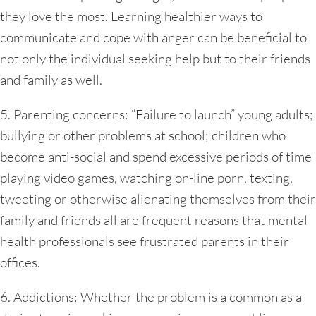
they love the most. Learning healthier ways to
communicate and cope with anger can be beneficial to
not only the individual seeking help but to their friends
and family as well.
5. Parenting concerns: “Failure to launch” young adults;
bullying or other problems at school; children who
become anti-social and spend excessive periods of time
playing video games, watching on-line porn, texting,
tweeting or otherwise alienating themselves from their
family and friends all are frequent reasons that mental
health professionals see frustrated parents in their
offices.
6. Addictions: Whether the problem is a common as a