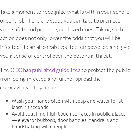
Take a moment to recognize what is within your sphere
of control. There are steps you can take to promote
your safety and protect your loved ones. Taking such
action does not only lower the odds that you will be
infected. It can also make you feel empowered and give
you a sense of control over the potential threat.
The
CDC has published guidelines
to protect the public
from being infected and further spread the
coronavirus. They include:
Wash your hands often with soap and water for at
least 20 seconds.
Avoid touching high-touch surfaces in public places
— elevator buttons, door handles, handrails and
handshaking with people.