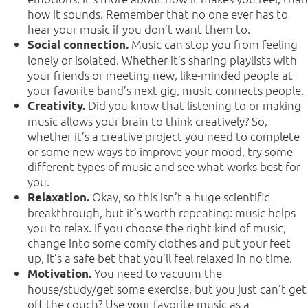
how it sounds. Remember that no one ever has to
hear your music if you don’t want them to.
Music can stop you from feeling
Social connection.
lonely or isolated. Whether it’s sharing playlists with
your friends or meeting new, like-minded people at
your favorite band’s next gig, music connects people.
Did you know that listening to or making
Creativity.
music allows your brain to think creatively? So,
whether it’s a creative project you need to complete
or some new ways to improve your mood, try some
different types of music and see what works best for
you.
Okay, so this isn’t a huge scientific
Relaxation.
breakthrough, but it’s worth repeating: music helps
you to relax. If you choose the right kind of music,
change into some comfy clothes and put your feet
up, it’s a safe bet that you’ll feel relaxed in no time.
You need to vacuum the
Motivation.
house/study/get some exercise, but you just can’t get
off the couch? Use your favorite music as a