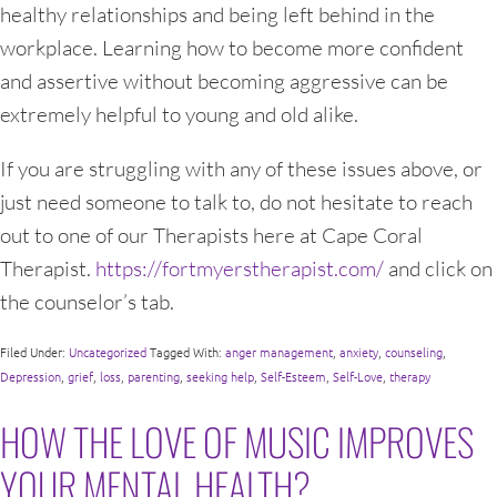
healthy relationships and being left behind in the
workplace. Learning how to become more confident
and assertive without becoming aggressive can be
extremely helpful to young and old alike.
If you are struggling with any of these issues above, or
just need someone to talk to, do not hesitate to reach
out to one of our Therapists here at Cape Coral
Therapist.
https://fortmyerstherapist.com/
and click on
the counselor’s tab.
Filed Under:
Uncategorized
Tagged With:
anger management
,
anxiety
,
counseling
,
Depression
,
grief
,
loss
,
parenting
,
seeking help
,
Self-Esteem
,
Self-Love
,
therapy
HOW THE LOVE OF MUSIC IMPROVES
YOUR MENTAL HEALTH?