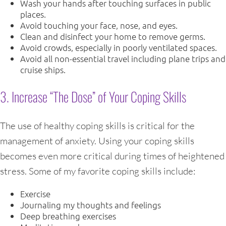
Wash your hands after touching surfaces in public
places.
Avoid touching your face, nose, and eyes.
Clean and disinfect your home to remove germs.
Avoid crowds, especially in poorly ventilated spaces.
Avoid all non-essential travel including plane trips and
cruise ships.
3. Increase “The Dose” of Your Coping Skills
The use of healthy coping skills is critical for the
management of anxiety. Using your coping skills
becomes even more critical during times of heightened
stress. Some of my favorite coping skills include:
Exercise
Journaling my thoughts and feelings
Deep breathing exercises