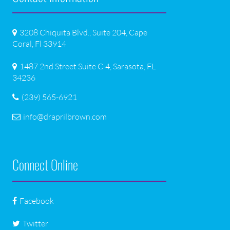
3208 Chiquita Blvd., Suite 204, Cape
Coral, Fl 33914
1487 2nd Street Suite C-4, Sarasota, FL
34236
(239) 565-6921
info@draprilbrown.com
Connect Online
Facebook
Twitter