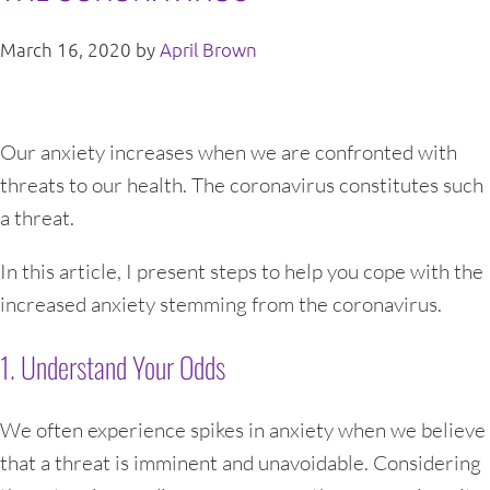
March 16, 2020
by
April Brown
Our anxiety increases when we are confronted with
threats to our health. The coronavirus constitutes such
a threat.
In this article, I present steps to help you cope with the
increased anxiety stemming from the coronavirus.
1. Understand Your Odds
We often experience spikes in anxiety when we believe
that a threat is imminent and unavoidable. Considering