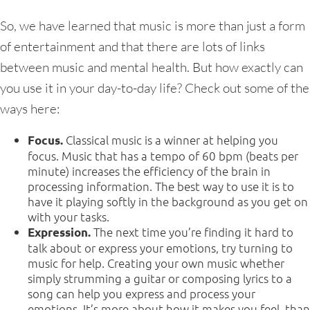
So, we have learned that music is more than just a form
of entertainment and that there are lots of links
between music and mental health. But how exactly can
you use it in your day-to-day life? Check out some of the
ways here:
Classical music is a winner at helping you
Focus.
focus. Music that has a tempo of 60 bpm (beats per
minute) increases the efficiency of the brain in
processing information. The best way to use it is to
have it playing softly in the background as you get on
with your tasks.
The next time you’re finding it hard to
Expression.
talk about or express your emotions, try turning to
music for help. Creating your own music whether
simply strumming a guitar or composing lyrics to a
song can help you express and process your
emotions. It’s more about how it makes you feel, than