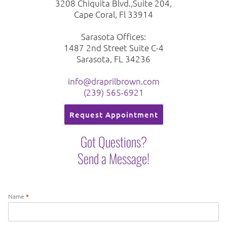
3208 Chiquita Blvd.,Suite 204,
Cape Coral, Fl 33914
Sarasota Offices:
1487 2nd Street Suite C-4
Sarasota, FL 34236
info@draprilbrown.com
(239) 565-6921
Request Appointment
Got Questions?
Send a Message!
Name
*