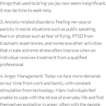
things that used to bring you joy now seem insignificant,
it may be time to seek help.
3. Anxiety-related disorders: Feeling nervous or
panicky in social situations such as public speaking,
fears or phobias such as fear of flying, PTSD from
traumatic experiences, and numerous other activities
that create extreme stress often improve when an
individual receives treatment from a qualified
professional.
4. Anger Management: Today we face more demands
on our time from work and family, with constant
stimulation from technology. Many individuals feel
unable to cope with the stress of everyday life and find
themselves exploding in anger, often with the people