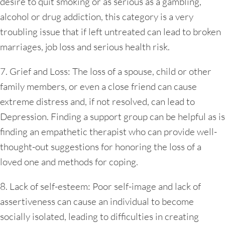
desire to quit smoking or as serious as a gambling,
alcohol or drug addiction, this category is a very
troubling issue that if left untreated can lead to broken
marriages, job loss and serious health risk.
7. Grief and Loss: The loss of a spouse, child or other
family members, or even a close friend can cause
extreme distress and, if not resolved, can lead to
Depression. Finding a support group can be helpful as is
finding an empathetic therapist who can provide well-
thought-out suggestions for honoring the loss of a
loved one and methods for coping.
8. Lack of self-esteem: Poor self-image and lack of
assertiveness can cause an individual to become
socially isolated, leading to difficulties in creating