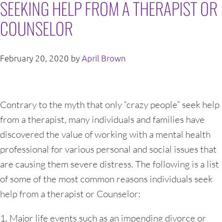
SEEKING HELP FROM A THERAPIST OR
COUNSELOR
February 20, 2020
by
April Brown
Contrary to the myth that only “crazy people” seek help
from a therapist, many individuals and families have
discovered the value of working with a mental health
professional for various personal and social issues that
are causing them severe distress. The following is a list
of some of the most common reasons individuals seek
help from a therapist or Counselor:
1. Major life events such as an impending divorce or