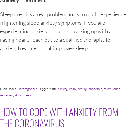
Anxiety Treatment
Sleep dread is a real problem and you might experience
frightening sleep anxiety symptoms. If you are
experiencing anxiety at night or waking up with a
racing heart, reach out to a qualified therapist for
anxiety treatment that improves sleep.
Filed Under:
Uncategorized
Tagged With:
anxiety
,
calm
,
coping
,
pandemic
,
relax
,
relief
,
remedies
,
skills
,
sleep
HOW TO COPE WITH ANXIETY FROM
THE CORONAVIRUS