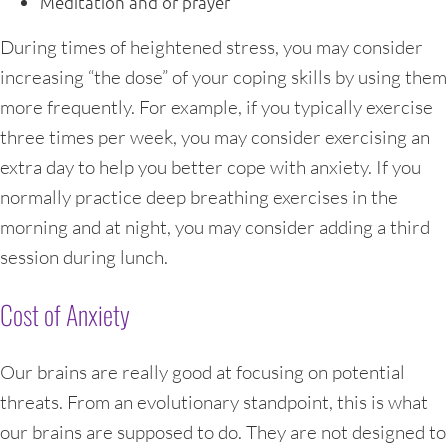
Meditation and or prayer
During times of heightened stress, you may consider
increasing “the dose” of your coping skills by using them
more frequently. For example, if you typically exercise
three times per week, you may consider exercising an
extra day to help you better cope with anxiety. If you
normally practice deep breathing exercises in the
morning and at night, you may consider adding a third
session during lunch.
Cost of Anxiety
Our brains are really good at focusing on potential
threats. From an evolutionary standpoint, this is what
our brains are supposed to do. They are not designed to