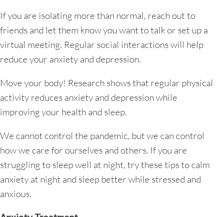
If you are isolating more than normal, reach out to
friends and let them know you want to talk or set up a
virtual meeting. Regular social interactions will help
reduce your anxiety and depression.
Move your body! Research shows that regular physical
activity reduces anxiety and depression while
improving your health and sleep.
We cannot control the pandemic, but we can control
how we care for ourselves and others. If you are
struggling to sleep well at night, try these tips to calm
anxiety at night and sleep better while stressed and
anxious.