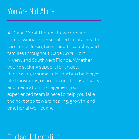
You Are Not Alone
At Cape Coral Therapists, we provide
compassionate, personalized mental health
care for children, teens, adults, couples, and
families throughout Cape Coral, Fort
Myers, and Southwest Florida. Whether
you're seeking support for anxiety,
depression, trauma, relationship challenges,
life transitions, or are looking for psychiatry
and medication management, our
experienced team is here to help you take
the next step toward healing, growth, and
emotional well-being.
Contact Information