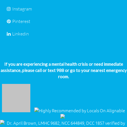
Instagram
Pinterest
Linkedin
If you are experiencing a mental health crisis or need immediate
assistance, please call or text 988 or go to your nearest emergency
room.