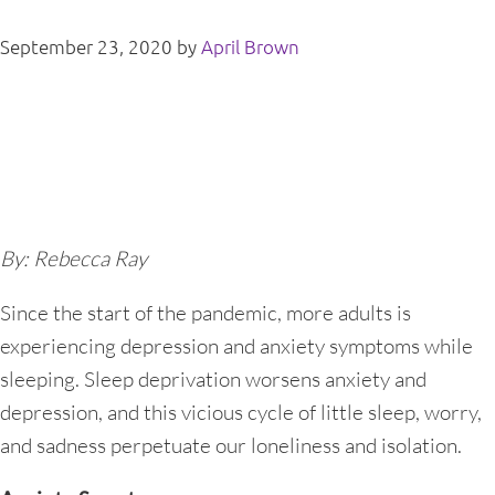
September 23, 2020
by
April Brown
By: Rebecca Ray
Since the start of the pandemic, more adults is
experiencing depression and anxiety symptoms while
sleeping. Sleep deprivation worsens anxiety and
depression, and this vicious cycle of little sleep, worry,
and sadness perpetuate our loneliness and isolation.