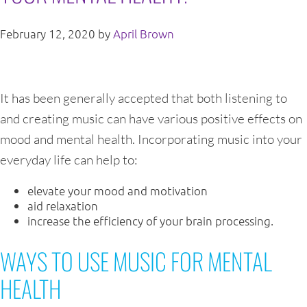
February 12, 2020
by
April Brown
It has been generally accepted that both listening to
and creating music can have various positive effects on
mood and mental health. Incorporating music into your
everyday life can help to:
elevate your mood and motivation
aid relaxation
increase the efficiency of your brain processing.
WAYS TO USE MUSIC FOR MENTAL
HEALTH