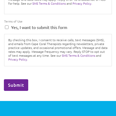
for help. See our
SMS Terms & Conditions
and
Privacy Policy.
Terms of Use
Yes, I want to submit this form
By checking this box, I consent to receive calls, text messages (SMS),
and emails from Cape Coral Therapists regarding newsletters, private
practice updates, and occasional promotional offers. Message and data
rates may apply. Message frequency may vary. Reply STOP to opt out
of text messages at any time. See our
SMS Terms & Conditions
and
Privacy Policy.
Submit