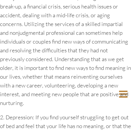
break-up, a financial crisis, serious health issues or
accident, dealing with a mid-life crisis, or aging
concerns. Utilizing the services of a skilled impartial
and nonjudgmental professional can sometimes help
individuals or couples find new ways of communicating
and resolving the difficulties that they had not
previously considered. Understanding that as we get
older, it is important to find new ways to find meaning in
our lives, whether that means reinventing ourselves
with a new career, volunteering, developing a new
interest, and meeting new people that are positive and
nurturing.
2. Depression: If you find yourself struggling to get out
of bed and feel that your life has no meaning, or that the