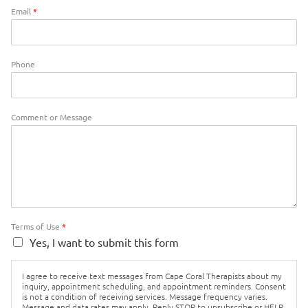
Email
*
Phone
Comment or Message
Terms of Use
*
Yes, I want to submit this form
I agree to receive text messages from Cape Coral Therapists about my
inquiry, appointment scheduling, and appointment reminders. Consent
is not a condition of receiving services. Message frequency varies.
Message and data rates may apply. Reply STOP to unsubscribe or HELP