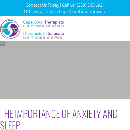
Contact Us Today
|
Call us:
(239) 565-6921
Offices located in Cape Coral and Sarasota
THE IMPORTANCE OF ANXIETY AND
SLEEP