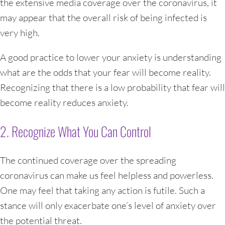
the extensive media coverage over the coronavirus, it
may appear that the overall risk of being infected is
very high.
A good practice to lower your anxiety is understanding
what are the odds that your fear will become reality.
Recognizing that there is a low probability that fear will
become reality reduces anxiety.
2. Recognize What You Can Control
The continued coverage over the spreading
coronavirus can make us feel helpless and powerless.
One may feel that taking any action is futile. Such a
stance will only exacerbate one’s level of anxiety over
the potential threat.