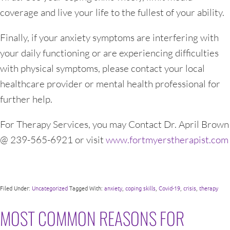
coverage and live your life to the fullest of your ability.
Finally, if your anxiety symptoms are interfering with
your daily functioning or are experiencing difficulties
with physical symptoms, please contact your local
healthcare provider or mental health professional for
further help.
For Therapy Services, you may Contact Dr. April Brown
@ 239-565-6921 or visit
www.fortmyerstherapist.com
Filed Under:
Uncategorized
Tagged With:
anxiety
,
coping skills
,
Covid-19
,
crisis
,
therapy
MOST COMMON REASONS FOR