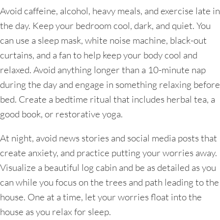
Avoid caffeine, alcohol, heavy meals, and exercise late in
the day. Keep your bedroom cool, dark, and quiet. You
can use a sleep mask, white noise machine, black-out
curtains, and a fan to help keep your body cool and
relaxed. Avoid anything longer than a 10-minute nap
during the day and engage in something relaxing before
bed. Create a bedtime ritual that includes herbal tea, a
good book, or restorative yoga.
At night, avoid news stories and social media posts that
create anxiety, and practice putting your worries away.
Visualize a beautiful log cabin and be as detailed as you
can while you focus on the trees and path leading to the
house. One at a time, let your worries float into the
house as you relax for sleep.