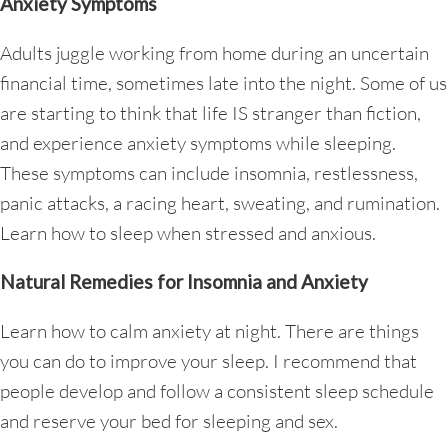
Anxiety Symptoms
Adults juggle working from home during an uncertain
financial time, sometimes late into the night. Some of us
are starting to think that life IS stranger than fiction,
and experience anxiety symptoms while sleeping.
These symptoms can include insomnia, restlessness,
panic attacks, a racing heart, sweating, and rumination.
Learn how to sleep when stressed and anxious.
Natural Remedies for Insomnia and Anxiety
Learn how to calm anxiety at night. There are things
you can do to improve your sleep. I recommend that
people develop and follow a consistent sleep schedule
and reserve your bed for sleeping and sex.