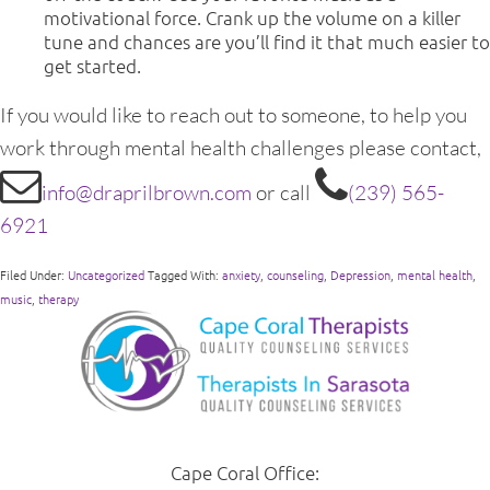
motivational force. Crank up the volume on a killer
tune and chances are you’ll find it that much easier to
get started.
If you would like to reach out to someone, to help you
work through mental health challenges please contact,
info@draprilbrown.com
or call
(239) 565-
6921
Filed Under:
Uncategorized
Tagged With:
anxiety
,
counseling
,
Depression
,
mental health
,
music
,
therapy
Cape Coral Office: