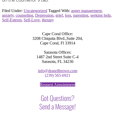
Filed Under:
Uncategorized
Tagged With:
anger management
,
anxiety
,
counseling
,
Depression
,
grief
,
loss
,
parenting
,
seeking help
,
Self-Esteem
,
Self-Love
,
therapy
Cape Coral Office:
3208 Chiquita Blvd.,Suite 204,
Cape Coral, Fl 33914
Sarasota Offices:
1487 2nd Street Suite C-4
Sarasota, FL 34236
info@draprilbrown.com
(239) 565-6921
Request Appointment
Got Questions?
Send a Message!