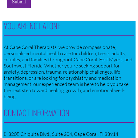
Submit
YOU ARE NOT ALONE
At Cape Coral Therapists, we provide compassionate,
personalized mental health care for children, teens, adults,
couples, and families throughout Cape Coral, Fort Myers, and
Southwest Florida. Whether you're seeking support for
anxiety, depression, trauma, relationship challenges, life
transitions, or are looking for psychiatry and medication
management, our experienced team is here to help you take
the next step toward healing, growth, and emotional well-
being.
CONTACT INFORMATION
3208 Chiquita Blvd., Suite 204, Cape Coral, Fl 33914