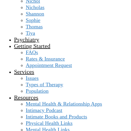
Nichol
Nicholas
Shannon
Sophie
Thomas
Tiya
Psychiatry
Getting Started
FAQs
Rates & Insurance
Appointment Request
Services
Issues
Types of Therapy
Population
Resources
Mental Health & Relationship Apps
Intimacy Podcast
Intimate Books and Products
Physical Health Links
Mental Health Links