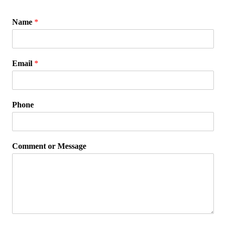
Name
*
Email
*
Phone
Comment or Message