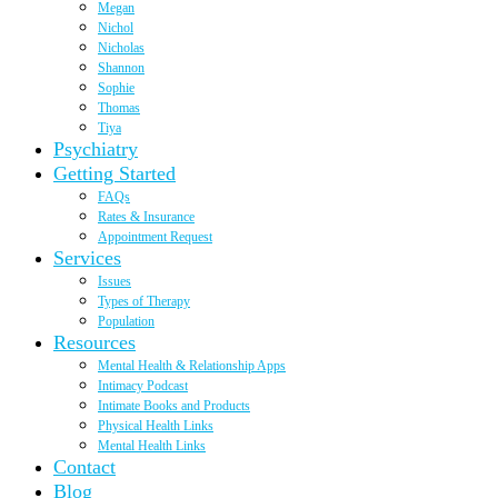
Megan
Nichol
Nicholas
Shannon
Sophie
Thomas
Tiya
Psychiatry
Getting Started
FAQs
Rates & Insurance
Appointment Request
Services
Issues
Types of Therapy
Population
Resources
Mental Health & Relationship Apps
Intimacy Podcast
Intimate Books and Products
Physical Health Links
Mental Health Links
Contact
Blog