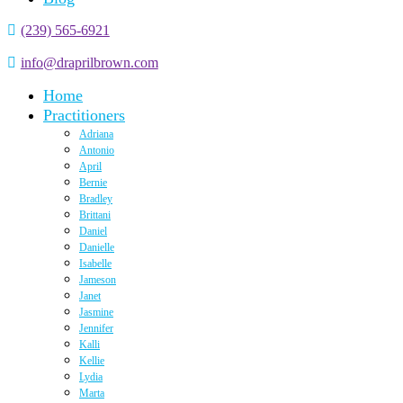
(239) 565-6921
info@draprilbrown.com
Home
Practitioners
Adriana
Antonio
April
Bernie
Bradley
Brittani
Daniel
Danielle
Isabelle
Jameson
Janet
Jasmine
Jennifer
Kalli
Kellie
Lydia
Marta