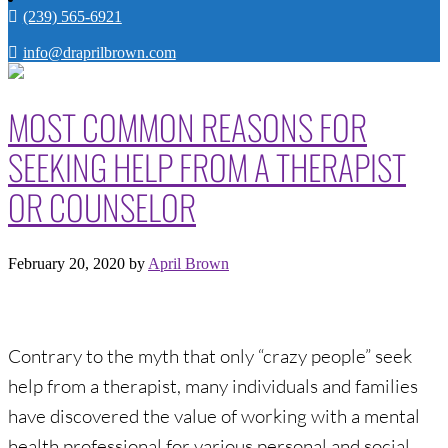
(239) 565-6921
info@draprilbrown.com
MOST COMMON REASONS FOR
SEEKING HELP FROM A THERAPIST
OR COUNSELOR
February 20, 2020
by
April Brown
Contrary to the myth that only “crazy people” seek
help from a therapist, many individuals and families
have discovered the value of working with a mental
health professional for various personal and social