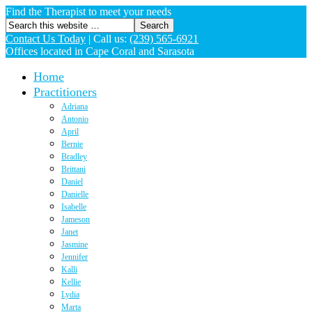
Find the Therapist to meet your needs
Contact Us Today
|
Call us:
(239) 565-6921
Offices located in Cape Coral and Sarasota
Home
Practitioners
Adriana
Antonio
April
Bernie
Bradley
Brittani
Daniel
Danielle
Isabelle
Jameson
Janet
Jasmine
Jennifer
Kalli
Kellie
Lydia
Marta