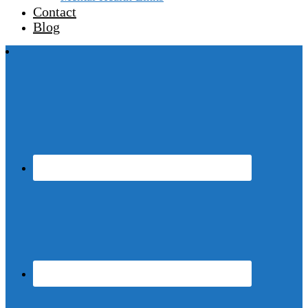
Contact
Blog