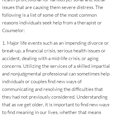
issues that are causing them severe distress. The
following is a list of some of the most common
reasons individuals seek help from a therapist or
Counselor:
1. Major life events such as an impending divorce or
break-up, a financial crisis, serious health issues or
accident, dealing with a mid-life crisis, or aging
concerns. Utilizing the services of a skilled impartial
and nonjudgmental professional can sometimes help
individuals or couples find new ways of
communicating and resolving the difficulties that
they had not previously considered. Understanding
that as we get older, it is important to find new ways
to find meaning in our lives, whether that means