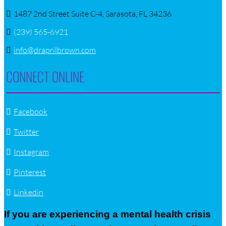
1487 2nd Street Suite C-4, Sarasota, FL 34236
(239) 565-6921
info@draprilbrown.com
CONNECT ONLINE
Facebook
Twitter
Instagram
Pinterest
Linkedin
If you are experiencing a mental health crisis