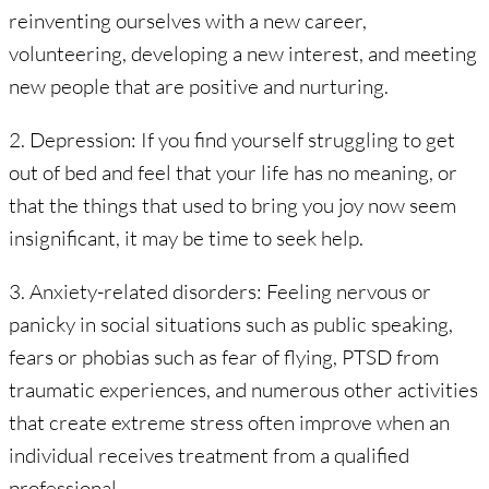
reinventing ourselves with a new career,
volunteering, developing a new interest, and meeting
new people that are positive and nurturing.
2. Depression: If you find yourself struggling to get
out of bed and feel that your life has no meaning, or
that the things that used to bring you joy now seem
insignificant, it may be time to seek help.
3. Anxiety-related disorders: Feeling nervous or
panicky in social situations such as public speaking,
fears or phobias such as fear of flying, PTSD from
traumatic experiences, and numerous other activities
that create extreme stress often improve when an
individual receives treatment from a qualified
professional.