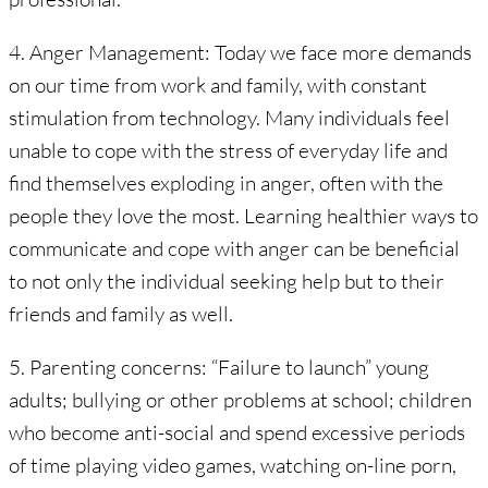
4. Anger Management: Today we face more demands
on our time from work and family, with constant
stimulation from technology. Many individuals feel
unable to cope with the stress of everyday life and
find themselves exploding in anger, often with the
people they love the most. Learning healthier ways to
communicate and cope with anger can be beneficial
to not only the individual seeking help but to their
friends and family as well.
5. Parenting concerns: “Failure to launch” young
adults; bullying or other problems at school; children
who become anti-social and spend excessive periods
of time playing video games, watching on-line porn,