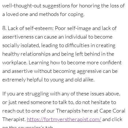
well-thought-out suggestions for honoring the loss of
a loved one and methods for coping.
8. Lack of self-esteem: Poor self-image and lack of
assertiveness can cause an individual to become
socially isolated, leading to difficulties in creating
healthy relationships and being left behind in the
workplace. Learning how to become more confident
and assertive without becoming aggressive can be
extremely helpful to young and old alike.
If you are struggling with any of these issues above,
or just need someone to talk to, do not hesitate to
reach out to one of our Therapists here at Cape Coral
Therapist.
https://fortmyerstherapist.com/
and click
on the counselor’s tab.