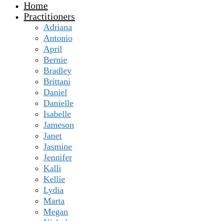
Home
Practitioners
Adriana
Antonio
April
Bernie
Bradley
Brittani
Daniel
Danielle
Isabelle
Jameson
Janet
Jasmine
Jennifer
Kalli
Kellie
Lydia
Marta
Megan