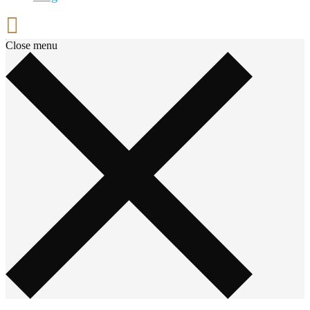
Close menu