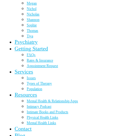
Megan
Nichol
Nicholas
Shannon
Sophie
Thomas
Tiya
Psychiatry
Getting Started
FAQs
Rates & Insurance
Appointment Request
Services
Issues
Types of Therapy
Population
Resources
Mental Health & Relationship Apps
Intimacy Podcast
Intimate Books and Products
Physical Health Links
Mental Health Links
Contact
Blog