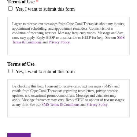
Terms of Use
*
Yes, I want to submit this form
I agree to receive text messages from Cape Coral Therapists about my inquiry,
appointment scheduling, and appointment reminders. Consent is not a
condition of receiving services. Message frequency varies. Message and data
rates may apply. Reply STOP to unsubscribe or HELP for help. See our
SMS
Terms & Conditions
and
Privacy Policy.
Terms of Use
Yes, I want to submit this form
By checking this box, I consent to receive calls, text messages (SMS), and
emails from Cape Coral Therapists regarding newsletters, private practice
updates, and occasional promotional offers. Message and data rates may
apply. Message frequency may vary. Reply STOP to opt out of text messages
at any time. See our
SMS Terms & Conditions
and
Privacy Policy.