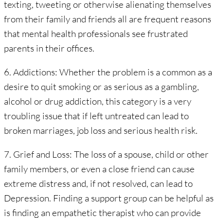
texting, tweeting or otherwise alienating themselves
from their family and friends all are frequent reasons
that mental health professionals see frustrated
parents in their offices.
6. Addictions: Whether the problem is a common as a
desire to quit smoking or as serious as a gambling,
alcohol or drug addiction, this category is a very
troubling issue that if left untreated can lead to
broken marriages, job loss and serious health risk.
7. Grief and Loss: The loss of a spouse, child or other
family members, or even a close friend can cause
extreme distress and, if not resolved, can lead to
Depression. Finding a support group can be helpful as
is finding an empathetic therapist who can provide