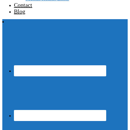
Contact
Blog