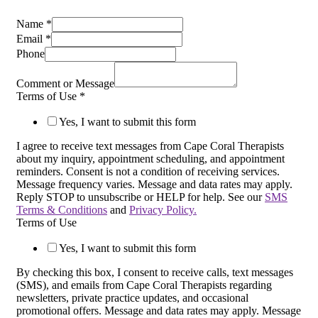
Name
*
Email
*
Phone
Comment or Message
Terms of Use
*
Yes, I want to submit this form
I agree to receive text messages from Cape Coral Therapists
about my inquiry, appointment scheduling, and appointment
reminders. Consent is not a condition of receiving services.
Message frequency varies. Message and data rates may apply.
Reply STOP to unsubscribe or HELP for help. See our
SMS
Terms & Conditions
and
Privacy Policy.
Terms of Use
Yes, I want to submit this form
By checking this box, I consent to receive calls, text messages
(SMS), and emails from Cape Coral Therapists regarding
newsletters, private practice updates, and occasional
promotional offers. Message and data rates may apply. Message