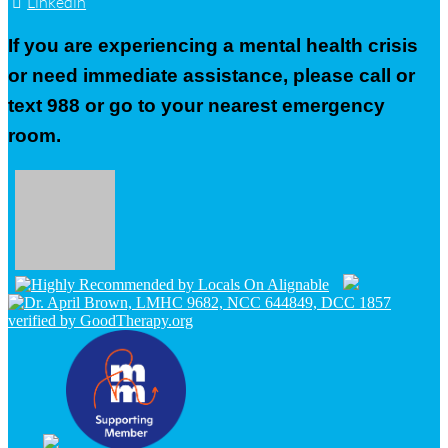
Linkedin
If you are experiencing a mental health crisis
or need immediate assistance, please call or
text 988 or go to your nearest emergency
room.