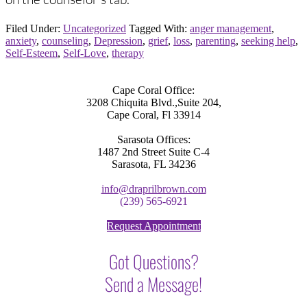
Filed Under:
Uncategorized
Tagged With:
anger management
,
anxiety
,
counseling
,
Depression
,
grief
,
loss
,
parenting
,
seeking help
,
Self-Esteem
,
Self-Love
,
therapy
Cape Coral Office:
3208 Chiquita Blvd.,Suite 204,
Cape Coral, Fl 33914
Sarasota Offices:
1487 2nd Street Suite C-4
Sarasota, FL 34236
info@draprilbrown.com
(239) 565-6921
Request Appointment
Got Questions?
Send a Message!