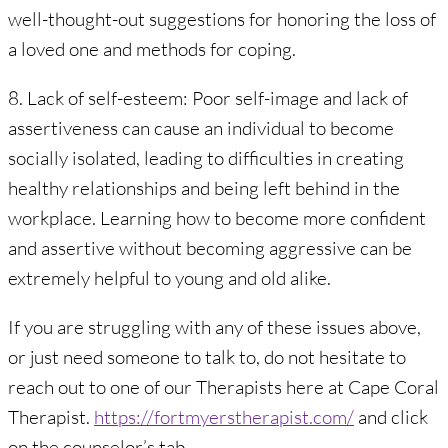
well-thought-out suggestions for honoring the loss of
a loved one and methods for coping.
8. Lack of self-esteem: Poor self-image and lack of
assertiveness can cause an individual to become
socially isolated, leading to difficulties in creating
healthy relationships and being left behind in the
workplace. Learning how to become more confident
and assertive without becoming aggressive can be
extremely helpful to young and old alike.
If you are struggling with any of these issues above,
or just need someone to talk to, do not hesitate to
reach out to one of our Therapists here at Cape Coral
Therapist.
https://fortmyerstherapist.com/
and click
on the counselor’s tab.