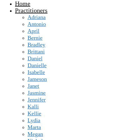
Home
Practitioners
Adriana
Antonio
April
Bernie
Bradley
Brittani
Daniel
Danielle
Isabelle
Jameson
Janet
Jasmine
Jennifer
Kalli
Kellie
Lydia
Marta
Megan