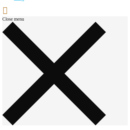
Close menu