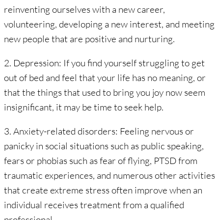
reinventing ourselves with a new career,
volunteering, developing a new interest, and meeting
new people that are positive and nurturing.
2. Depression: If you find yourself struggling to get
out of bed and feel that your life has no meaning, or
that the things that used to bring you joy now seem
insignificant, it may be time to seek help.
3. Anxiety-related disorders: Feeling nervous or
panicky in social situations such as public speaking,
fears or phobias such as fear of flying, PTSD from
traumatic experiences, and numerous other activities
that create extreme stress often improve when an
individual receives treatment from a qualified
professional.