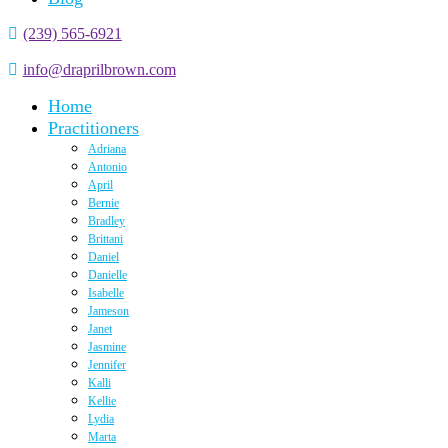
(239) 565-6921
info@draprilbrown.com
Home
Practitioners
Adriana
Antonio
April
Bernie
Bradley
Brittani
Daniel
Danielle
Isabelle
Jameson
Janet
Jasmine
Jennifer
Kalli
Kellie
Lydia
Marta