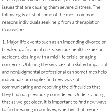
issues that are causing them severe distress. The
following is a list of some of the most common
reasons individuals seek help from a therapist or
Counselor:
1. Major life events such as an impending divorce or
break-up, a financial crisis, serious health issues or
accident, dealing with a mid-life crisis, or aging
concerns. Utilizing the services of a skilled impartial
and nonjudgmental professional can sometimes help
individuals or couples find new ways of
communicating and resolving the difficulties that
they had not previously considered. Understanding
that as we get older, it is important to find new ways
to find meaning in our lives, whether that means