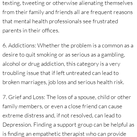
texting, tweeting or otherwise alienating themselves
from their family and friends all are frequent reasons
that mental health professionals see frustrated
parents in their offices.
6. Addictions: Whether the problem is a common as a
desire to quit smoking or as serious as a gambling,
alcohol or drug addiction, this category is a very
troubling issue that if left untreated can lead to
broken marriages, job loss and serious health risk.
7. Grief and Loss: The loss of a spouse, child or other
family members, or even a close friend can cause
extreme distress and, if not resolved, can lead to
Depression. Finding a support group can be helpful as
is finding an empathetic therapist who can provide