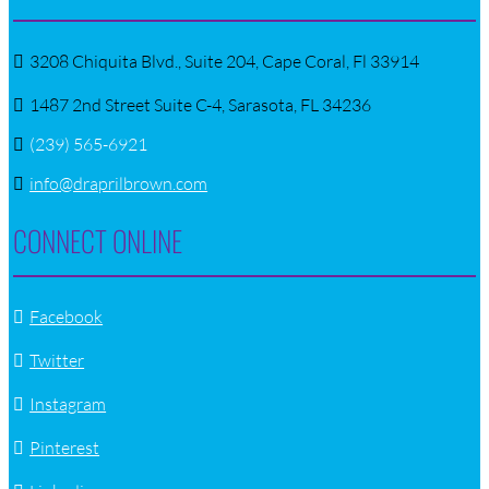
3208 Chiquita Blvd., Suite 204, Cape Coral, Fl 33914
1487 2nd Street Suite C-4, Sarasota, FL 34236
(239) 565-6921
info@draprilbrown.com
CONNECT ONLINE
Facebook
Twitter
Instagram
Pinterest