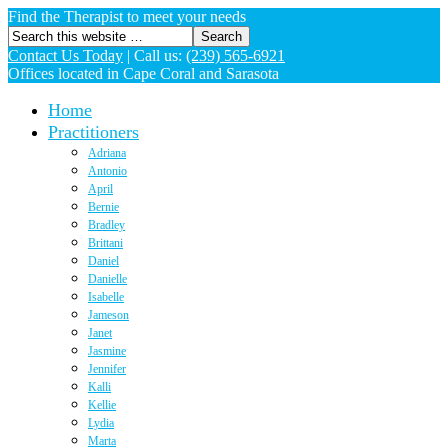
Find the Therapist to meet your needs
Contact Us Today
|
Call us:
(239) 565-6921
Offices located in Cape Coral and Sarasota
Home
Practitioners
Adriana
Antonio
April
Bernie
Bradley
Brittani
Daniel
Danielle
Isabelle
Jameson
Janet
Jasmine
Jennifer
Kalli
Kellie
Lydia
Marta