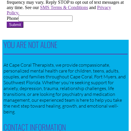
frequency may vary. Reply STOP to opt out of text messages at
any time. See our
SMS Terms & Conditions
and
Privacy
Policy.
Phone
Submit
YOU ARE NOT ALONE
At Cape Coral Therapists, we provide compassionate,
personalized mental health care for children, teens, adults,
couples, and families throughout Cape Coral, Fort Myers, and
Southwest Florida. Whether you're seeking support for
anxiety, depression, trauma, relationship challenges, life
transitions, or are looking for psychiatry and medication
management, our experienced team is here to help you take
the next step toward healing, growth, and emotional well-
being.
CONTACT INFORMATION