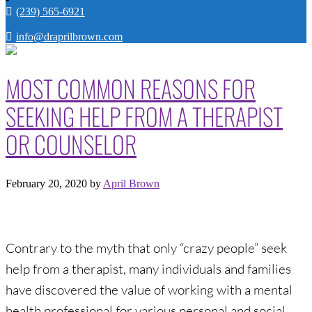
(239) 565-6921
info@draprilbrown.com
MOST COMMON REASONS FOR
SEEKING HELP FROM A THERAPIST
OR COUNSELOR
February 20, 2020
by
April Brown
Contrary to the myth that only “crazy people” seek
help from a therapist, many individuals and families
have discovered the value of working with a mental
health professional for various personal and social