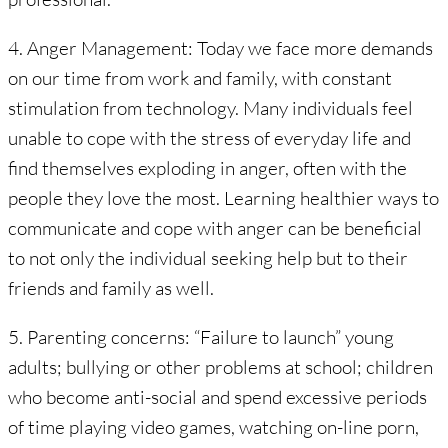
4. Anger Management: Today we face more demands
on our time from work and family, with constant
stimulation from technology. Many individuals feel
unable to cope with the stress of everyday life and
find themselves exploding in anger, often with the
people they love the most. Learning healthier ways to
communicate and cope with anger can be beneficial
to not only the individual seeking help but to their
friends and family as well.
5. Parenting concerns: “Failure to launch” young
adults; bullying or other problems at school; children
who become anti-social and spend excessive periods
of time playing video games, watching on-line porn,