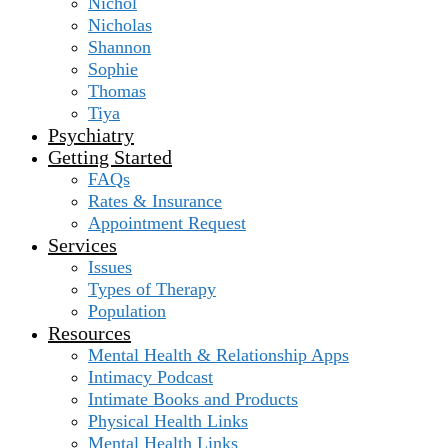
Nichol
Nicholas
Shannon
Sophie
Thomas
Tiya
Psychiatry
Getting Started
FAQs
Rates & Insurance
Appointment Request
Services
Issues
Types of Therapy
Population
Resources
Mental Health & Relationship Apps
Intimacy Podcast
Intimate Books and Products
Physical Health Links
Mental Health Links