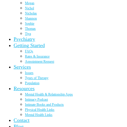
Megan
Nichol
Nicholas
Shannon
Sophie
Thomas
Tiya
Psychiatry
Getting Started
FAQs
Rates & Insurance
Appointment Request
Services
Issues
Types of Therapy
Population
Resources
Mental Health & Relationship Apps
Intimacy Podcast
Intimate Books and Products
Physical Health Links
Mental Health Links
Contact
Blog