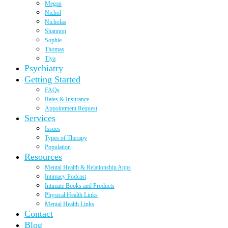
Megan
Nichol
Nicholas
Shannon
Sophie
Thomas
Tiya
Psychiatry
Getting Started
FAQs
Rates & Insurance
Appointment Request
Services
Issues
Types of Therapy
Population
Resources
Mental Health & Relationship Apps
Intimacy Podcast
Intimate Books and Products
Physical Health Links
Mental Health Links
Contact
Blog