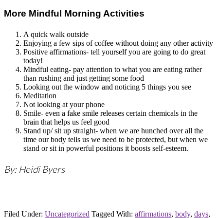
More Mindful Morning Activities
A quick walk outside
Enjoying a few sips of coffee without doing any other activity
Positive affirmations- tell yourself you are going to do great
today!
Mindful eating- pay attention to what you are eating rather
than rushing and just getting some food
Looking out the window and noticing 5 things you see
Meditation
Not looking at your phone
Smile- even a fake smile releases certain chemicals in the
brain that helps us feel good
Stand up/ sit up straight- when we are hunched over all the
time our body tells us we need to be protected, but when we
stand or sit in powerful positions it boosts self-esteem.
By: Heidi Byers
Filed Under:
Uncategorized
Tagged With:
affirmations
,
body
,
days
,