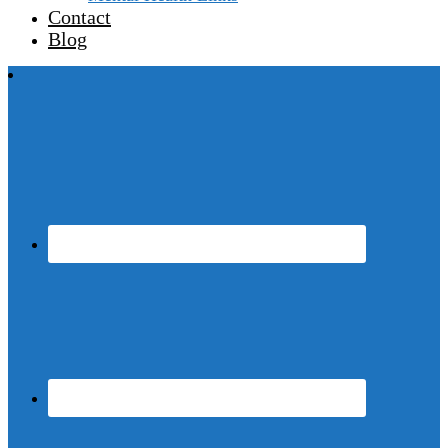
Contact
Blog