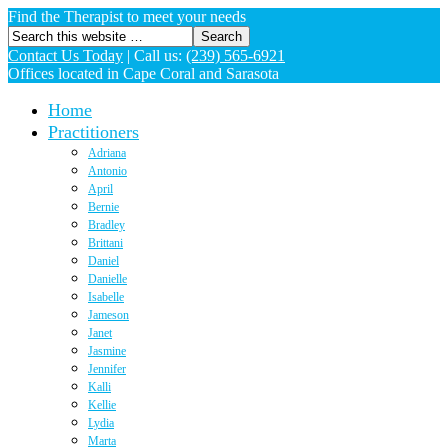
Find the Therapist to meet your needs
Contact Us Today
|
Call us:
(239) 565-6921
Offices located in Cape Coral and Sarasota
Home
Practitioners
Adriana
Antonio
April
Bernie
Bradley
Brittani
Daniel
Danielle
Isabelle
Jameson
Janet
Jasmine
Jennifer
Kalli
Kellie
Lydia
Marta