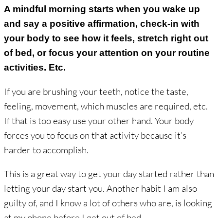
A mindful morning starts when you wake up
and say a positive affirmation, check-in with
your body to see how it feels, stretch right out
of bed, or focus your attention on your routine
activities. Etc.
If you are brushing your teeth, notice the taste,
feeling, movement, which muscles are required, etc.
If that is too easy use your other hand. Your body
forces you to focus on that activity because it’s
harder to accomplish.
This is a great way to get your day started rather than
letting your day start you. Another habit I am also
guilty of, and I know a lot of others who are, is looking
at my phone before I get out of bed.