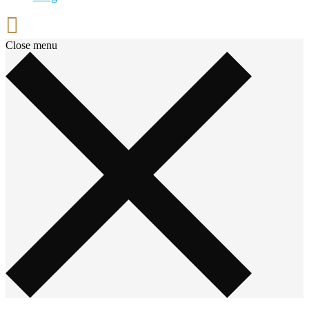
Close menu