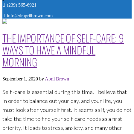
(239) 565-6921
info@draprilbrown.com
THE IMPORTANCE OF SELF-CARE: 9
WAYS TO HAVE A MINDFUL
MORNING
September 1, 2020
by
April Brown
Self -care is essential during this time. I believe that
in order to balance out your day, and your life, you
must look after yourself first. It seems as if, you do not
take the time to find your self-care needs as a first
priority, It leads to stress, anxiety, and many other