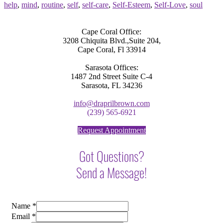
help
,
mind
,
routine
,
self
,
self-care
,
Self-Esteem
,
Self-Love
,
soul
Cape Coral Office:
3208 Chiquita Blvd.,Suite 204,
Cape Coral, Fl 33914
Sarasota Offices:
1487 2nd Street Suite C-4
Sarasota, FL 34236
info@draprilbrown.com
(239) 565-6921
Request Appointment
Got Questions?
Send a Message!
Name
*
Email
*