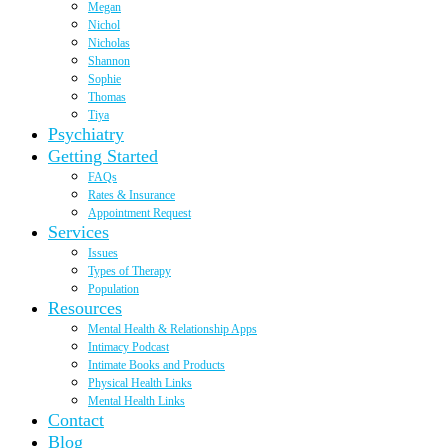
Megan
Nichol
Nicholas
Shannon
Sophie
Thomas
Tiya
Psychiatry
Getting Started
FAQs
Rates & Insurance
Appointment Request
Services
Issues
Types of Therapy
Population
Resources
Mental Health & Relationship Apps
Intimacy Podcast
Intimate Books and Products
Physical Health Links
Mental Health Links
Contact
Blog