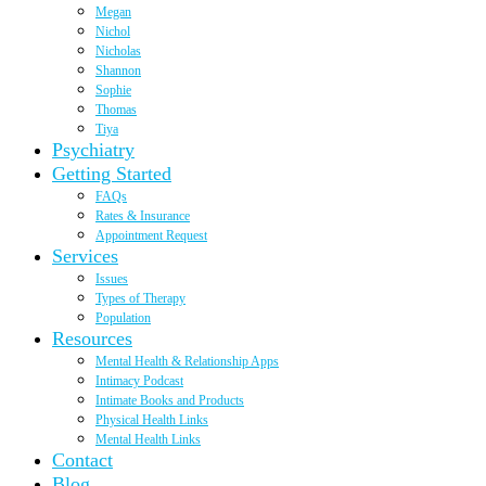
Megan
Nichol
Nicholas
Shannon
Sophie
Thomas
Tiya
Psychiatry
Getting Started
FAQs
Rates & Insurance
Appointment Request
Services
Issues
Types of Therapy
Population
Resources
Mental Health & Relationship Apps
Intimacy Podcast
Intimate Books and Products
Physical Health Links
Mental Health Links
Contact
Blog