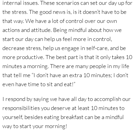
internal issues. These scenarios can set our day up for
the stress. The good news is, is it doesn’t have to be
that way. We have a lot of control over our own
actions and attitude. Being mindful about how we
start our day can help us feel more in control,
decrease stress, help us engage in self-care, and be
more productive. The best part is that it only takes 10
minutes a morning. There are many people in my life
that tell me “I don’t have an extra 10 minutes; I don’t
even have time to sit and eat!”
I respond by saying we have all day to accomplish our
responsibilities you deserve at least 10 minutes to
yourself, besides eating breakfast can be a mindful
way to start your morning!