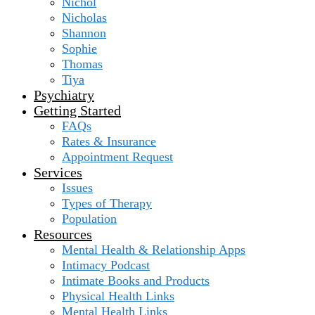
Nichol
Nicholas
Shannon
Sophie
Thomas
Tiya
Psychiatry
Getting Started
FAQs
Rates & Insurance
Appointment Request
Services
Issues
Types of Therapy
Population
Resources
Mental Health & Relationship Apps
Intimacy Podcast
Intimate Books and Products
Physical Health Links
Mental Health Links