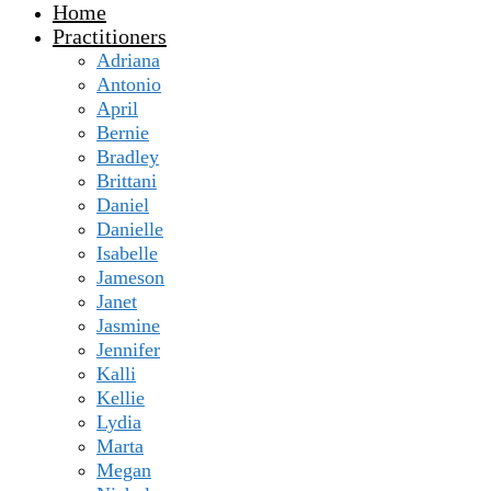
Home
Practitioners
Adriana
Antonio
April
Bernie
Bradley
Brittani
Daniel
Danielle
Isabelle
Jameson
Janet
Jasmine
Jennifer
Kalli
Kellie
Lydia
Marta
Megan