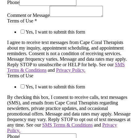
Phone
Comment or Message
Terms of Use
*
Yes, I want to submit this form
I agree to receive text messages from Cape Coral Therapists
about my inquiry, appointment scheduling, and appointment
reminders. Consent is not a condition of receiving services.
Message frequency varies. Message and data rates may apply.
Reply STOP to unsubscribe or HELP for help. See our
SMS
Terms & Conditions
and
Privacy Policy.
Terms of Use
Yes, I want to submit this form
By checking this box, I consent to receive calls, text messages
(SMS), and emails from Cape Coral Therapists regarding
newsletters, private practice updates, and occasional
promotional offers. Message and data rates may apply. Message
frequency may vary. Reply STOP to opt out of text messages at
any time. See our
SMS Terms & Conditions
and
Privacy
Policy.
Phone