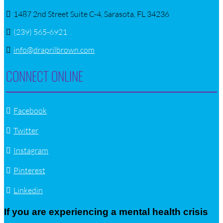
1487 2nd Street Suite C-4, Sarasota, FL 34236
(239) 565-6921
info@draprilbrown.com
CONNECT ONLINE
Facebook
Twitter
Instagram
Pinterest
Linkedin
If you are experiencing a mental health crisis