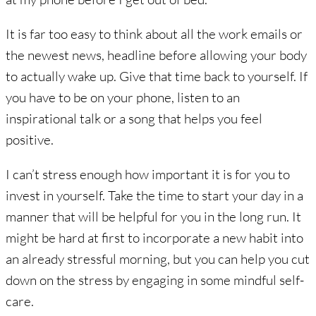
It is far too easy to think about all the work emails or
the newest news, headline before allowing your body
to actually wake up. Give that time back to yourself. If
you have to be on your phone, listen to an
inspirational talk or a song that helps you feel
positive.
I can’t stress enough how important it is for you to
invest in yourself. Take the time to start your day in a
manner that will be helpful for you in the long run. It
might be hard at first to incorporate a new habit into
an already stressful morning, but you can help you cut
down on the stress by engaging in some mindful self-
care.