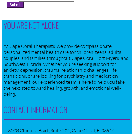
Submit
YOU ARE NOT ALONE
At Cape Coral Therapists, we provide compassionate,
personalized mental health care for children, teens, adults,
couples, and families throughout Cape Coral, Fort Myers, and
Southwest Florida. Whether you're seeking support for
anxiety, depression, trauma, relationship challenges, life
transitions, or are looking for psychiatry and medication
management, our experienced team is here to help you take
the next step toward healing, growth, and emotional well-
being.
CONTACT INFORMATION
3208 Chiquita Blvd., Suite 204, Cape Coral, Fl 33914