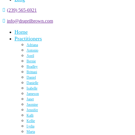
(239) 565-6921
info@draprilbrown.com
Home
Practitioners
Adriana
Antonio
April
Bernie
Bradley
Brittani
Daniel
Danielle
Isabelle
Jameson
Janet
Jasmine
Jennifer
Kalli
Kellie
Lydia
Marta