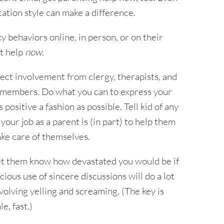
tion style can make a difference.
ky behaviors online, in person, or on their
et help
now
.
rect involvement from clergy, therapists, and
y members. Do what you can to express your
 positive a fashion as possible. Tell kid of any
ur job as a parent is (in part) to help them
ake care of themselves.
o let them know how devastated you would be if
ious use of sincere discussions will do a lot
olving yelling and screaming. (The key is
e, fast.)