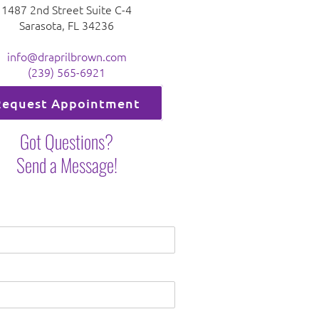
1487 2nd Street Suite C-4
Sarasota, FL 34236
info@draprilbrown.com
(239) 565-6921
Request Appointment
Got Questions?
Send a Message!