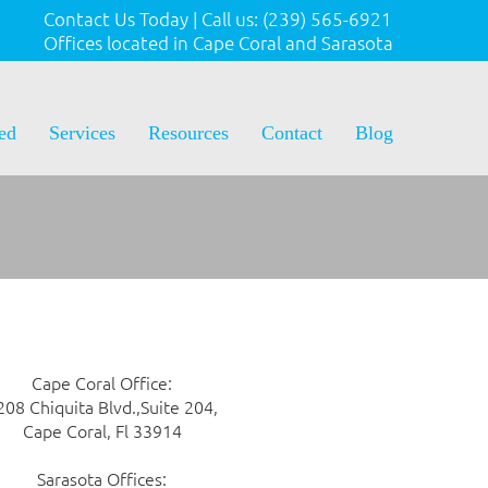
Contact Us Today
|
Call us:
(239) 565-6921
Offices located in Cape Coral and Sarasota
ted
Services
Resources
Contact
Blog
Cape Coral Office:
208 Chiquita Blvd.,Suite 204,
Cape Coral, Fl 33914
Sarasota Offices: