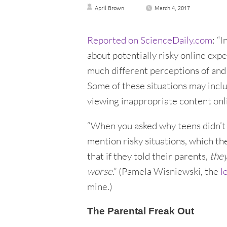
April Brown
March 4, 2017
Reported on ScienceDaily.com
: “
about potentially risky online exp
much different perceptions of and 
Some of these situations may incl
viewing inappropriate content onli
“When you asked why teens didn’t ta
mention risky situations, which the
that if they told their parents,
they
worse
.” (Pamela Wisniewski, the
l
mine.)
The Parental Freak Out