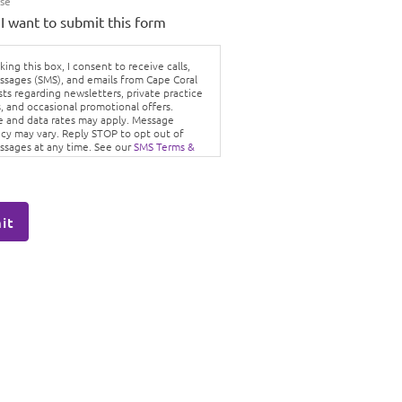
Use
 I want to submit this form
ing this box, I consent to receive calls,
ssages (SMS), and emails from Cape Coral
sts regarding newsletters, private practice
, and occasional promotional offers.
 and data rates may apply. Message
cy may vary. Reply STOP to opt out of
ssages at any time. See our
SMS Terms &
ons
and
Privacy Policy.
it