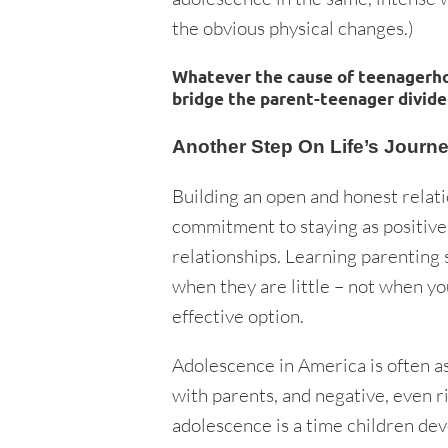
the obvious physical changes.)
Whatever the cause of teenagerhoo
bridge the parent-teenager divide
Another Step On Life’s Journ
Building an open and honest relatio
commitment to staying as positive 
relationships. Learning parenting s
when they are little – not when yo
effective option.
Adolescence in America is often ass
with parents, and negative, even ri
adolescence is a time children dev