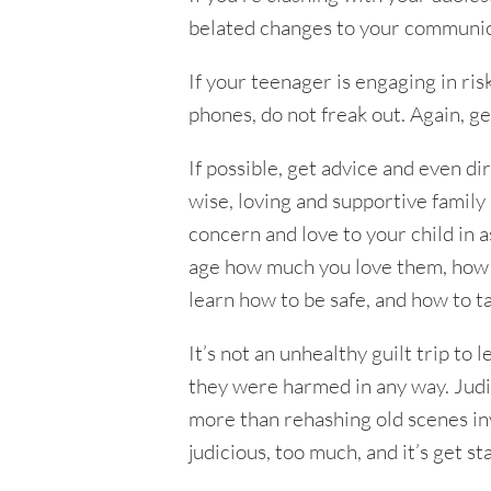
belated changes to your communica
If your teenager is engaging in ris
phones, do not freak out. Again, g
If possible, get advice and even di
wise, loving and supportive famil
concern and love to your child in as
age how much you love them, how yo
learn how to be safe, and how to t
It’s not an unhealthy guilt trip t
they were harmed in any way. Judic
more than rehashing old scenes inv
judicious, too much, and it’s get stal