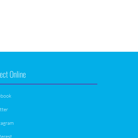
ect Online
ebook
tter
tagram
terest