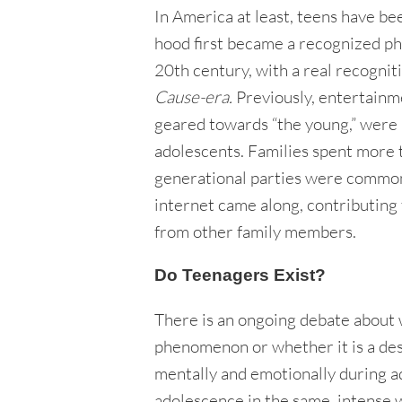
In America at least, teens have be
hood first became a recognized p
20th century, with a real recognit
Cause-era.
Previously, entertainme
geared towards “the young,” were 
adolescents. Families spent more t
generational parties were common. 
internet came along, contributing t
from other family members.
Do Teenagers Exist?
There is an ongoing debate about 
phenomenon or whether it is a des
mentally and emotionally during a
adolescence in the same, intense 