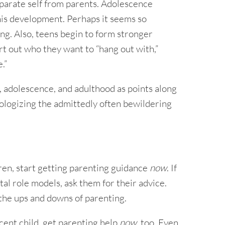
eparate self from parents. Adolescence
his development. Perhaps it seems so
ng. Also, teens begin to form stronger
rt out who they want to “hang out with,”
.”
d, adolescence, and adulthood as points along
ologizing the admittedly often bewildering
dren, start getting parenting guidance
now
. If
al role models, ask them for their advice.
he ups and downs of parenting.
scent child, get parenting help
now
, too. Even