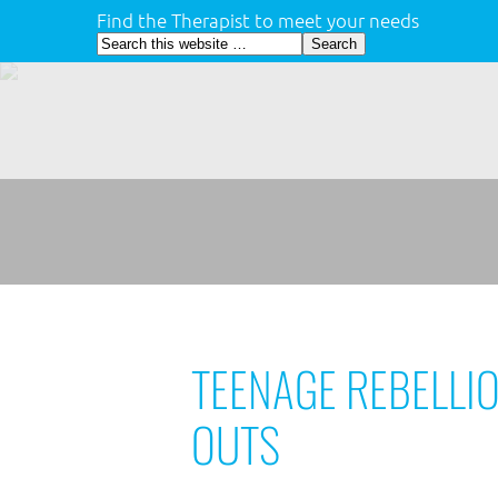
Find the Therapist to meet your needs
TEENAGE REBELLI
OUTS