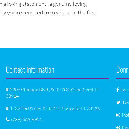
h a loving statement–a genuine loving
why you’re tempted to freak out in the first
Contact Information
Conn
3208 Chiquita Blvd., Suite 204, Cape Coral, Fl
Fac
33914
Twi
1487 2nd Street Suite C-4, Sarasota, FL 34236
Ins
(239) 565-6921
Pin