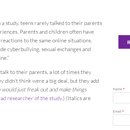
In a study, teens rarely talked to their parents
eriences. Parents and children often have
reactions to the same online situations.
ude cyberbullying, sexual exchanges and
ne.”
lk to their parents, a lot of times they
y didn’t think were a big deal, but they add
 would just freak out and make things
Name
*
ead researcher of the study
.) (Italics are
Email
*