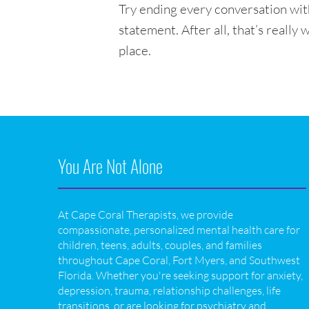
Try ending every conversation wit
statement. After all, that’s really 
place.
You Are Not Alone
At Cape Coral Therapists, we provide
compassionate, personalized mental health care for
children, teens, adults, couples, and families
throughout Cape Coral, Fort Myers, and Southwest
Florida. Whether you're seeking support for anxiety,
depression, trauma, relationship challenges, life
transitions, or are looking for psychiatry and