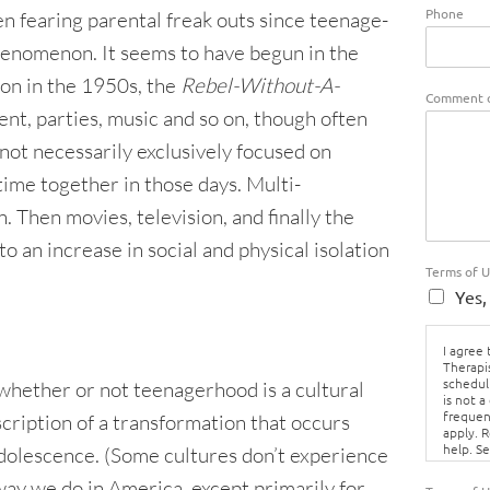
Phone
en fearing parental freak outs since
teenage-
henomenon. It seems to have begun in the
ion in the 1950s, the
Rebel-Without-A-
Comment o
nt, parties, music and so on, though often
not necessarily exclusively focused on
ime together in those days. Multi-
Then movies, television, and finally the
o an increase in social and physical isolation
Terms of 
Yes,
I agree
Therapi
schedul
whether or not teenagerhood is a cultural
is not a
frequen
cription of a transformation that occurs
apply. 
help. S
dolescence. (Some cultures don’t experience
Policy.
way we do in America, except primarily for