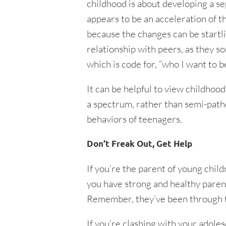
childhood is about developing a s
appears to be an acceleration of t
because the changes can be startli
relationship with peers, as they so
which is code for, “who I want to be
It can be helpful to view childhoo
a spectrum, rather than semi-path
behaviors of teenagers.
Don’t Freak Out, Get Help
If you’re the parent of young chil
you have strong and healthy parent
Remember, they’ve been through t
If you’re clashing with your adole