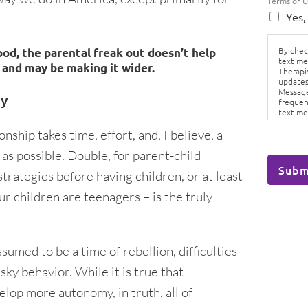
Terms of 
Yes,
By check
d, the parental freak out doesn’t help
text me
 and may be making it wider.
Therapi
updates
Message
ey
frequen
text me
Conditi
nship takes time, effort, and, I believe, a
as possible. Double, for parent-child
Subm
trategies before having children, or at least
ur children are teenagers – is the truly
umed to be a time of rebellion, difficulties
sky behavior. While it is true that
elop more autonomy, in truth, all of