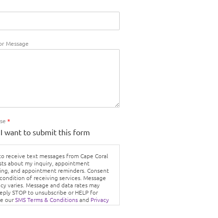
r Message
Use
*
 I want to submit this form
 to receive text messages from Cape Coral
sts about my inquiry, appointment
ing, and appointment reminders. Consent
 condition of receiving services. Message
cy varies. Message and data rates may
Reply STOP to unsubscribe or HELP for
ee our
SMS Terms & Conditions
and
Privacy