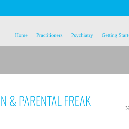
Home
Practitioners
Psychiatry
Getting Star
ON & PARENTAL FREAK
3