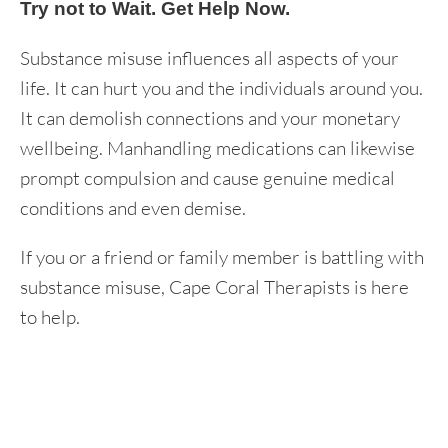
Try not to Wait. Get Help Now.
Substance misuse influences all aspects of your
life. It can hurt you and the individuals around you.
It can demolish connections and your monetary
wellbeing. Manhandling medications can likewise
prompt compulsion and cause genuine medical
conditions and even demise.
If you or a friend or family member is battling with
substance misuse, Cape Coral Therapists is here
to help.