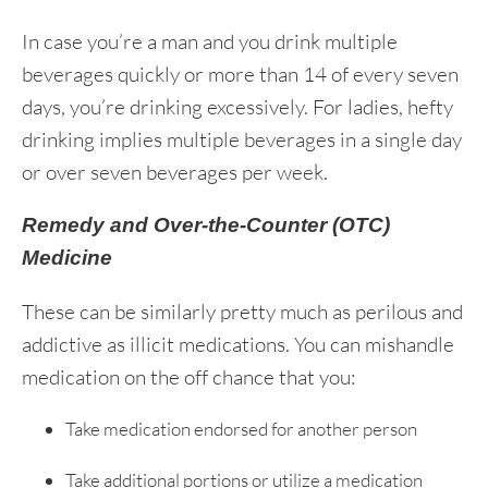
In case you’re a man and you drink multiple
beverages quickly or more than 14 of every seven
days, you’re drinking excessively. For ladies, hefty
drinking implies multiple beverages in a single day
or over seven beverages per week.
Remedy and Over-the-Counter (OTC)
Medicine
These can be similarly pretty much as perilous and
addictive as illicit medications. You can mishandle
medication on the off chance that you:
Take medication endorsed for another person
Take additional portions or utilize a medication