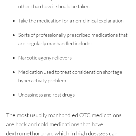
other than how it should be taken
Take the medication for a non-clinical explanation
Sorts of professionally prescribed medications that
are regularly manhandled include:
Narcotic agony relievers
Medication used to treat consideration shortage
hyperactivity problem
Uneasiness and rest drugs
The most usually manhandled OTC medications
are hack and cold medications that have
dextromethorphan, which in high dosages can