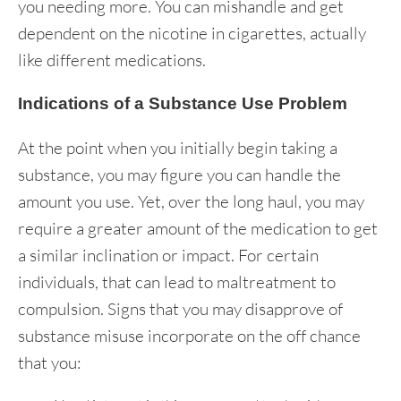
you needing more. You can mishandle and get
dependent on the nicotine in cigarettes, actually
like different medications.
Indications of a Substance Use Problem
At the point when you initially begin taking a
substance, you may figure you can handle the
amount you use. Yet, over the long haul, you may
require a greater amount of the medication to get
a similar inclination or impact. For certain
individuals, that can lead to maltreatment to
compulsion. Signs that you may disapprove of
substance misuse incorporate on the off chance
that you: