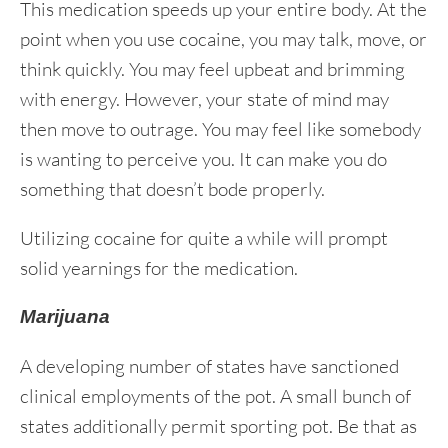
This medication speeds up your entire body. At the
point when you use cocaine, you may talk, move, or
think quickly. You may feel upbeat and brimming
with energy. However, your state of mind may
then move to outrage. You may feel like somebody
is wanting to perceive you. It can make you do
something that doesn’t bode properly.
Utilizing cocaine for quite a while will prompt
solid yearnings for the medication.
Marijuana
A developing number of states have sanctioned
clinical employments of the pot. A small bunch of
states additionally permit sporting pot. Be that as