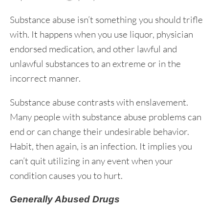
Substance abuse isn’t something you should trifle
with. It happens when you use liquor, physician
endorsed medication, and other lawful and
unlawful substances to an extreme or in the
incorrect manner.
Substance abuse contrasts with enslavement.
Many people with substance abuse problems can
end or can change their undesirable behavior.
Habit, then again, is an infection. It implies you
can’t quit utilizing in any event when your
condition causes you to hurt.
Generally Abused Drugs