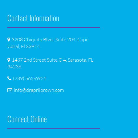
Contact Information
3208 Chiquita Blvd., Suite 204, Cape
Coral, Fl 33914
1487 2nd Street Suite C-4, Sarasota, FL
34236
(239) 565-6921
info@draprilbrown.com
Connect Online