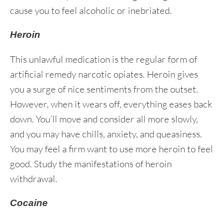
cause you to feel alcoholic or inebriated.
Heroin
This unlawful medication is the regular form of
artificial remedy narcotic opiates. Heroin gives
you a surge of nice sentiments from the outset.
However, when it wears off, everything eases back
down. You’ll move and consider all more slowly,
and you may have chills, anxiety, and queasiness.
You may feel a firm want to use more heroin to feel
good. Study the manifestations of heroin
withdrawal.
Cocaine