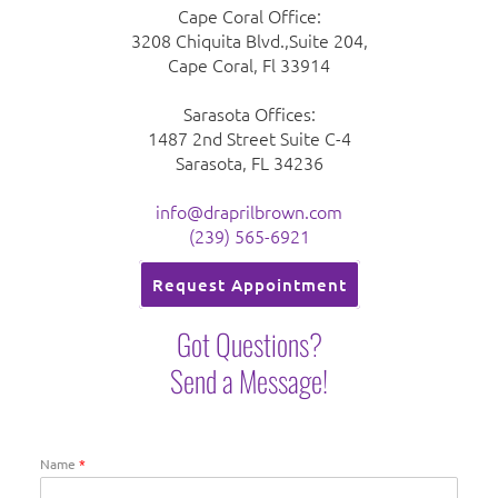
Cape Coral Office:
3208 Chiquita Blvd.,Suite 204,
Cape Coral, Fl 33914
Sarasota Offices:
1487 2nd Street Suite C-4
Sarasota, FL 34236
info@draprilbrown.com
(239) 565-6921
Request Appointment
Got Questions?
Send a Message!
Name
*