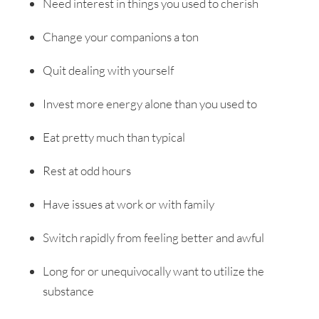
Need interest in things you used to cherish
Change your companions a ton
Quit dealing with yourself
Invest more energy alone than you used to
Eat pretty much than typical
Rest at odd hours
Have issues at work or with family
Switch rapidly from feeling better and awful
Long for or unequivocally want to utilize the
substance