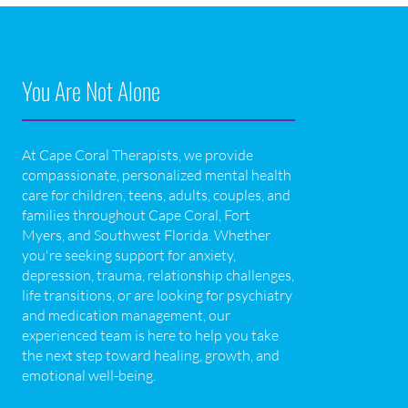
You Are Not Alone
At Cape Coral Therapists, we provide
compassionate, personalized mental health
care for children, teens, adults, couples, and
families throughout Cape Coral, Fort
Myers, and Southwest Florida. Whether
you're seeking support for anxiety,
depression, trauma, relationship challenges,
life transitions, or are looking for psychiatry
and medication management, our
experienced team is here to help you take
the next step toward healing, growth, and
emotional well-being.