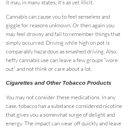
it may, in many states, it’s as yet illicit.
Cannabis can cause you to feel senseless and
giggle for reasons unknown. Or then again you
may feel drowsy and fail to remember things that
simply occurred. Driving while high on pot is
comparably hazardous as smashed driving. Also,
hefty cannabis use can leave a few groups “wore
out” and not think or care about a lot.
Cigarettes and Other Tobacco Products
You may not consider these medications. In any
case, tobacco has a substance considered nicotine
that gives you a somewhat surge of delight and
energy. The impact can wear off quickly and leave