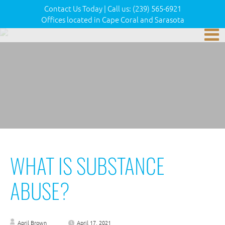
Contact Us Today
|
Call us:
(239) 565-6921
Offices located in Cape Coral and Sarasota
WHAT IS SUBSTANCE
ABUSE?
April Brown
April 17, 2021