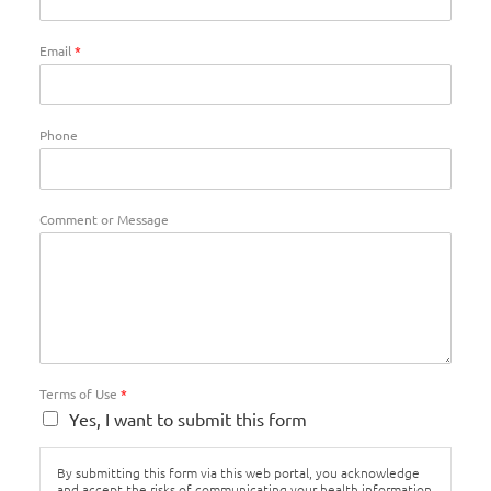
Email
*
Phone
Comment or Message
Terms of Use
*
Yes, I want to submit this form
By submitting this form via this web portal, you acknowledge
and accept the risks of communicating your health information