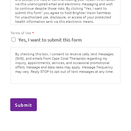
via this unencrypted email and electronic messaging and wish
to continue despite those risks. By clicking "Yes, I want to
submit this form" you agree to hold Brighter Vision harmless
for unauthorized use, disclosure, or access of your protected
health information sent via this electronic means.
Terms of Use
*
Yes, I want to submit this form
By checking this box, I consent to receive calls, text messages
(SMS), and emails from Cape Coral Therapists regarding my
inquiry, appointments, services, and occasional promotional
offers. Message and data rates may apply. Message frequency
may vary. Reply STOP to opt out of text messages at any time.
Submit