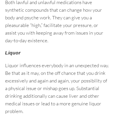
Both lawful and unlawful medications have
synthetic compounds that can change how your
body and psyche work. They can give you a
pleasurable “high,” facilitate your pressure, or
assist you with keeping away from issues in your
day-to-day existence.
Liquor
Liquor influences everybody in an unexpected way.
Be that as it may, on the off chance that you drink
excessively and again and again, your possibility of
a physical issue or mishap goes up. Substantial
drinking additionally can cause liver and other
medical issues or lead to a more genuine liquor
problem.