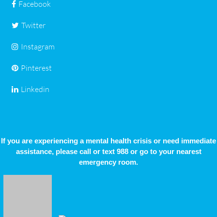
Facebook
Twitter
Instagram
Pinterest
Linkedin
If you are experiencing a mental health crisis or need immediate
assistance, please call or text 988 or go to your nearest
emergency room.