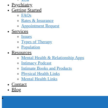
Psychiatry
Getting Started
FAQs
Rates & Insurance
Appointment Request
Services
Issues
Types of Therapy
Population
Resources
Mental Health & Relationship Apps
Intimacy Podcast
Intimate Books and Products
Physical Health Links
Mental Health Links
Contact
Blog