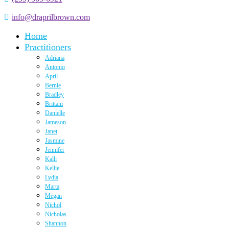
info@draprilbrown.com
Home
Practitioners
Adriana
Antonio
April
Bernie
Bradley
Brittani
Danielle
Jameson
Janet
Jasmine
Jennifer
Kalli
Kellie
Lydia
Marta
Megan
Nichol
Nicholas
Shannon