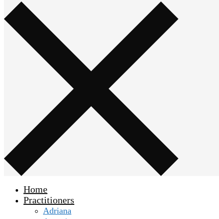
Home
Practitioners
Adriana