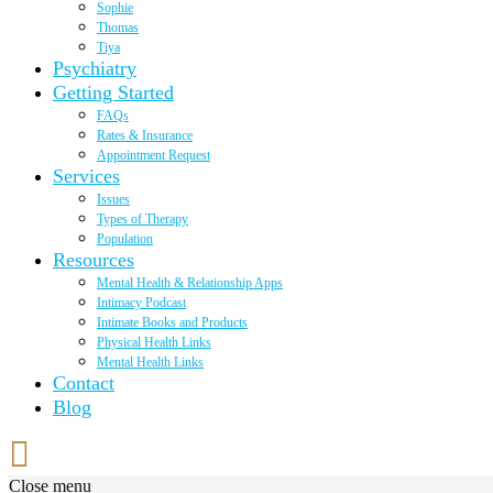
Sophie
Thomas
Tiya
Psychiatry
Getting Started
FAQs
Rates & Insurance
Appointment Request
Services
Issues
Types of Therapy
Population
Resources
Mental Health & Relationship Apps
Intimacy Podcast
Intimate Books and Products
Physical Health Links
Mental Health Links
Contact
Blog
Close menu