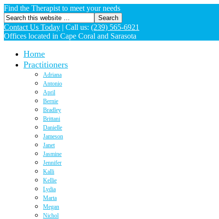
Find the Therapist to meet your needs
Contact Us Today
|
Call us:
(239) 565-6921
Offices located in Cape Coral and Sarasota
Home
Practitioners
Adriana
Antonio
April
Bernie
Bradley
Brittani
Danielle
Jameson
Janet
Jasmine
Jennifer
Kalli
Kellie
Lydia
Marta
Megan
Nichol