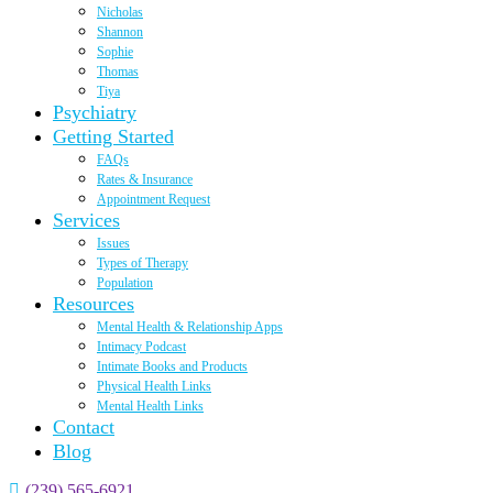
Nicholas
Shannon
Sophie
Thomas
Tiya
Psychiatry
Getting Started
FAQs
Rates & Insurance
Appointment Request
Services
Issues
Types of Therapy
Population
Resources
Mental Health & Relationship Apps
Intimacy Podcast
Intimate Books and Products
Physical Health Links
Mental Health Links
Contact
Blog
(239) 565-6921