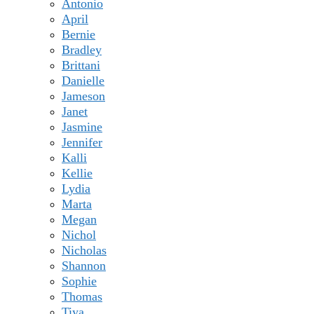
Antonio
April
Bernie
Bradley
Brittani
Danielle
Jameson
Janet
Jasmine
Jennifer
Kalli
Kellie
Lydia
Marta
Megan
Nichol
Nicholas
Shannon
Sophie
Thomas
Tiya