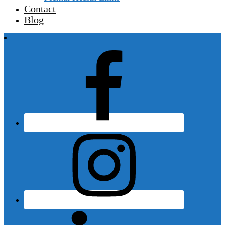
Contact
Blog