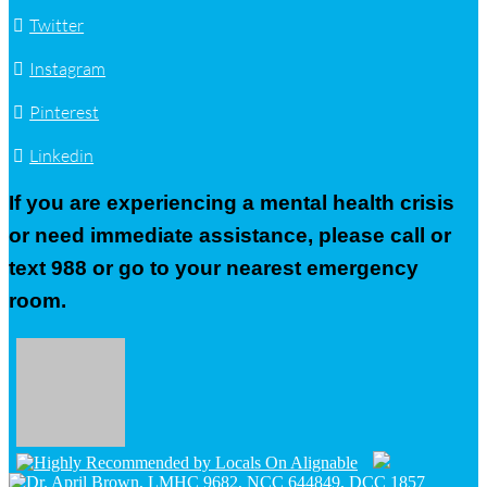
Twitter
Instagram
Pinterest
Linkedin
If you are experiencing a mental health crisis
or need immediate assistance, please call or
text 988 or go to your nearest emergency
room.