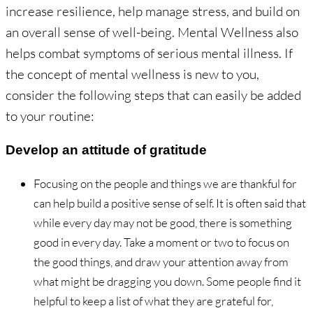
increase resilience, help manage stress, and build on
an overall sense of well-being. Mental Wellness also
helps combat symptoms of serious mental illness. If
the concept of mental wellness is new to you,
consider the following steps that can easily be added
to your routine:
Develop an attitude of gratitude
Focusing on the people and things we are thankful for
can help build a positive sense of self. It is often said that
while every day may not be good, there is something
good in every day. Take a moment or two to focus on
the good things, and draw your attention away from
what might be dragging you down. Some people find it
helpful to keep a list of what they are grateful for,