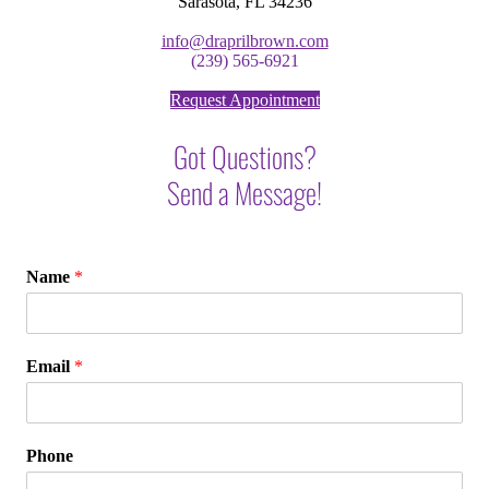
Sarasota, FL 34236
info@draprilbrown.com
(239) 565-6921
Request Appointment
Got Questions?
Send a Message!
Name
*
Email
*
Phone