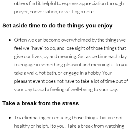
others find it helpful to express appreciation through
prayer, conversation, or writing a note.
Set aside time to do the things you enjoy
Often we can become overwhelmed by the things we
feel we “have” to do, and lose sight of those things that
give our lives joy and meaning. Set aside time each day
to engage in something pleasant and meaningful to you;
take a walk, hot bath, or engage in a hobby. Your
pleasant event does not have to take a lot of time out of
your day to add a feeling of well-being to your day.
Take a break from the stress
Try eliminating or reducing those things that are not
healthy or helpful to you. Take a break from watching