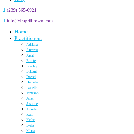
(239) 565-6921
info@draprilbrown.com
Home
Practitioners
Adriana
Antonio
April
Bernie
Bradley
Brittani
Daniel
Danielle
Isabelle
Jameson
Janet
Jasmine
Jennifer
Kalli
Kellie
Lydia
Marta