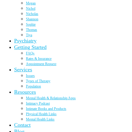
Megan
Nichol
Nicholas
Shannon
Sophie
Thomas
Tiya
Psychiatry
Getting Started
FAQs
Rates & Insurance
Appointment Request
Services
Issues
Types of Therapy
Population
Resources
Mental Health & Relationship Apps
Intimacy Podcast
Intimate Books and Products
Physical Health Links
Mental Health Links
Contact
Blog