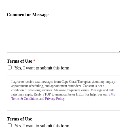
Comment or Message
Terms of Use
*
Yes, I want to submit this form
I agree to receive text messages from Cape Coral Therapists about my inquiry,
appointment scheduling, and appointment reminders. Consent is not a
condition of receiving services. Message frequency varies. Message and data
rates may apply. Reply STOP to unsubscribe or HELP for help. See our
SMS
Terms & Conditions
and
Privacy Policy.
Terms of Use
Yes, I want to submit this form