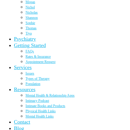
Megan
Nichol
Nicholas
Shannon
Sophie
Thomas
Tiya
Psychiatry
Getting Started
FAQs
Rates & Insurance
Appointment Request
Services
Issues
Types of Therapy
Population
Resources
Mental Health & Relationship Apps
Intimacy Podcast
Intimate Books and Products
Physical Health Links
Mental Health Links
Contact
Blog