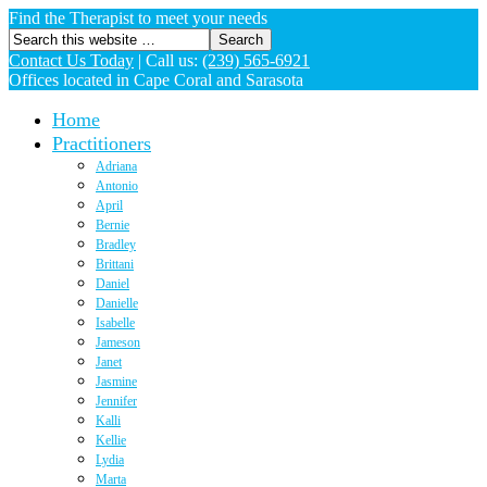
Find the Therapist to meet your needs
Contact Us Today
|
Call us:
(239) 565-6921
Offices located in Cape Coral and Sarasota
Home
Practitioners
Adriana
Antonio
April
Bernie
Bradley
Brittani
Daniel
Danielle
Isabelle
Jameson
Janet
Jasmine
Jennifer
Kalli
Kellie
Lydia
Marta