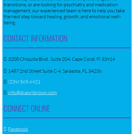
transitions, or are looking for psychiatry and medication
management, our experienced team is here to help you take
the next step toward healing, growth, and emotional well-
being.
CONTACT INFORMATION
3208 Chiquita Blvd., Suite 204, Cape Coral, Fl 33914
1487 2nd Street Suite C-4, Sarasota, FL 34236
(239) 565-6921
info@draprilbrown.com
CONNECT ONLINE
Facebook