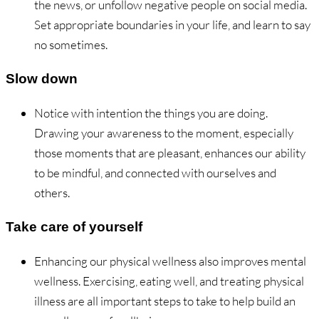
the news, or unfollow negative people on social media.
Set appropriate boundaries in your life, and learn to say
no sometimes.
Slow down
Notice with intention the things you are doing.
Drawing your awareness to the moment, especially
those moments that are pleasant, enhances our ability
to be mindful, and connected with ourselves and
others.
Take care of yourself
Enhancing our physical wellness also improves mental
wellness. Exercising, eating well, and treating physical
illness are all important steps to take to help build an