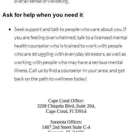
overall sense of wellbeing.
Ask for help when you need it
Seek support and talk to people who care about you. If
you are feeling overwhelmed, talk to a licensed mental
health counselor who is trained to work with people
who are struggling with everyday stressors, as well as
working with people who may have a serious mental
illness. Call us to find a counselor in your area, and get
back on the path to wellness today!
Cape Coral Office:
3208 Chiquita Blvd.,Suite 204,
Cape Coral, Fl 33914
Sarasota Offices:
1487 2nd Street Suite C-4