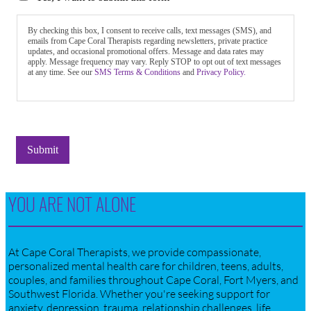
By checking this box, I consent to receive calls, text messages (SMS), and
emails from Cape Coral Therapists regarding newsletters, private practice
updates, and occasional promotional offers. Message and data rates may
apply. Message frequency may vary. Reply STOP to opt out of text messages
at any time. See our
SMS Terms & Conditions
and
Privacy Policy.
Submit
YOU ARE NOT ALONE
At Cape Coral Therapists, we provide compassionate,
personalized mental health care for children, teens, adults,
couples, and families throughout Cape Coral, Fort Myers, and
Southwest Florida. Whether you're seeking support for
anxiety, depression, trauma, relationship challenges, life