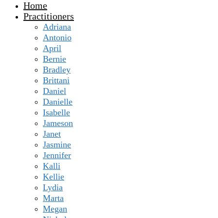
Home
Practitioners
Adriana
Antonio
April
Bernie
Bradley
Brittani
Daniel
Danielle
Isabelle
Jameson
Janet
Jasmine
Jennifer
Kalli
Kellie
Lydia
Marta
Megan