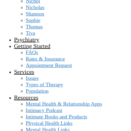
Nichol
Nicholas
Shannon
Sophie
Thomas
Tiya
Psychiatry
Getting Started
FAQs
Rates & Insurance
Appointment Request
Services
Issues
Types of Therapy
Population
Resources
Mental Health & Relationship Apps
Intimacy Podcast
Intimate Books and Products
Physical Health Links
Mental Health Links