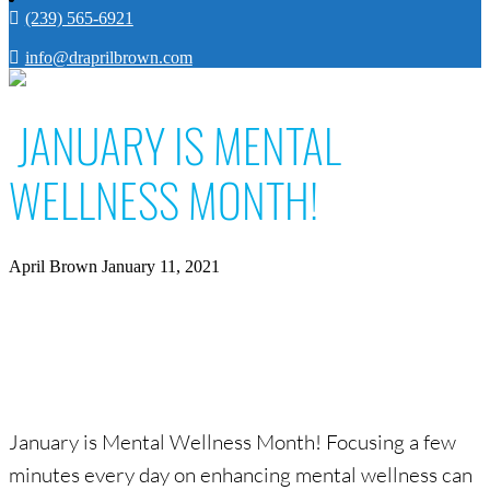
(239) 565-6921
info@draprilbrown.com
JANUARY IS MENTAL
WELLNESS MONTH!
April Brown
January 11, 2021
January is Mental Wellness Month! Focusing a few
minutes every day on enhancing mental wellness can