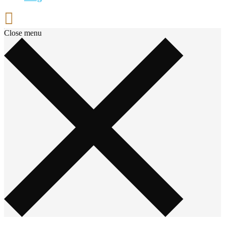
Close menu