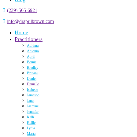
(239) 565-6921
info@draprilbrown.com
Home
Practitioners
Adriana
Antonio
April
Bernie
Bradley
Brittani
Daniel
Danielle
Isabelle
Jameson
Janet
Jasmine
Jennifer
Kalli
Kellie
Lydia
Marta