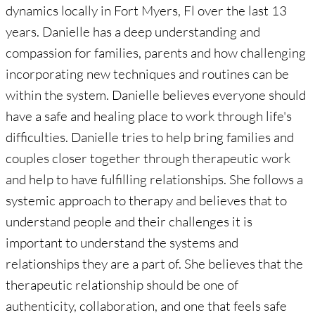
dynamics locally in Fort Myers, Fl over the last 13
years. Danielle has a deep understanding and
compassion for families, parents and how challenging
incorporating new techniques and routines can be
within the system. Danielle believes everyone should
have a safe and healing place to work through life's
difficulties. Danielle tries to help bring families and
couples closer together through therapeutic work
and help to have fulfilling relationships. She follows a
systemic approach to therapy and believes that to
understand people and their challenges it is
important to understand the systems and
relationships they are a part of. She believes that the
therapeutic relationship should be one of
authenticity, collaboration, and one that feels safe