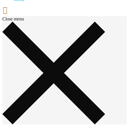
Close menu