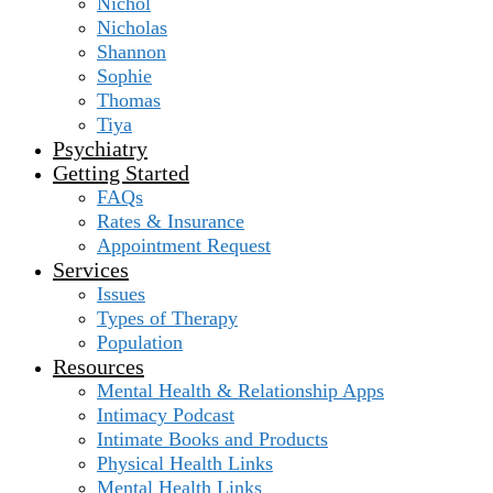
Nichol
Nicholas
Shannon
Sophie
Thomas
Tiya
Psychiatry
Getting Started
FAQs
Rates & Insurance
Appointment Request
Services
Issues
Types of Therapy
Population
Resources
Mental Health & Relationship Apps
Intimacy Podcast
Intimate Books and Products
Physical Health Links
Mental Health Links