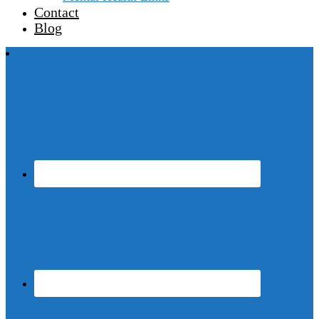
Contact
Blog