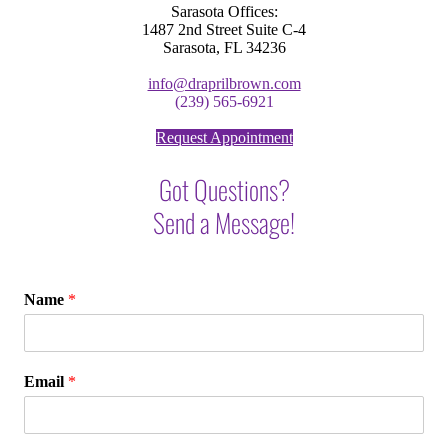
Sarasota Offices:
1487 2nd Street Suite C-4
Sarasota, FL 34236
info@draprilbrown.com
(239) 565-6921
Request Appointment
Got Questions?
Send a Message!
Name
*
Email
*