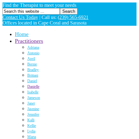
Find the Therapist to meet your needs
Contact Us Today
|
Call us:
(239) 565-6921
Offices located in Cape Coral and Sarasota
Home
Practitioners
Adriana
Antonio
April
Bernie
Bradley
Brittani
Daniel
Danielle
Isabelle
Jameson
Janet
Jasmine
Jennifer
Kalli
Kellie
Lydia
Marta