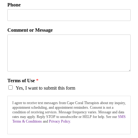
Phone
Comment or Message
Terms of Use
*
Yes, I want to submit this form
I agree to receive text messages from Cape Coral Therapists about my inquiry,
appointment scheduling, and appointment reminders. Consent is not a
condition of receiving services. Message frequency varies. Message and data
rates may apply. Reply STOP to unsubscribe or HELP for help. See our
SMS
Terms & Conditions
and
Privacy Policy.