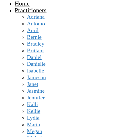
Home
Practitioners
Adriana
Antonio
April
Bernie
Bradley
Brittani
Daniel
Danielle
Isabelle
Jameson
Janet
Jasmine
Jennifer
Kalli
Kellie
Lydia
Marta
Megan