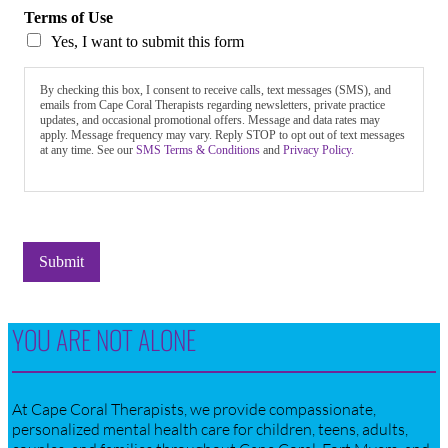
Terms of Use
Yes, I want to submit this form
By checking this box, I consent to receive calls, text messages (SMS), and
emails from Cape Coral Therapists regarding newsletters, private practice
updates, and occasional promotional offers. Message and data rates may
apply. Message frequency may vary. Reply STOP to opt out of text messages
at any time. See our
SMS Terms & Conditions
and
Privacy Policy.
Submit
YOU ARE NOT ALONE
At Cape Coral Therapists, we provide compassionate,
personalized mental health care for children, teens, adults,