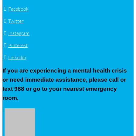
Facebook
Twitter
Instagram
Pinterest
Linkedin
If you are experiencing a mental health crisis
or need immediate assistance, please call or
text 988 or go to your nearest emergency
room.