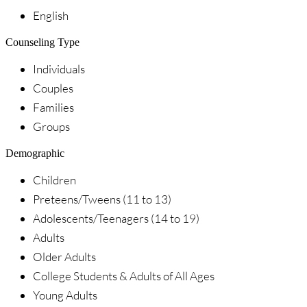
English
Counseling Type
Individuals
Couples
Families
Groups
Demographic
Children
Preteens/Tweens (11 to 13)
Adolescents/Teenagers (14 to 19)
Adults
Older Adults
College Students & Adults of All Ages
Young Adults