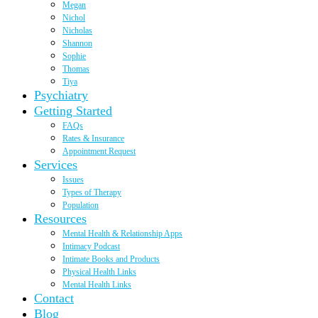
Megan
Nichol
Nicholas
Shannon
Sophie
Thomas
Tiya
Psychiatry
Getting Started
FAQs
Rates & Insurance
Appointment Request
Services
Issues
Types of Therapy
Population
Resources
Mental Health & Relationship Apps
Intimacy Podcast
Intimate Books and Products
Physical Health Links
Mental Health Links
Contact
Blog