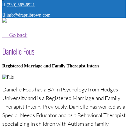
(239) 565-6921
info@draprilbrown.com
← Go back
Danielle Fous
Registered Marriage and Family Therapist Intern
Danielle Fous has a BA in Psychology from Hodges
University and is a Registered Marriage and Family
Therapist Intern. Previously, Danielle has worked as a
Special Needs Educator and as a Behavioral Therapist
specializing in children with Autism and family