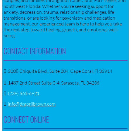
couples, and families throughout Cape Coral, Fort Myers, and
Southwest Florida. Whether you're seeking support for
anxiety, depression, trauma, relationship challenges, life
transitions, or are looking for psychiatry and medication
management, our experienced team is here to help you take
the next step toward healing, growth, and emotional well-
being.
CONTACT INFORMATION
3208 Chiquita Blvd., Suite 204, Cape Coral, Fl 33914
1487 2nd Street Suite C-4, Sarasota, FL 34236
(239) 565-6921
info@draprilbrown.com
CONNECT ONLINE