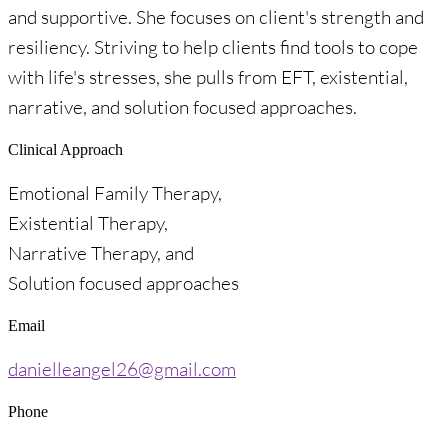
and supportive. She focuses on client's strength and
resiliency. Striving to help clients find tools to cope
with life's stresses, she pulls from EFT, existential,
narrative, and solution focused approaches.
Clinical Approach
Emotional Family Therapy,
Existential Therapy,
Narrative Therapy, and
Solution focused approaches
Email
danielleangel26@gmail.com
Phone