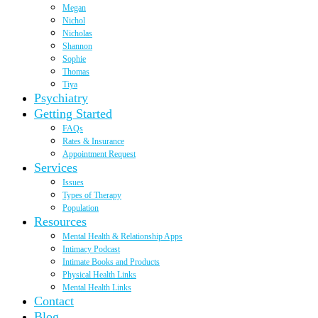
Megan
Nichol
Nicholas
Shannon
Sophie
Thomas
Tiya
Psychiatry
Getting Started
FAQs
Rates & Insurance
Appointment Request
Services
Issues
Types of Therapy
Population
Resources
Mental Health & Relationship Apps
Intimacy Podcast
Intimate Books and Products
Physical Health Links
Mental Health Links
Contact
Blog