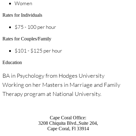
Women
Rates for Individuals
$75 - 100 per hour
Rates for Couples/Family
$101 - $125 per hour
Education
BA in Psychology from Hodges University
Working on her Masters in Marriage and Family
Therapy program at National University.
Cape Coral Office:
3208 Chiquita Blvd.,Suite 204,
Cape Coral, Fl 33914