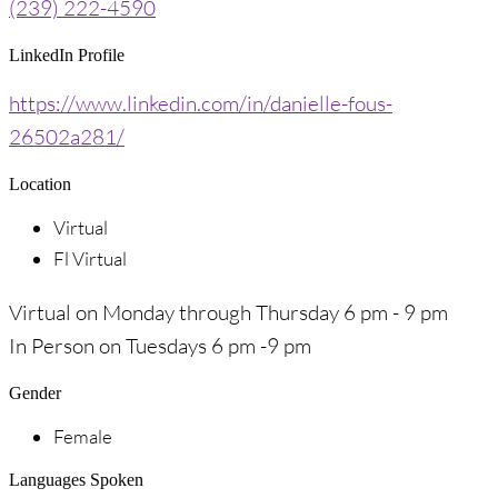
(239) 222-4590
LinkedIn Profile
https://www.linkedin.com/in/danielle-fous-
26502a281/
Location
Virtual
Fl Virtual
Virtual on Monday through Thursday 6 pm - 9 pm
In Person on Tuesdays 6 pm -9 pm
Gender
Female
Languages Spoken