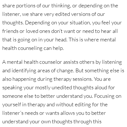
share portions of our thinking, or depending on the
listener, we share very edited versions of our
thoughts. Depending on your situation, you feel your
friends or loved ones don’t want or need to hear all
that is going on in your head. This is where mental
health counseling can help.
A mental health counselor assists others by listening
and identifying areas of change. But something else is
also happening during therapy sessions. You are
speaking your mostly unedited thoughts aloud for
someone else to better understand you. Focusing on
yourself in therapy and without editing for the
listener’s needs or wants allows you to better
understand your own thoughts through this