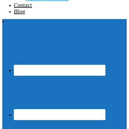
Contact
Blog