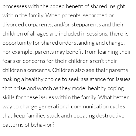
processes with the added benefit of shared insight
within the family. When parents, separated or
divorced co-parents, and/or stepparents and their
children of all ages are included in sessions, there is
opportunity for shared understanding and change.
For example, parents may benefit from learning their
fears or concerns for their children aren’t their
children’s concerns. Children also see their parents
making a healthy choice to seek assistance for issues
that arise and watch as they model healthy coping
skills for these issues within the family. What better
way to change generational communication cycles
that keep families stuck and repeating destructive
patterns of behavior?