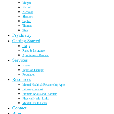
Megan
Nichol
Nicholas
Shannon
Sophie
Thomas
Tiya
Psychiatry
Getting Started
FAQs
Rates & Insurance
Appointment Request
Services
Issues
Types of Therapy
Population
Resources
Mental Health & Relationship Apps
Intimacy Podcast
Intimate Books and Products
Physical Health Links
Mental Health Links
Contact
Blog