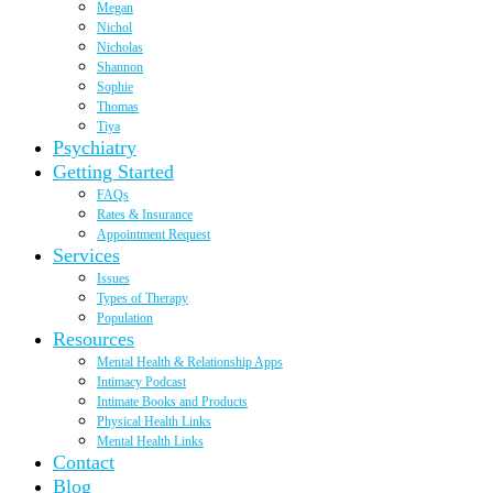
Megan
Nichol
Nicholas
Shannon
Sophie
Thomas
Tiya
Psychiatry
Getting Started
FAQs
Rates & Insurance
Appointment Request
Services
Issues
Types of Therapy
Population
Resources
Mental Health & Relationship Apps
Intimacy Podcast
Intimate Books and Products
Physical Health Links
Mental Health Links
Contact
Blog