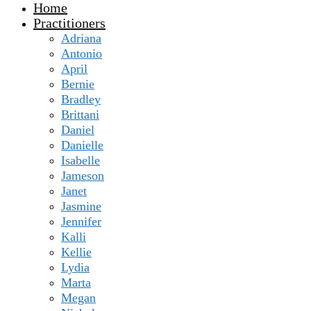
Home
Practitioners
Adriana
Antonio
April
Bernie
Bradley
Brittani
Daniel
Danielle
Isabelle
Jameson
Janet
Jasmine
Jennifer
Kalli
Kellie
Lydia
Marta
Megan