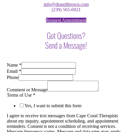
info@draprilbrown.com
(239) 565-6921
Request Appointment
Got Questions?
Send a Message!
Name
*
Email
*
Phone
Comment or Message
Terms of Use
*
Yes, I want to submit this form
I agree to receive text messages from Cape Coral Therapists
about my inquiry, appointment scheduling, and appointment
reminders. Consent is not a condition of receiving services.
Message frequency varies. Message and data rates may apply.