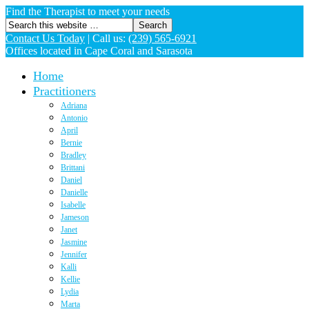
Find the Therapist to meet your needs
Contact Us Today
|
Call us:
(239) 565-6921
Offices located in Cape Coral and Sarasota
Home
Practitioners
Adriana
Antonio
April
Bernie
Bradley
Brittani
Daniel
Danielle
Isabelle
Jameson
Janet
Jasmine
Jennifer
Kalli
Kellie
Lydia
Marta