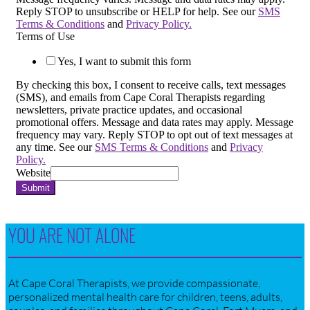
Reply STOP to unsubscribe or HELP for help. See our
SMS
Terms & Conditions
and
Privacy Policy.
Terms of Use
Yes, I want to submit this form
By checking this box, I consent to receive calls, text messages
(SMS), and emails from Cape Coral Therapists regarding
newsletters, private practice updates, and occasional
promotional offers. Message and data rates may apply. Message
frequency may vary. Reply STOP to opt out of text messages at
any time. See our
SMS Terms & Conditions
and
Privacy
Policy.
Website
Submit
YOU ARE NOT ALONE
At Cape Coral Therapists, we provide compassionate,
personalized mental health care for children, teens, adults,