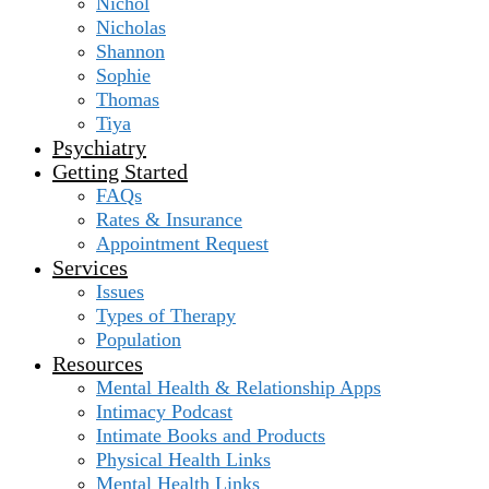
Nichol
Nicholas
Shannon
Sophie
Thomas
Tiya
Psychiatry
Getting Started
FAQs
Rates & Insurance
Appointment Request
Services
Issues
Types of Therapy
Population
Resources
Mental Health & Relationship Apps
Intimacy Podcast
Intimate Books and Products
Physical Health Links
Mental Health Links