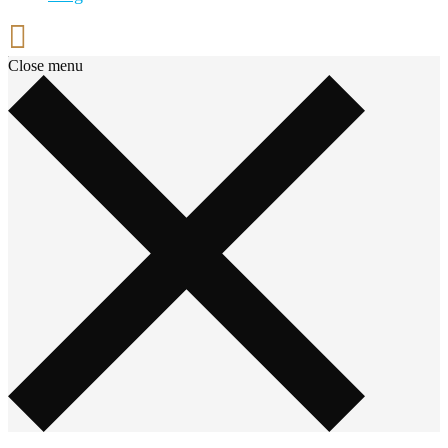
Close menu