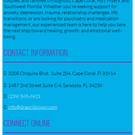
couples, and families throughout Cape Coral, Fort Myers, and
Southwest Florida. Whether you're seeking support for
anxiety, depression, trauma, relationship challenges, life
transitions, or are looking for psychiatry and medication
management, our experienced team is here to help you take
the next step toward healing, growth, and emotional well-
being.
CONTACT INFORMATION
3208 Chiquita Blvd., Suite 204, Cape Coral, Fl 33914
1487 2nd Street Suite C-4, Sarasota, FL 34236
(239) 565-6921
info@draprilbrown.com
CONNECT ONLINE