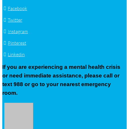
Facebook
Twitter
Instagram
Pinterest
Linkedin
If you are experiencing a mental health crisis
or need immediate assistance, please call or
text 988 or go to your nearest emergency
room.