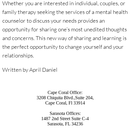
Whether you are interested in individual, couples, or
family therapy seeking the services of a mental health
counselor to discuss your needs provides an
opportunity for sharing one’s most unedited thoughts
and concerns. This new way of sharing and learning is
the perfect opportunity to change yourself and your
relationships.
Written by April Daniel
Cape Coral Office:
3208 Chiquita Blvd.,Suite 204,
Cape Coral, Fl 33914
Sarasota Offices:
1487 2nd Street Suite C-4
Sarasota, FL 34236