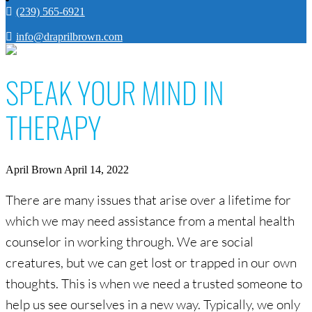
(239) 565-6921
info@draprilbrown.com
SPEAK YOUR MIND IN
THERAPY
April Brown
April 14, 2022
There are many issues that arise over a lifetime for
which we may need assistance from a mental health
counselor in working through. We are social
creatures, but we can get lost or trapped in our own
thoughts. This is when we need a trusted someone to
help us see ourselves in a new way. Typically, we only