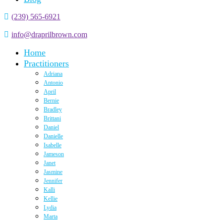
(239) 565-6921
info@draprilbrown.com
Home
Practitioners
Adriana
Antonio
April
Bernie
Bradley
Brittani
Daniel
Danielle
Isabelle
Jameson
Janet
Jasmine
Jennifer
Kalli
Kellie
Lydia
Marta