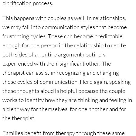
clarification process.
This happens with couples as well. In relationships,
we may fall into communication styles that become
frustrating cycles. These can become predictable
enough for one person in the relationship to recite
both sides of an entire argument routinely
experienced with their significant other. The
therapist can assist in recognizing and changing
these cycles of communication. Here again, speaking
these thoughts aloud is helpful because the couple
works to identify how they are thinking and feeling in
a clear way for themselves, for one another and for
the therapist.
Families benefit from therapy through these same