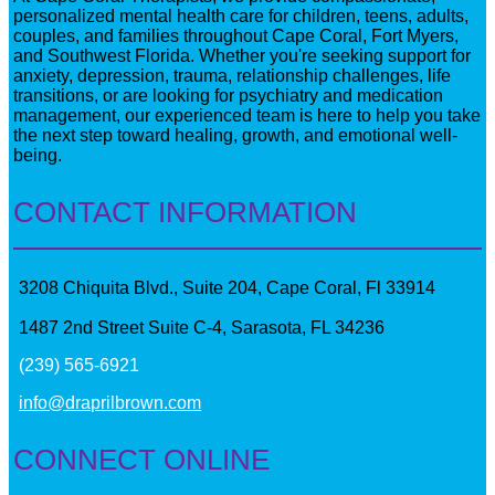
personalized mental health care for children, teens, adults,
couples, and families throughout Cape Coral, Fort Myers,
and Southwest Florida. Whether you're seeking support for
anxiety, depression, trauma, relationship challenges, life
transitions, or are looking for psychiatry and medication
management, our experienced team is here to help you take
the next step toward healing, growth, and emotional well-
being.
CONTACT INFORMATION
3208 Chiquita Blvd., Suite 204, Cape Coral, Fl 33914
1487 2nd Street Suite C-4, Sarasota, FL 34236
(239) 565-6921
info@draprilbrown.com
CONNECT ONLINE