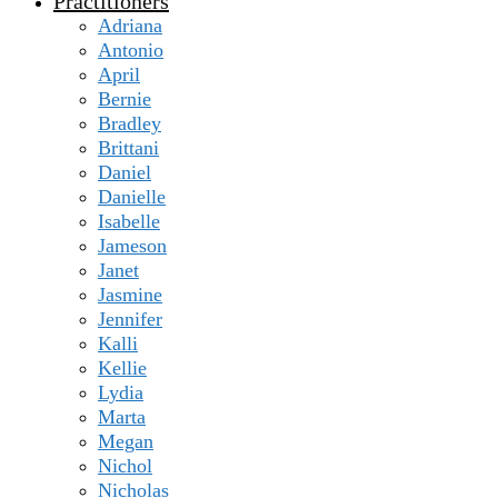
Practitioners
Adriana
Antonio
April
Bernie
Bradley
Brittani
Daniel
Danielle
Isabelle
Jameson
Janet
Jasmine
Jennifer
Kalli
Kellie
Lydia
Marta
Megan
Nichol
Nicholas