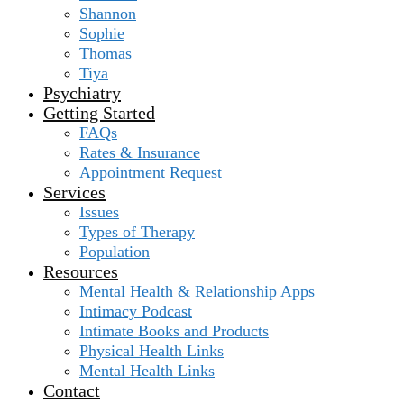
Shannon
Sophie
Thomas
Tiya
Psychiatry
Getting Started
FAQs
Rates & Insurance
Appointment Request
Services
Issues
Types of Therapy
Population
Resources
Mental Health & Relationship Apps
Intimacy Podcast
Intimate Books and Products
Physical Health Links
Mental Health Links
Contact