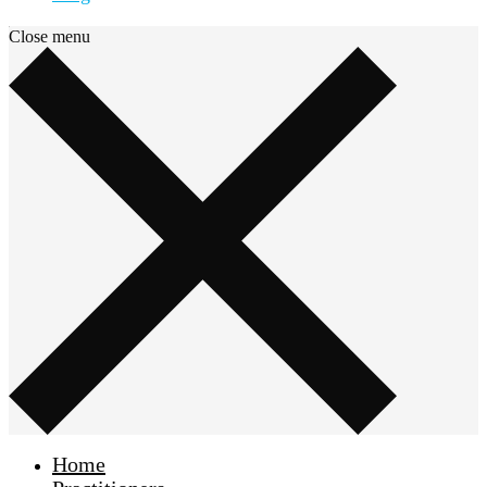
Close menu
Home