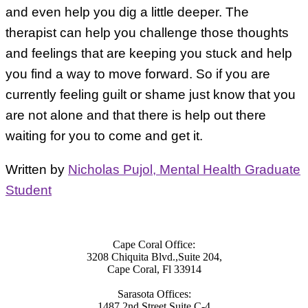
and even help you dig a little deeper. The
therapist can help you challenge those thoughts
and feelings that are keeping you stuck and help
you find a way to move forward. So if you are
currently feeling guilt or shame just know that you
are not alone and that there is help out there
waiting for you to come and get it.
Written by
Nicholas Pujol, Mental Health Graduate
Student
Cape Coral Office:
3208 Chiquita Blvd.,Suite 204,
Cape Coral, Fl 33914
Sarasota Offices:
1487 2nd Street Suite C-4