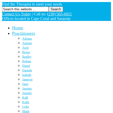
Find the Therapist to meet your needs
Contact Us Today
|
Call us:
(239) 565-6921
Offices located in Cape Coral and Sarasota
Home
Practitioners
Adriana
Antonio
April
Bernie
Bradley
Brittani
Daniel
Danielle
Isabelle
Jameson
Janet
Jasmine
Jennifer
Kalli
Kellie
Lydia
Marta