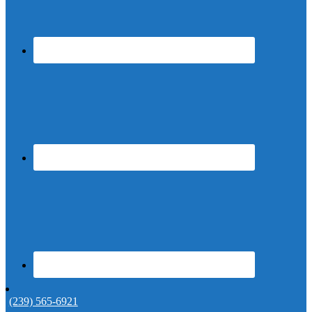
(239) 565-6921