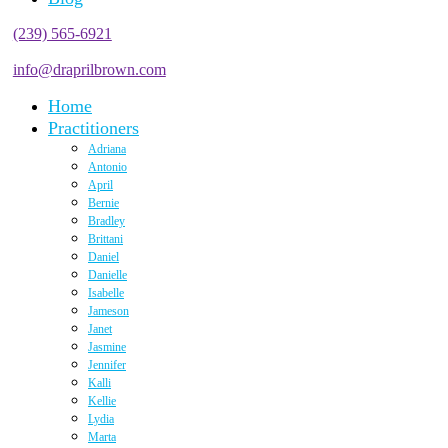
(239) 565-6921
info@draprilbrown.com
Home
Practitioners
Adriana
Antonio
April
Bernie
Bradley
Brittani
Daniel
Danielle
Isabelle
Jameson
Janet
Jasmine
Jennifer
Kalli
Kellie
Lydia
Marta