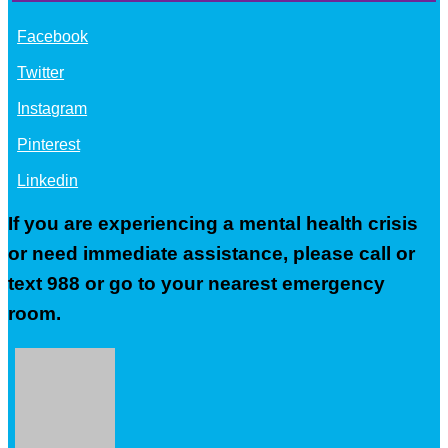
Facebook
Twitter
Instagram
Pinterest
Linkedin
If you are experiencing a mental health crisis
or need immediate assistance, please call or
text 988 or go to your nearest emergency
room.