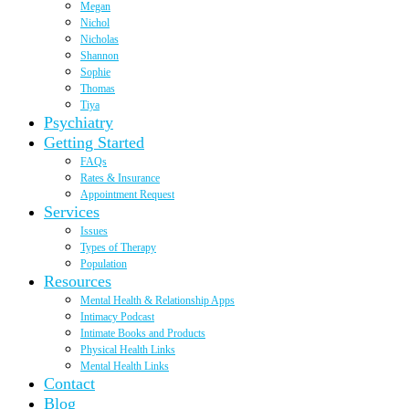
Megan
Nichol
Nicholas
Shannon
Sophie
Thomas
Tiya
Psychiatry
Getting Started
FAQs
Rates & Insurance
Appointment Request
Services
Issues
Types of Therapy
Population
Resources
Mental Health & Relationship Apps
Intimacy Podcast
Intimate Books and Products
Physical Health Links
Mental Health Links
Contact
Blog