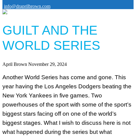
info@draprilbrown.com
GUILT AND THE
WORLD SERIES
April Brown
November 29, 2024
Another World Series has come and gone. This
year having the Los Angeles Dodgers beating the
New York Yankees in five games. Two
powerhouses of the sport with some of the sport’s
biggest stars facing off on one of the world’s
biggest stages. What I wish to discuss here is not
what happened during the series but what