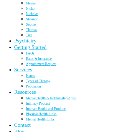
Megan
Nichol
Nicholas
Shannon
Sophie
Thomas
Tiya
Psychiatry
Getting Started
FAQs
Rates & Insurance
Appointment Request
Services
Issues
Types of Therapy
Population
Resources
Mental Health & Relationship Apps
Intimacy Podcast
Intimate Books and Products
Physical Health Links
Mental Health Links
Contact
Blog