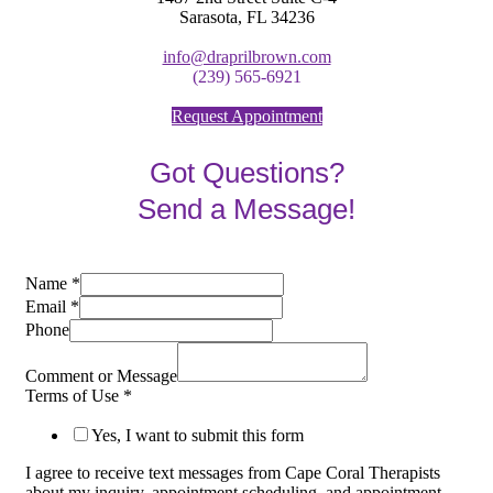
Sarasota, FL 34236
info@draprilbrown.com
(239) 565-6921
Request Appointment
Got Questions?
Send a Message!
Name
*
Email
*
Phone
Comment or Message
Terms of Use
*
Yes, I want to submit this form
I agree to receive text messages from Cape Coral Therapists
about my inquiry, appointment scheduling, and appointment