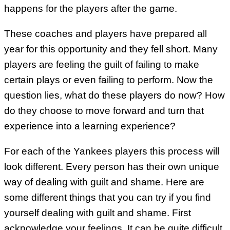
happens for the players after the game.
These coaches and players have prepared all
year for this opportunity and they fell short. Many
players are feeling the guilt of failing to make
certain plays or even failing to perform. Now the
question lies, what do these players do now? How
do they choose to move forward and turn that
experience into a learning experience?
For each of the Yankees players this process will
look different. Every person has their own unique
way of dealing with guilt and shame. Here are
some different things that you can try if you find
yourself dealing with guilt and shame. First
acknowledge your feelings. It can be quite difficult