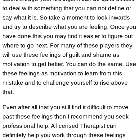
to deal with something that you can not define or
say what it is. So take a moment to look inwards
and try to describe what you are feeling. Once you
have done this you may find it easier to figure out
where to go next. For many of these players they
will use these feelings of guilt and shame as
motivation to get better. You can do the same. Use
these feelings as motivation to learn from this
mistake and to challenge yourself to rise above
that.
Even after all that you still find it difficult to move
past these feelings then I recommend you seek
professional help. A licensed Therapist can
definitely help you work through these feelings