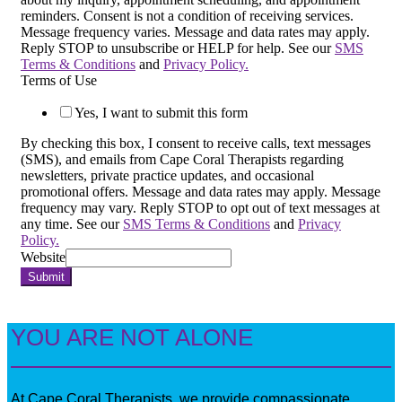
reminders. Consent is not a condition of receiving services.
Message frequency varies. Message and data rates may apply.
Reply STOP to unsubscribe or HELP for help. See our
SMS
Terms & Conditions
and
Privacy Policy.
Terms of Use
Yes, I want to submit this form
By checking this box, I consent to receive calls, text messages
(SMS), and emails from Cape Coral Therapists regarding
newsletters, private practice updates, and occasional
promotional offers. Message and data rates may apply. Message
frequency may vary. Reply STOP to opt out of text messages at
any time. See our
SMS Terms & Conditions
and
Privacy
Policy.
Website
Submit
YOU ARE NOT ALONE
At Cape Coral Therapists, we provide compassionate,