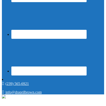
(239) 565-6921
info@draprilbrown.com