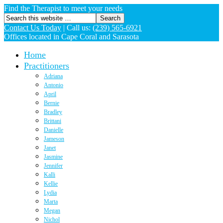
Find the Therapist to meet your needs
Contact Us Today
|
Call us:
(239) 565-6921
Offices located in Cape Coral and Sarasota
Home
Practitioners
Adriana
Antonio
April
Bernie
Bradley
Brittani
Danielle
Jameson
Janet
Jasmine
Jennifer
Kalli
Kellie
Lydia
Marta
Megan
Nichol