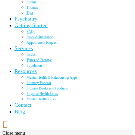
Sophie
Thomas
Tiya
Psychiatry
Getting Started
FAQs
Rates & Insurance
Appointment Request
Services
Issues
Types of Therapy
Population
Resources
Mental Health & Relationship Apps
Intimacy Podcast
Intimate Books and Products
Physical Health Links
Mental Health Links
Contact
Blog
Close menu