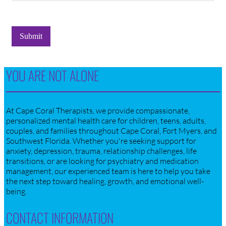
Submit
YOU ARE NOT ALONE
At Cape Coral Therapists, we provide compassionate,
personalized mental health care for children, teens, adults,
couples, and families throughout Cape Coral, Fort Myers, and
Southwest Florida. Whether you're seeking support for
anxiety, depression, trauma, relationship challenges, life
transitions, or are looking for psychiatry and medication
management, our experienced team is here to help you take
the next step toward healing, growth, and emotional well-
being.
CONTACT INFORMATION