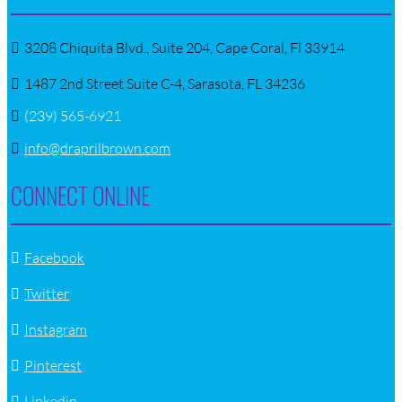
3208 Chiquita Blvd., Suite 204, Cape Coral, Fl 33914
1487 2nd Street Suite C-4, Sarasota, FL 34236
(239) 565-6921
info@draprilbrown.com
CONNECT ONLINE
Facebook
Twitter
Instagram
Pinterest
Linkedin