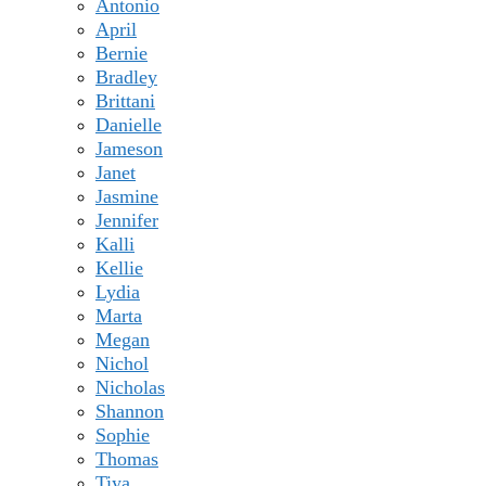
Antonio
April
Bernie
Bradley
Brittani
Danielle
Jameson
Janet
Jasmine
Jennifer
Kalli
Kellie
Lydia
Marta
Megan
Nichol
Nicholas
Shannon
Sophie
Thomas
Tiya