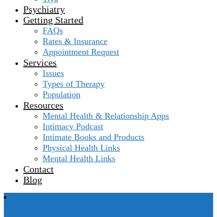
Psychiatry
Getting Started
FAQs
Rates & Insurance
Appointment Request
Services
Issues
Types of Therapy
Population
Resources
Mental Health & Relationship Apps
Intimacy Podcast
Intimate Books and Products
Physical Health Links
Mental Health Links
Contact
Blog