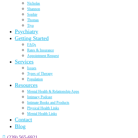
Nicholas
Shannon
Sophie
Thomas
Tiya
Psychiatry
Getting Started
FAQs
Rates & Insurance
Appointment Request
Services
Issues
Types of Therapy
Population
Resources
Mental Health & Relationship Apps
Intimacy Podcast
Intimate Books and Products
Physical Health Links
Mental Health Links
Contact
Blog
(239) 565-6921