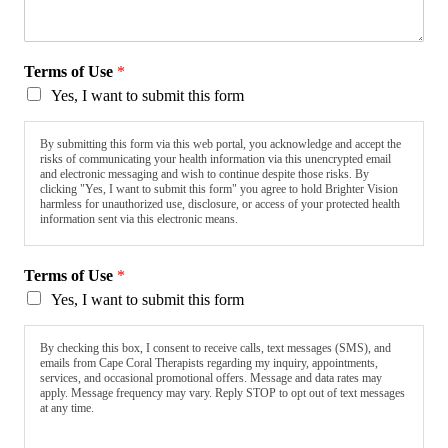
Terms of Use
*
Yes, I want to submit this form
By submitting this form via this web portal, you acknowledge and accept the
risks of communicating your health information via this unencrypted email
and electronic messaging and wish to continue despite those risks. By
clicking "Yes, I want to submit this form" you agree to hold Brighter Vision
harmless for unauthorized use, disclosure, or access of your protected health
information sent via this electronic means.
Terms of Use
*
Yes, I want to submit this form
By checking this box, I consent to receive calls, text messages (SMS), and
emails from Cape Coral Therapists regarding my inquiry, appointments,
services, and occasional promotional offers. Message and data rates may
apply. Message frequency may vary. Reply STOP to opt out of text messages
at any time.