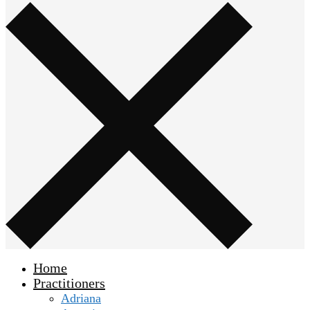
Home
Practitioners
Adriana