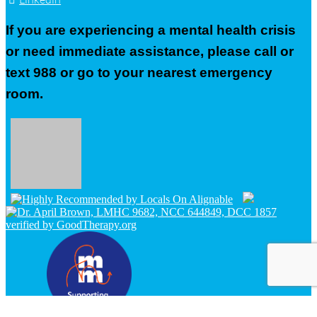
If you are experiencing a mental health crisis
or need immediate assistance, please call or
text 988 or go to your nearest emergency
room.