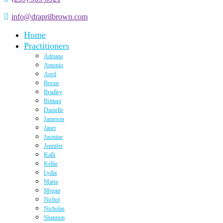
info@draprilbrown.com
Home
Practitioners
Adriana
Antonio
April
Bernie
Bradley
Brittani
Danielle
Jameson
Janet
Jasmine
Jennifer
Kalli
Kellie
Lydia
Marta
Megan
Nichol
Nicholas
Shannon