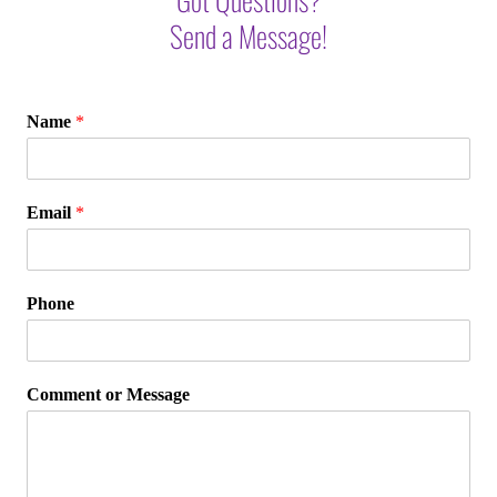
Send a Message!
Name
*
Email
*
Phone
Comment or Message