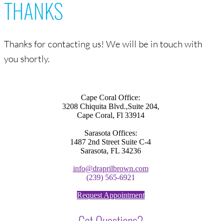
THANKS
Thanks for contacting us! We will be in touch with
you shortly.
Cape Coral Office:
3208 Chiquita Blvd.,Suite 204,
Cape Coral, Fl 33914
Sarasota Offices:
1487 2nd Street Suite C-4
Sarasota, FL 34236
info@draprilbrown.com
(239) 565-6921
Request Appointment
Got Questions?