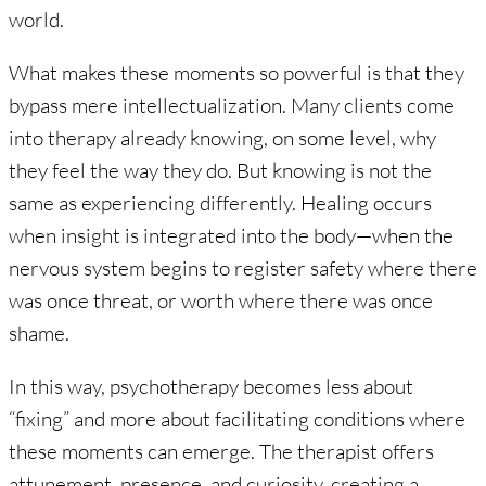
world.
What makes these moments so powerful is that they
bypass mere intellectualization. Many clients come
into therapy already knowing, on some level, why
they feel the way they do. But knowing is not the
same as experiencing differently. Healing occurs
when insight is integrated into the body—when the
nervous system begins to register safety where there
was once threat, or worth where there was once
shame.
In this way, psychotherapy becomes less about
“fixing” and more about facilitating conditions where
these moments can emerge. The therapist offers
attunement, presence, and curiosity, creating a