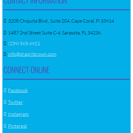
CONTACT INFORMATION
3208 Chiquita Blvd., Suite 204, Cape Coral, Fl 33914
1487 2nd Street Suite C-4, Sarasota, FL 34236
(239) 565-6921
info@draprilbrown.com
CONNECT ONLINE
Facebook
Twitter
Instagram
Pinterest