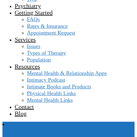
Psychiatry
Getting Started
FAQs
Rates & Insurance
Appointment Request
Services
Issues
Types of Therapy
Population
Resources
Mental Health & Relationship Apps
Intimacy Podcast
Intimate Books and Products
Physical Health Links
Mental Health Links
Contact
Blog