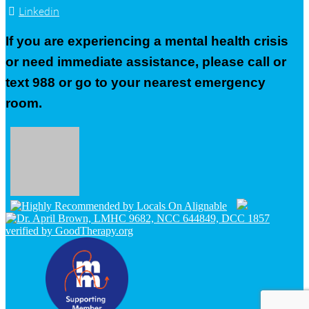
Linkedin
If you are experiencing a mental health crisis
or need immediate assistance, please call or
text 988 or go to your nearest emergency
room.