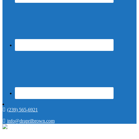
(239) 565-6921
info@draprilbrown.com