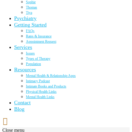
Sophie
Thomas
Tiya
Psychiatry
Getting Started
FAQs
Rates & Insurance
Appointment Request
Services
Issues
Types of Therapy
Population
Resources
Mental Health & Relationship Apps
Intimacy Podcast
Intimate Books and Products
Physical Health Links
Mental Health Links
Contact
Blog
Close menu