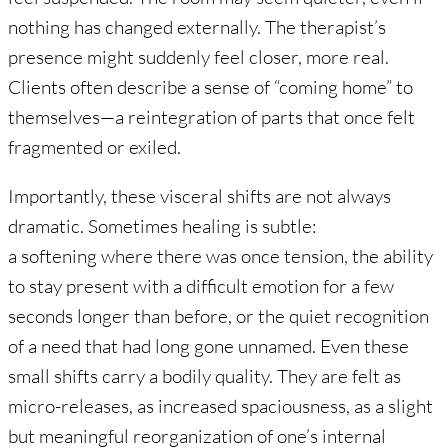
nothing has changed externally. The therapist’s
presence might suddenly feel closer, more real.
Clients often describe a sense of “coming home” to
themselves—a reintegration of parts that once felt
fragmented or exiled.
Importantly, these visceral shifts are not always
dramatic. Sometimes healing is subtle:
a softening where there was once tension, the ability
to stay present with a difficult emotion for a few
seconds longer than before, or the quiet recognition
of a need that had long gone unnamed. Even these
small shifts carry a bodily quality. They are felt as
micro-releases, as increased spaciousness, as a slight
but meaningful reorganization of one’s internal