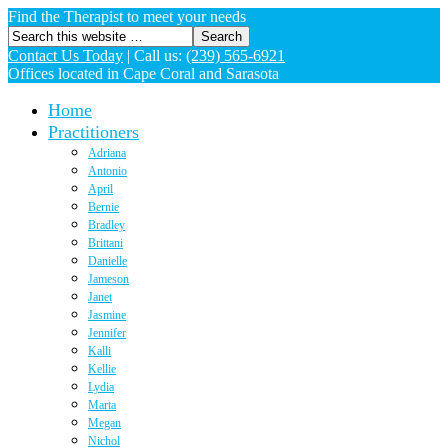
Find the Therapist to meet your needs
Contact Us Today
|
Call us:
(239) 565-6921
Offices located in Cape Coral and Sarasota
Home
Practitioners
Adriana
Antonio
April
Bernie
Bradley
Brittani
Danielle
Jameson
Janet
Jasmine
Jennifer
Kalli
Kellie
Lydia
Marta
Megan
Nichol