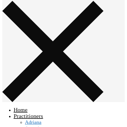
Home
Practitioners
Adriana