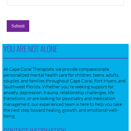
Submit
YOU ARE NOT ALONE
At Cape Coral Therapists, we provide compassionate,
personalized mental health care for children, teens, adults,
couples, and families throughout Cape Coral, Fort Myers, and
Southwest Florida. Whether you're seeking support for
anxiety, depression, trauma, relationship challenges, life
transitions, or are looking for psychiatry and medication
management, our experienced team is here to help you take
the next step toward healing, growth, and emotional well-
being.