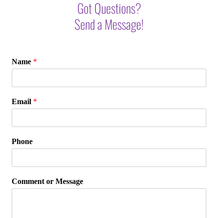
Got Questions?
Send a Message!
Name
*
Email
*
Phone
Comment or Message