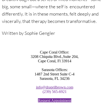
big, some small—where the self is encountered
differently. It is in these moments, felt deeply and
viscerally, that therapy becomes transformative.
Written by Sophie Gengler
Cape Coral Office:
3208 Chiquita Blvd.,Suite 204,
Cape Coral, Fl 33914
Sarasota Offices:
1487 2nd Street Suite C-4
Sarasota, FL 34236
info@draprilbrown.com
(239) 565-6921
Request Appointment