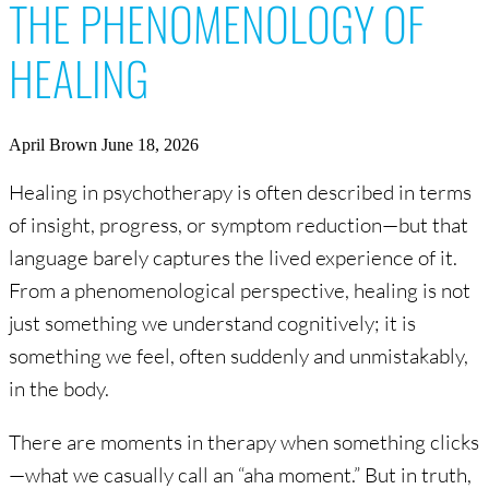
THE PHENOMENOLOGY OF
HEALING
April Brown
June 18, 2026
Healing in psychotherapy is often described in terms
of insight, progress, or symptom reduction—but that
language barely captures the lived experience of it.
From a phenomenological perspective, healing is not
just something we understand cognitively; it is
something we feel, often suddenly and unmistakably,
in the body.
There are moments in therapy when something clicks
—what we casually call an “aha moment.” But in truth,