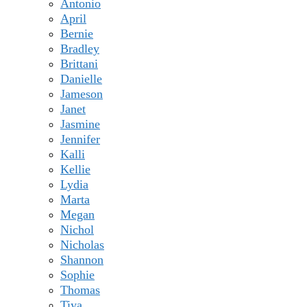
Antonio
April
Bernie
Bradley
Brittani
Danielle
Jameson
Janet
Jasmine
Jennifer
Kalli
Kellie
Lydia
Marta
Megan
Nichol
Nicholas
Shannon
Sophie
Thomas
Tiya