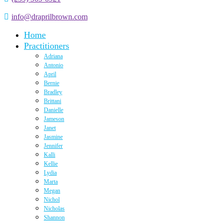
info@draprilbrown.com
Home
Practitioners
Adriana
Antonio
April
Bernie
Bradley
Brittani
Danielle
Jameson
Janet
Jasmine
Jennifer
Kalli
Kellie
Lydia
Marta
Megan
Nichol
Nicholas
Shannon