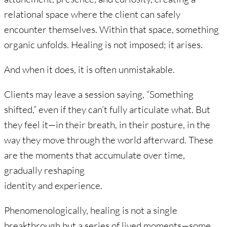
relational space where the client can safely
encounter themselves. Within that space, something
organic unfolds. Healing is not imposed; it arises.
And when it does, it is often unmistakable.
Clients may leave a session saying, “Something
shifted,” even if they can’t fully articulate what. But
they feel it—in their breath, in their posture, in the
way they move through the world afterward. These
are the moments that accumulate over time,
gradually reshaping
identity and experience.
Phenomenologically, healing is not a single
breakthrough but a series of lived moments—some