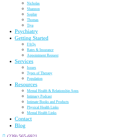
Nicholas
Shannon
Sophie
Thomas
Tiya
Psychiatry
Getting Started
FAQs
Rates & Insurance
Appointment Request
Services
Issues
Types of Therapy
Population
Resources
Mental Health & Relationship Apps
Intimacy Podcast
Intimate Books and Products
Physical Health Links
Mental Health Links
Contact
Blog
(239) 565-6921