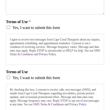
Terms of Use
*
Yes, I want to submit this form
I agree to receive text messages from Cape Coral Therapists about my inquiry,
appointment scheduling, and appointment reminders. Consent is not a
condition of receiving services. Message frequency varies. Message and data
rates may apply. Reply STOP to unsubscribe or HELP for help. See our
SMS
Terms & Conditions
and
Privacy Policy.
Terms of Use
Yes, I want to submit this form
By checking this box, I consent to receive calls, text messages (SMS), and
emails from Cape Coral Therapists regarding newsletters, private practice
updates, and occasional promotional offers. Message and data rates may
apply. Message frequency may vary. Reply STOP to opt out of text messages
at any time. See our
SMS Terms & Conditions
and
Privacy Policy.