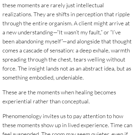
these moments are rarely just intellectual
realizations. They are shifts in perception that ripple
through the entire organism. A client might arrive at
a new understanding—“It wasn’t my fault,” or “I’ve
been abandoning myself”—and alongside that thought
comes a cascade of sensation: a deep exhale, warmth
spreading through the chest, tears welling without
force. The insight lands not as an abstract idea, but as
something embodied, undeniable.
These are the moments when healing becomes
experiential rather than conceptual.
Phenomenology invites us to pay attention to how
these moments show up in lived experience. Time can
feel suspended. The room may seem quieter, even if