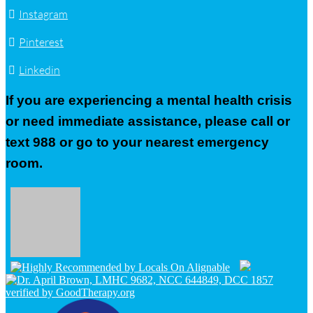
Instagram
Pinterest
Linkedin
If you are experiencing a mental health crisis
or need immediate assistance, please call or
text 988 or go to your nearest emergency
room.