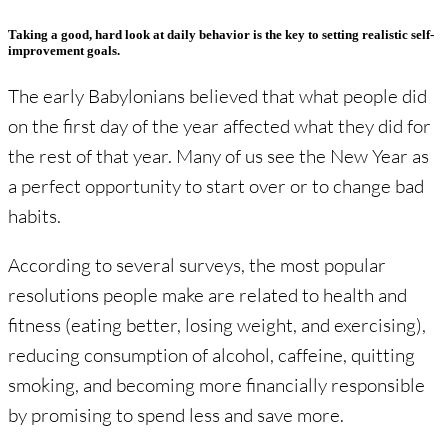
Taking a good, hard look at daily behavior is the key to setting realistic self-
improvement goals.
The early Babylonians believed that what people did
on the first day of the year affected what they did for
the rest of that year. Many of us see the New Year as
a perfect opportunity to start over or to change bad
habits.
According to several surveys, the most popular
resolutions people make are related to health and
fitness (eating better, losing weight, and exercising),
reducing consumption of alcohol, caffeine, quitting
smoking, and becoming more financially responsible
by promising to spend less and save more.