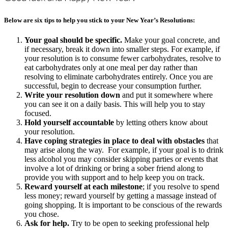
Below are six tips to help you stick to your New Year’s Resolutions:
Your goal should be specific.
Make your goal concrete, and
if necessary, break it down into smaller steps. For example, if
your resolution is to consume fewer carbohydrates, resolve to
eat carbohydrates only at one meal per day rather than
resolving to eliminate carbohydrates entirely. Once you are
successful, begin to decrease your consumption further.
Write your resolution down
and put it somewhere where
you can see it on a daily basis. This will help you to stay
focused.
Hold yourself accountable
by letting others know about
your resolution.
Have coping strategies in place to deal with obstacles
that
may arise along the way. For example, if your goal is to drink
less alcohol you may consider skipping parties or events that
involve a lot of drinking or bring a sober friend along to
provide you with support and to help keep you on track.
Reward yourself at each milestone
; if you resolve to spend
less money; reward yourself by getting a massage instead of
going shopping. It is important to be conscious of the rewards
you chose.
Ask for help.
Try to be open to seeking professional help