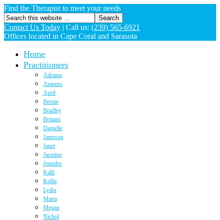
Find the Therapist to meet your needs
Contact Us Today
|
Call us:
(239) 565-6921
Offices located in Cape Coral and Sarasota
Home
Practitioners
Adriana
Antonio
April
Bernie
Bradley
Brittani
Danielle
Jameson
Janet
Jasmine
Jennifer
Kalli
Kellie
Lydia
Marta
Megan
Nichol