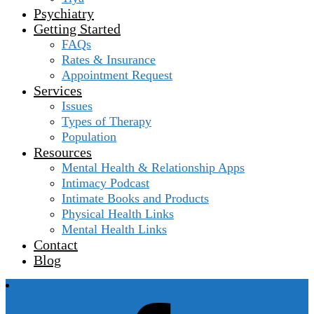
Psychiatry
Getting Started
FAQs
Rates & Insurance
Appointment Request
Services
Issues
Types of Therapy
Population
Resources
Mental Health & Relationship Apps
Intimacy Podcast
Intimate Books and Products
Physical Health Links
Mental Health Links
Contact
Blog