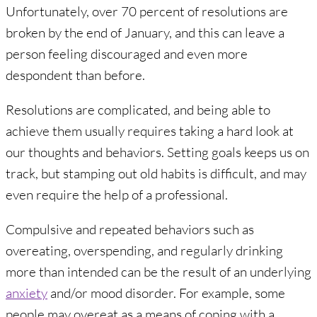
Unfortunately, over 70 percent of resolutions are
broken by the end of January, and this can leave a
person feeling discouraged and even more
despondent than before.
Resolutions are complicated, and being able to
achieve them usually requires taking a hard look at
our thoughts and behaviors. Setting goals keeps us on
track, but stamping out old habits is difficult, and may
even require the help of a professional.
Compulsive and repeated behaviors such as
overeating, overspending, and regularly drinking
more than intended can be the result of an underlying
anxiety
and/or mood disorder. For example, some
people may overeat as a means of coping with a