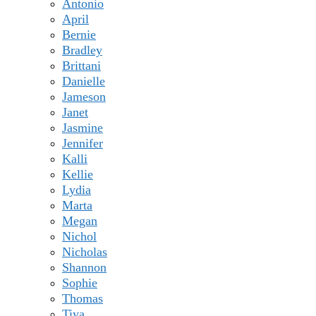
Antonio
April
Bernie
Bradley
Brittani
Danielle
Jameson
Janet
Jasmine
Jennifer
Kalli
Kellie
Lydia
Marta
Megan
Nichol
Nicholas
Shannon
Sophie
Thomas
Tiya