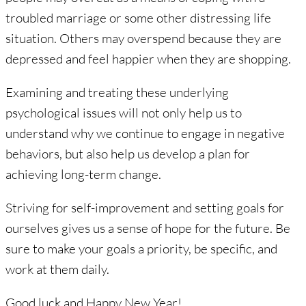
troubled marriage or some other distressing life
situation. Others may overspend because they are
depressed and feel happier when they are shopping.
Examining and treating these underlying
psychological issues will not only help us to
understand why we continue to engage in negative
behaviors, but also help us develop a plan for
achieving long-term change.
Striving for self-improvement and setting goals for
ourselves gives us a sense of hope for the future. Be
sure to make your goals a priority, be specific, and
work at them daily.
Good luck and Happy New Year!