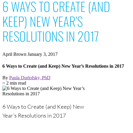
6 WAYS TO CREATE (AND
KEEP) NEW YEAR’S
RESOLUTIONS IN 2017
April Brown
January 3, 2017
6 Ways to Create (and Keep) New Year’s Resolutions in 2017
By
Paula Durlofsky, PhD
~ 2 min read
6 Ways to Create (and Keep) New
Year’s Resolutions in 2017