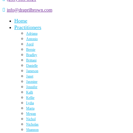
info@draprilbrown.com
Home
Practitioners
Adriana
Antonio
April
Bernie
Bradley
Brittani
Danielle
Jameson
Janet
Jasmine
Jennifer
Kalli
Kellie
Lydia
Marta
Megan
Nichol
Nicholas
Shannon