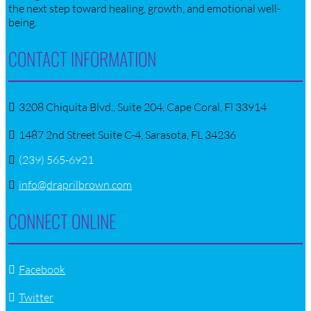
the next step toward healing, growth, and emotional well-
being.
CONTACT INFORMATION
3208 Chiquita Blvd., Suite 204, Cape Coral, Fl 33914
1487 2nd Street Suite C-4, Sarasota, FL 34236
(239) 565-6921
info@draprilbrown.com
CONNECT ONLINE
Facebook
Twitter