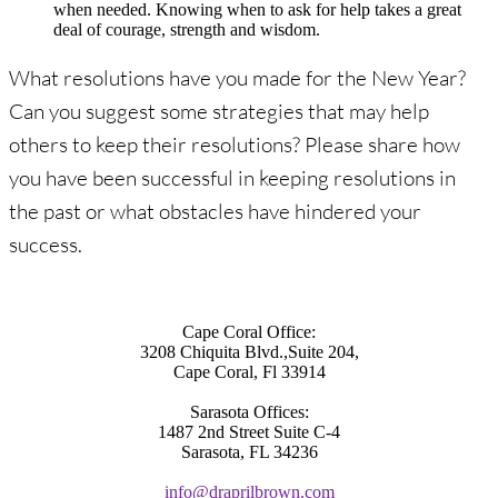
when needed. Knowing when to ask for help takes a great
deal of courage, strength and wisdom.
What resolutions have you made for the New Year?
Can you suggest some strategies that may help
others to keep their resolutions? Please share how
you have been successful in keeping resolutions in
the past or what obstacles have hindered your
success.
Cape Coral Office:
3208 Chiquita Blvd.,Suite 204,
Cape Coral, Fl 33914
Sarasota Offices:
1487 2nd Street Suite C-4
Sarasota, FL 34236
info@draprilbrown.com