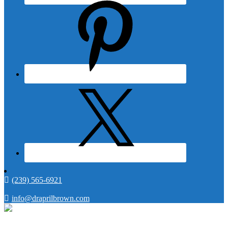
(239) 565-6921
info@draprilbrown.com