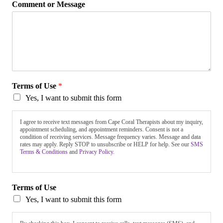
Comment or Message
Terms of Use
*
Yes, I want to submit this form
I agree to receive text messages from Cape Coral Therapists about my inquiry,
appointment scheduling, and appointment reminders. Consent is not a
condition of receiving services. Message frequency varies. Message and data
rates may apply. Reply STOP to unsubscribe or HELP for help. See our
SMS
Terms & Conditions
and
Privacy Policy.
Terms of Use
Yes, I want to submit this form