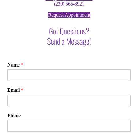
(239) 565-6921
Request Appointment
Got Questions?
Send a Message!
Name
*
Email
*
Phone