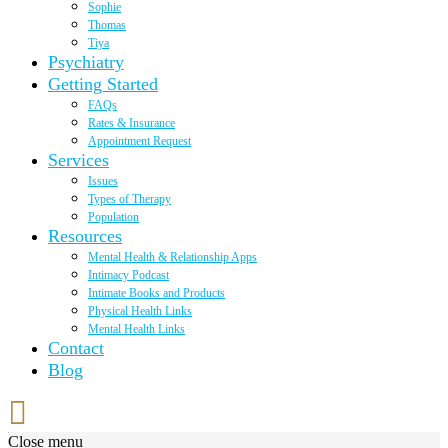
Sophie
Thomas
Tiya
Psychiatry
Getting Started
FAQs
Rates & Insurance
Appointment Request
Services
Issues
Types of Therapy
Population
Resources
Mental Health & Relationship Apps
Intimacy Podcast
Intimate Books and Products
Physical Health Links
Mental Health Links
Contact
Blog
Close menu