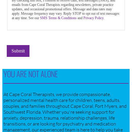
By checking this box, I consent to receive calls, text messages (SMS), and
emails from Cape Coral Therapists regarding newsletters, private practice
updates, and occasional promotional offers. Message and data rates may
apply. Message frequency may vary. Reply STOP to opt out of text messages
at any time. See our
SMS Terms & Conditions
and
Privacy Policy.
Submit
YOU ARE NOT ALONE
At Cape Coral Therapists, we provide compassionate,
personalized mental health care for children, teens, adults,
couples, and families throughout Cape Coral, Fort Myers, and
Southwest Florida. Whether you're seeking support for
anxiety, depression, trauma, relationship challenges, life
transitions, or are looking for psychiatry and medication
management, our experienced team is here to help you take