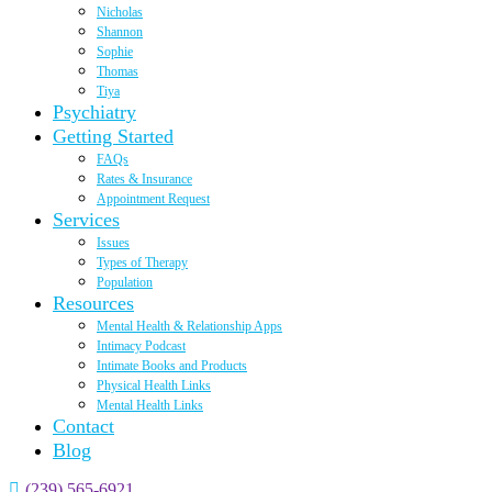
Nicholas
Shannon
Sophie
Thomas
Tiya
Psychiatry
Getting Started
FAQs
Rates & Insurance
Appointment Request
Services
Issues
Types of Therapy
Population
Resources
Mental Health & Relationship Apps
Intimacy Podcast
Intimate Books and Products
Physical Health Links
Mental Health Links
Contact
Blog
(239) 565-6921