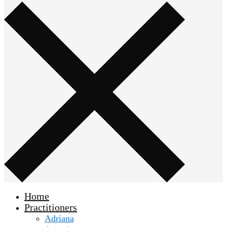
Home
Practitioners
Adriana