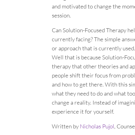
and motivated to change the momen
session.
Can Solution-Focused Therapy hel
currently facing? The simple answer
or approach that is currently use
Well that is because Solution-Foc
therapy that other theories and ap
people shift their focus from pro
and how to get there. With this si
what they need to do and what tool
change a reality. Instead of imagi
experience it for yourself.
Written by
Nicholas Pujol
, Counse