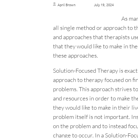
April Brown
July 19, 2024
As man
all single method or approach to t
and approaches that therapists us
that they would like to make in the
these approaches.
Solution-Focused Therapy is exactly
approach to therapy focused on fin
problems. This approach strives t
and resources in order to make th
they would like to make in their li
problem itself is not important. In
on the problem and to instead focus
change to occur. In a Solution-Foc