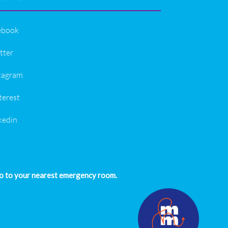
ebook
tter
tagram
terest
kedin
 go to your nearest emergency room.