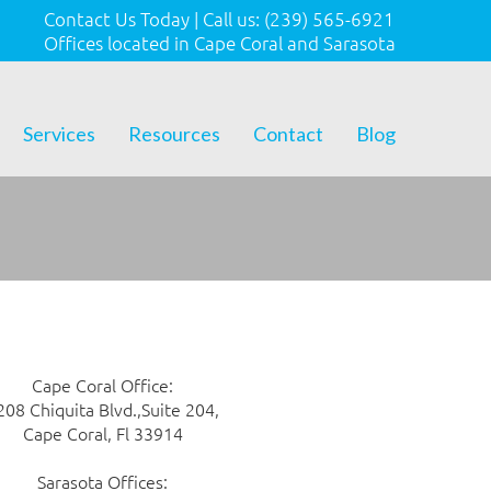
Contact Us Today
|
Call us:
(239) 565-6921
Offices located in Cape Coral and Sarasota
Services
Resources
Contact
Blog
Cape Coral Office:
208 Chiquita Blvd.,Suite 204,
Cape Coral, Fl 33914
Sarasota Offices: