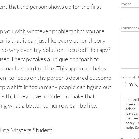
Phone
t that the person shows up for the first
Comment o
p you with whatever problem that you are
 is that it can just like every other theory
d. So why even try Solution-Focused Therapy?
used Therapy takes a unique approach to
proaches don’t utilize. This approach helps
blem to focus on the person’s desired outcome
Terms of 
Yes,
mple shift in focus many people can figure out
s that they have in order to make that
I agree
Therapi
ning what a better tomorrow can be like,
schedul
is not a
frequen
apply. 
help. S
ling Masters Student
Policy.