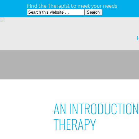
Find the Therapist to meet your needs
AN INTRODUCTION
THERAPY