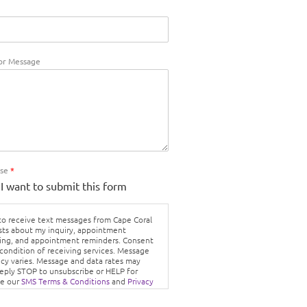
r Message
Use
*
 I want to submit this form
 to receive text messages from Cape Coral
sts about my inquiry, appointment
ing, and appointment reminders. Consent
 condition of receiving services. Message
cy varies. Message and data rates may
Reply STOP to unsubscribe or HELP for
ee our
SMS Terms & Conditions
and
Privacy