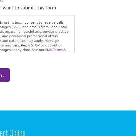
Use
 I want to submit this form
ing this box, I consent to receive calls,
ssages (SMS), and emails from Cape Coral
sts regarding newsletters, private practice
, and occasional promotional offers.
 and data rates may apply. Message
cy may vary. Reply STOP to opt out of
ssages at any time. See our
SMS Terms &
ons
and
Privacy Policy.
it
ect Online