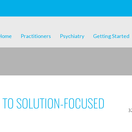
Home
Practitioners
Psychiatry
Getting Started
 TO SOLUTION-FOCUSED
3