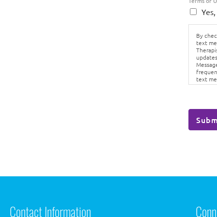
Terms of 
Yes,
By check
text me
Therapi
updates
Message
frequen
text me
Conditi
Subm
Contact Information
Conn