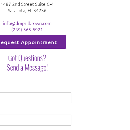
1487 2nd Street Suite C-4
Sarasota, FL 34236
info@draprilbrown.com
(239) 565-6921
Request Appointment
Got Questions?
Send a Message!