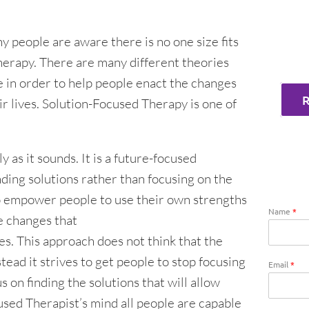
y people are aware there is no one size fits
herapy. There are many different theories
e in order to help people enact the changes
ir lives. Solution-Focused Therapy is one of
 as it sounds. It is a future-focused
ding solutions rather than focusing on the
o empower people to use their own strengths
Name
*
e changes that
ves. This approach does not think that the
stead it strives to get people to stop focusing
Email
*
 on finding the solutions that will allow
used Therapist’s mind all people are capable