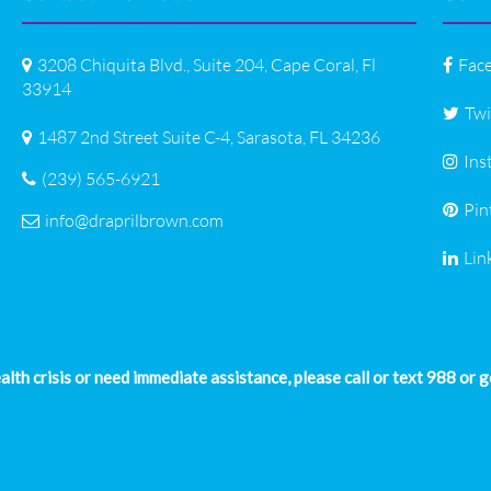
3208 Chiquita Blvd., Suite 204, Cape Coral, Fl
Fac
33914
Twi
1487 2nd Street Suite C-4, Sarasota, FL 34236
Ins
(239) 565-6921
Pin
info@draprilbrown.com
Lin
ealth crisis or need immediate assistance, please call or text 988 or