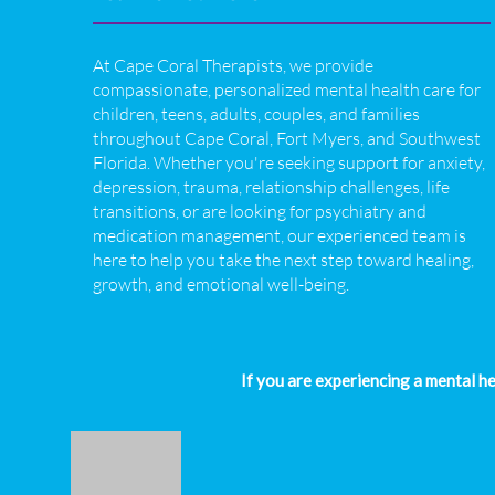
At Cape Coral Therapists, we provide
compassionate, personalized mental health care for
children, teens, adults, couples, and families
throughout Cape Coral, Fort Myers, and Southwest
Florida. Whether you're seeking support for anxiety,
depression, trauma, relationship challenges, life
transitions, or are looking for psychiatry and
medication management, our experienced team is
here to help you take the next step toward healing,
growth, and emotional well-being.
If you are experiencing a mental h