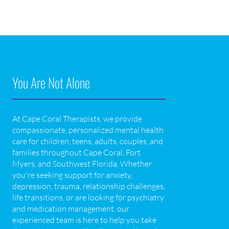
You Are Not Alone
At Cape Coral Therapists, we provide
compassionate, personalized mental health
care for children, teens, adults, couples, and
families throughout Cape Coral, Fort
Myers, and Southwest Florida. Whether
you're seeking support for anxiety,
depression, trauma, relationship challenges,
life transitions, or are looking for psychiatry
and medication management, our
experienced team is here to help you take