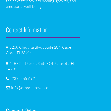
the next step toward healing, growth, and
emotional well-being.
Contact Information
3208 Chiquita Blvd., Suite 204, Cape
Coral, Fl 33914
1487 2nd Street Suite C-4, Sarasota, FL
34236
(239) 565-6921
info@draprilbrown.com
Connect Online