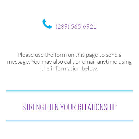
(239) 565-6921
Please use the form on this page to send a
message. You may also call, or email anytime using
the information below.
STRENGTHEN YOUR RELATIONSHIP