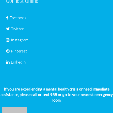
Facebook
Twitter
Instagram
Pinterest
Linkedin
If you are experiencing a mental health crisis or need immediate
assistance, please call or text 988 or go to your nearest emergency
room.