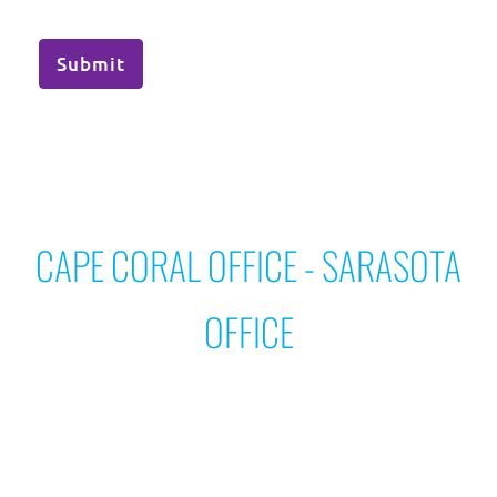
Submit
CAPE CORAL OFFICE - SARASOTA
OFFICE