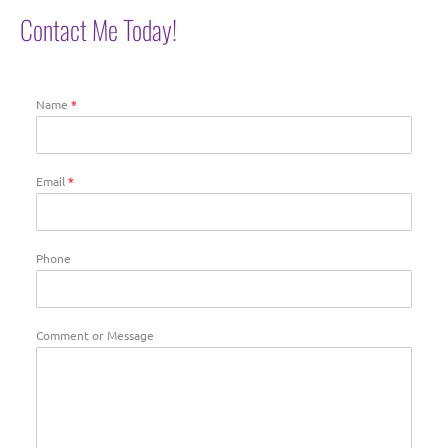
Contact Me Today!
Name
*
Email
*
Phone
Comment or Message