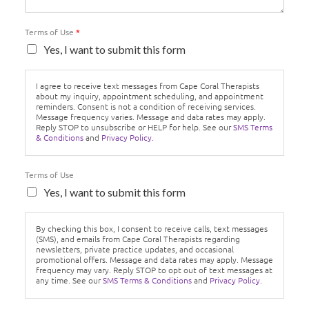
Terms of Use
*
Yes, I want to submit this form
I agree to receive text messages from Cape Coral Therapists
about my inquiry, appointment scheduling, and appointment
reminders. Consent is not a condition of receiving services.
Message frequency varies. Message and data rates may apply.
Reply STOP to unsubscribe or HELP for help. See our
SMS Terms
& Conditions
and
Privacy Policy.
Terms of Use
Yes, I want to submit this form
By checking this box, I consent to receive calls, text messages
(SMS), and emails from Cape Coral Therapists regarding
newsletters, private practice updates, and occasional
promotional offers. Message and data rates may apply. Message
frequency may vary. Reply STOP to opt out of text messages at
any time. See our
SMS Terms & Conditions
and
Privacy Policy.