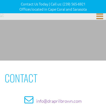
Contact Us Today
|
Call us:
(239) 565-6921
Offices located in Cape Coral and Sarasota
CONTACT
info@draprilbrown.com