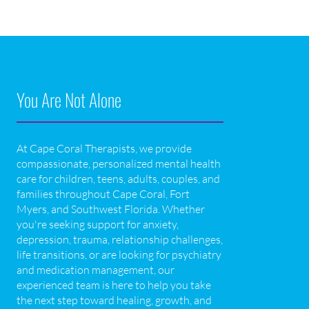
You Are Not Alone
At Cape Coral Therapists, we provide
compassionate, personalized mental health
care for children, teens, adults, couples, and
families throughout Cape Coral, Fort
Myers, and Southwest Florida. Whether
you're seeking support for anxiety,
depression, trauma, relationship challenges,
life transitions, or are looking for psychiatry
and medication management, our
experienced team is here to help you take
the next step toward healing, growth, and