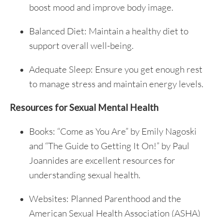
boost mood and improve body image.
Balanced Diet: Maintain a healthy diet to
support overall well-being.
Adequate Sleep: Ensure you get enough rest
to manage stress and maintain energy levels.
Resources for Sexual Mental Health
Books: “Come as You Are” by Emily Nagoski
and “The Guide to Getting It On!” by Paul
Joannides are excellent resources for
understanding sexual health.
Websites: Planned Parenthood and the
American Sexual Health Association (ASHA)