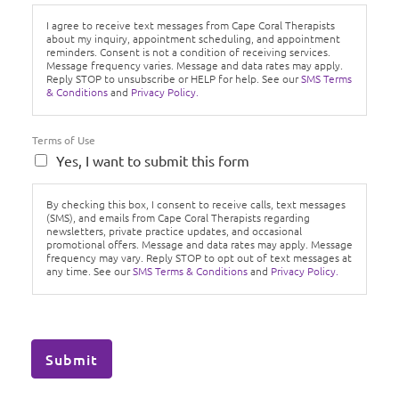
I agree to receive text messages from Cape Coral Therapists
about my inquiry, appointment scheduling, and appointment
reminders. Consent is not a condition of receiving services.
Message frequency varies. Message and data rates may apply.
Reply STOP to unsubscribe or HELP for help. See our
SMS Terms
& Conditions
and
Privacy Policy.
Terms of Use
Yes, I want to submit this form
By checking this box, I consent to receive calls, text messages
(SMS), and emails from Cape Coral Therapists regarding
newsletters, private practice updates, and occasional
promotional offers. Message and data rates may apply. Message
frequency may vary. Reply STOP to opt out of text messages at
any time. See our
SMS Terms & Conditions
and
Privacy Policy.
Submit