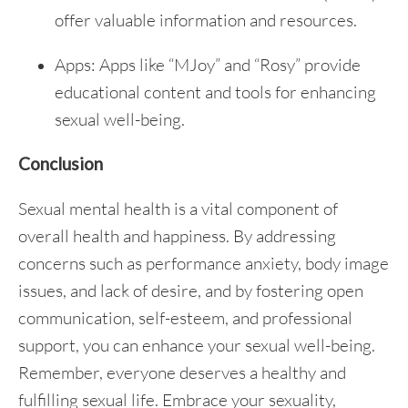
offer valuable information and resources.
Apps: Apps like “MJoy” and “Rosy” provide
educational content and tools for enhancing
sexual well-being.
Conclusion
Sexual mental health is a vital component of
overall health and happiness. By addressing
concerns such as performance anxiety, body image
issues, and lack of desire, and by fostering open
communication, self-esteem, and professional
support, you can enhance your sexual well-being.
Remember, everyone deserves a healthy and
fulfilling sexual life. Embrace your sexuality,