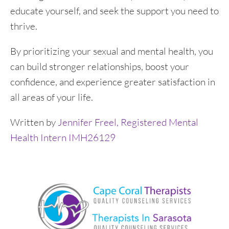
educate yourself, and seek the support you need to
thrive.
By prioritizing your sexual and mental health, you
can build stronger relationships, boost your
confidence, and experience greater satisfaction in
all areas of your life.
Written by
Jennifer Freel, Registered Mental
Health Intern IMH26129