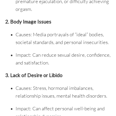
premature ejaculation, or difficulty achieving
orgasm.
2. Body Image Issues
Causes: Media portrayals of “ideal” bodies,
societal standards, and personal insecurities.
Impact: Can reduce sexual desire, confidence,
and satisfaction.
3. Lack of Desire or Libido
Causes: Stress, hormonal imbalances,
relationship issues, mental health disorders.
Impact: Can affect personal well-being and