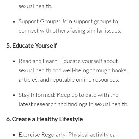
sexual health.
Support Groups: Join support groups to
connect with others facing similar issues.
5. Educate Yourself
Read and Learn: Educate yourself about
sexual health and well-being through books,
articles, and reputable online resources.
Stay Informed: Keep up to date with the
latest research and findings in sexual health.
6. Create a Healthy Lifestyle
Exercise Regularly: Physical activity can