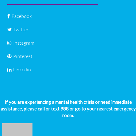
Facebook
Twitter
Instagram
Pinterest
Linkedin
If you are experiencing a mental health crisis or need immediate
assistance, please call or text 988 or go to your nearest emergency
room.