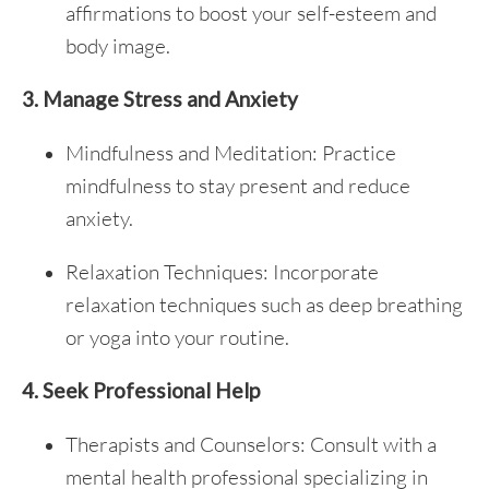
affirmations to boost your self-esteem and
body image.
3. Manage Stress and Anxiety
Mindfulness and Meditation: Practice
mindfulness to stay present and reduce
anxiety.
Relaxation Techniques: Incorporate
relaxation techniques such as deep breathing
or yoga into your routine.
4. Seek Professional Help
Therapists and Counselors: Consult with a
mental health professional specializing in