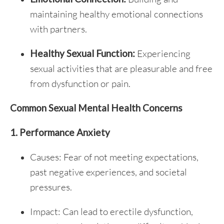
maintaining healthy emotional connections
with partners.
Healthy Sexual Function:
Experiencing
sexual activities that are pleasurable and free
from dysfunction or pain.
Common Sexual Mental Health Concerns
1. Performance Anxiety
Causes: Fear of not meeting expectations,
past negative experiences, and societal
pressures.
Impact: Can lead to erectile dysfunction,