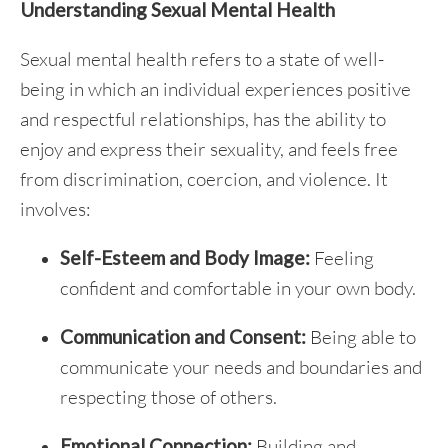
Understanding Sexual Mental Health
Sexual mental health refers to a state of well-
being in which an individual experiences positive
and respectful relationships, has the ability to
enjoy and express their sexuality, and feels free
from discrimination, coercion, and violence. It
involves:
Self-Esteem and Body Image:
Feeling
confident and comfortable in your own body.
Communication and Consent:
Being able to
communicate your needs and boundaries and
respecting those of others.
Emotional Connection:
Building and