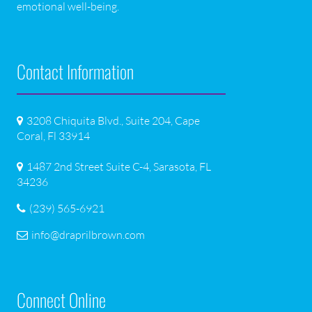
emotional well-being.
Contact Information
3208 Chiquita Blvd., Suite 204, Cape
Coral, Fl 33914
1487 2nd Street Suite C-4, Sarasota, FL
34236
(239) 565-6921
info@draprilbrown.com
Connect Online