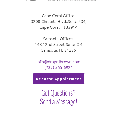
Cape Coral Office:
3208 Chiquita Blvd.,Suite 204,
Cape Coral, Fl 33914
Sarasota Offices:
1487 2nd Street Suite C-4
Sarasota, FL 34236
info@draprilbrown.com
(239) 565-6921
Request Appointment
Got Questions?
Send a Message!