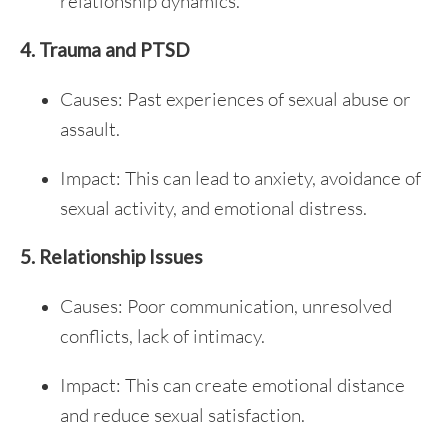
relationship dynamics.
4. Trauma and PTSD
Causes: Past experiences of sexual abuse or
assault.
Impact: This can lead to anxiety, avoidance of
sexual activity, and emotional distress.
5. Relationship Issues
Causes: Poor communication, unresolved
conflicts, lack of intimacy.
Impact: This can create emotional distance
and reduce sexual satisfaction.