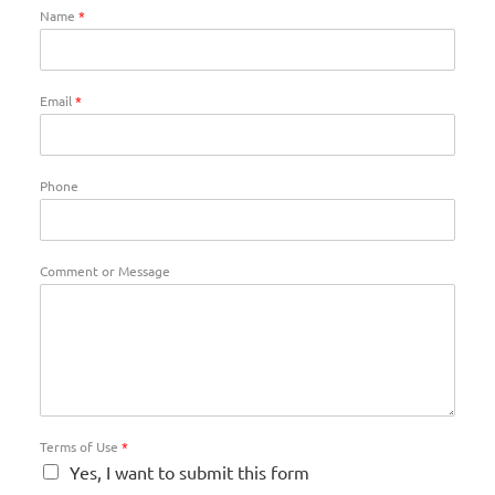
Name
*
Email
*
Phone
Comment or Message
Terms of Use
*
Yes, I want to submit this form