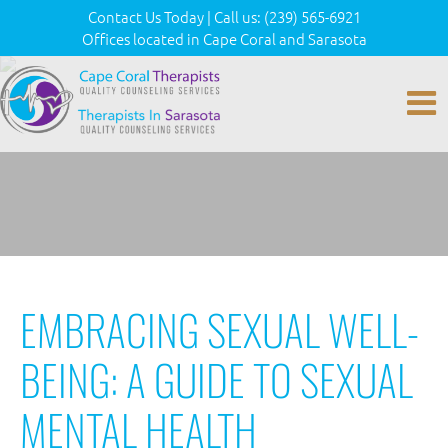
Contact Us Today
|
Call us:
(239) 565-6921
Offices located in Cape Coral and Sarasota
EMBRACING SEXUAL WELL-
BEING: A GUIDE TO SEXUAL
MENTAL HEALTH