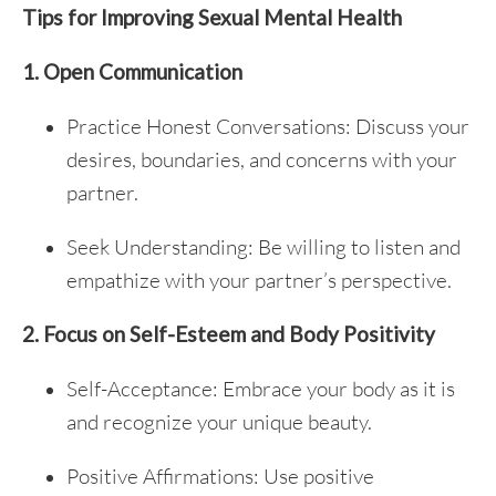
Tips for Improving Sexual Mental Health
1. Open Communication
Practice Honest Conversations: Discuss your
desires, boundaries, and concerns with your
partner.
Seek Understanding: Be willing to listen and
empathize with your partner’s perspective.
2. Focus on Self-Esteem and Body Positivity
Self-Acceptance: Embrace your body as it is
and recognize your unique beauty.
Positive Affirmations: Use positive