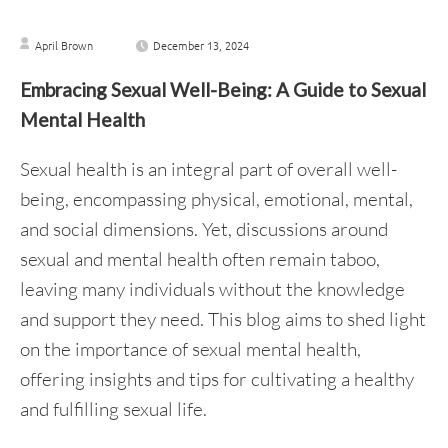
April Brown
December 13, 2024
Embracing Sexual Well-Being: A Guide to Sexual
Mental Health
Sexual health is an integral part of overall well-
being, encompassing physical, emotional, mental,
and social dimensions. Yet, discussions around
sexual and mental health often remain taboo,
leaving many individuals without the knowledge
and support they need. This blog aims to shed light
on the importance of sexual mental health,
offering insights and tips for cultivating a healthy
and fulfilling sexual life.