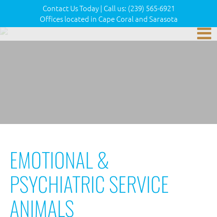
Contact Us Today
|
Call us:
(239) 565-6921
Offices located in Cape Coral and Sarasota
EMOTIONAL &
PSYCHIATRIC SERVICE
ANIMALS