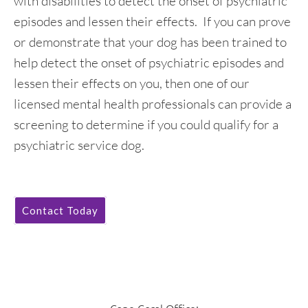
with disabilities to detect the onset of psychiatric
episodes and lessen their effects. If you can prove
or demonstrate that your dog has been trained to
help detect the onset of psychiatric episodes and
lessen their effects on you, then one of our
licensed mental health professionals can provide a
screening to determine if you could qualify for a
psychiatric service dog.
Contact Today