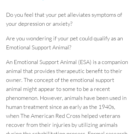
Do you feel that your pet alleviates symptoms of
your depression or anxiety?
Are you wondering if your pet could qualify as an
Emotional Support Animal?
An Emotional Support Animal (ESA) is a companion
animal that provides therapeutic benefit to their
owner. The concept of the emotional support
animal might appear to some to be a recent
phenomenon. However, animals have been used in
human treatment since as early as the 1940s,
when The American Red Cross helped veterans
recover from their injuries by utilizing animals
during the rehabilitation process. Formal research