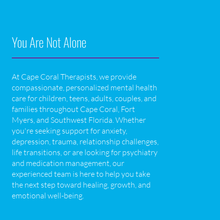
You Are Not Alone
At Cape Coral Therapists, we provide
compassionate, personalized mental health
care for children, teens, adults, couples, and
families throughout Cape Coral, Fort
Myers, and Southwest Florida. Whether
you're seeking support for anxiety,
depression, trauma, relationship challenges,
life transitions, or are looking for psychiatry
and medication management, our
experienced team is here to help you take
the next step toward healing, growth, and
emotional well-being.