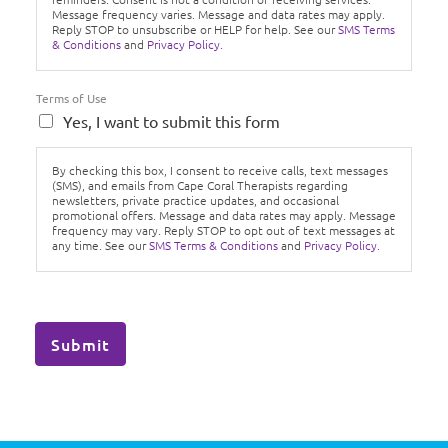
Message frequency varies. Message and data rates may apply.
Reply STOP to unsubscribe or HELP for help. See our
SMS Terms
& Conditions
and
Privacy Policy.
Terms of Use
Yes, I want to submit this form
By checking this box, I consent to receive calls, text messages
(SMS), and emails from Cape Coral Therapists regarding
newsletters, private practice updates, and occasional
promotional offers. Message and data rates may apply. Message
frequency may vary. Reply STOP to opt out of text messages at
any time. See our
SMS Terms & Conditions
and
Privacy Policy.
Submit