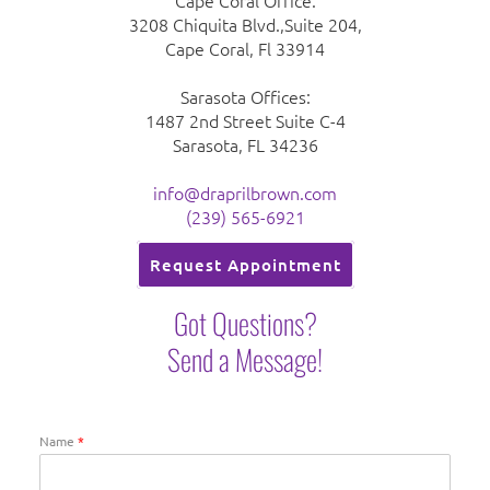
Cape Coral Office:
3208 Chiquita Blvd.,Suite 204,
Cape Coral, Fl 33914
Sarasota Offices:
1487 2nd Street Suite C-4
Sarasota, FL 34236
info@draprilbrown.com
(239) 565-6921
Request Appointment
Got Questions?
Send a Message!
Name
*