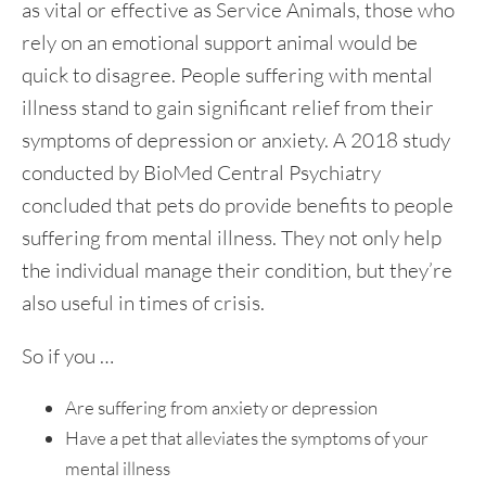
as vital or effective as Service Animals, those who
rely on an emotional support animal would be
quick to disagree. People suffering with mental
illness stand to gain significant relief from their
symptoms of depression or anxiety. A 2018 study
conducted by BioMed Central Psychiatry
concluded that pets do provide benefits to people
suffering from mental illness. They not only help
the individual manage their condition, but they’re
also useful in times of crisis.
So if you …
Are suffering from anxiety or depression
Have a pet that alleviates the symptoms of your
mental illness