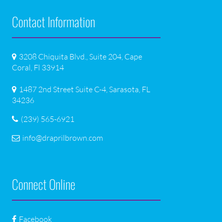
Contact Information
3208 Chiquita Blvd., Suite 204, Cape
Coral, Fl 33914
1487 2nd Street Suite C-4, Sarasota, FL
34236
(239) 565-6921
info@draprilbrown.com
Connect Online
Facebook