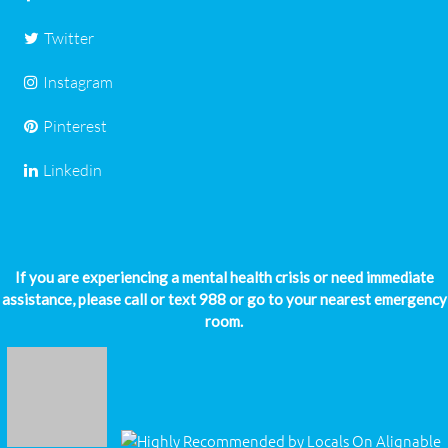
Twitter
Instagram
Pinterest
Linkedin
If you are experiencing a mental health crisis or need immediate
assistance, please call or text 988 or go to your nearest emergency
room.