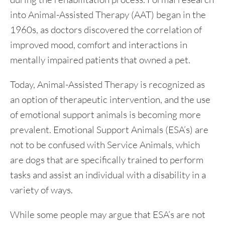
into Animal-Assisted Therapy (AAT) began in the
1960s, as doctors discovered the correlation of
improved mood, comfort and interactions in
mentally impaired patients that owned a pet.
Today, Animal-Assisted Therapy is recognized as
an option of therapeutic intervention, and the use
of emotional support animals is becoming more
prevalent. Emotional Support Animals (ESA’s) are
not to be confused with Service Animals, which
are dogs that are specifically trained to perform
tasks and assist an individual with a disability in a
variety of ways.
While some people may argue that ESA’s are not