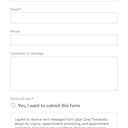
Email
*
Phone
Comment or Message
Terms of Use
*
Yes, I want to submit this form
I agree to receive text messages from Cape Coral Therapists
about my inquiry, appointment scheduling, and appointment
reminders. Consent is not a condition of receiving services.