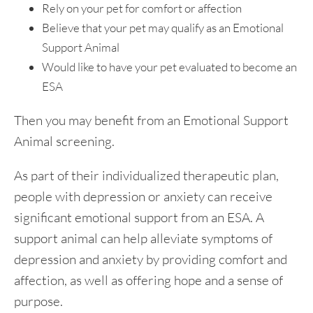
Rely on your pet for comfort or affection
Believe that your pet may qualify as an Emotional
Support Animal
Would like to have your pet evaluated to become an
ESA
Then you may benefit from an Emotional Support
Animal screening.
As part of their individualized therapeutic plan,
people with depression or anxiety can receive
significant emotional support from an ESA. A
support animal can help alleviate symptoms of
depression and anxiety by providing comfort and
affection, as well as offering hope and a sense of
purpose.