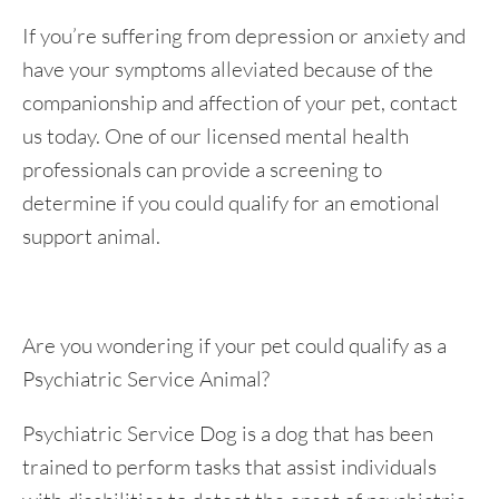
If you’re suffering from depression or anxiety and
have your symptoms alleviated because of the
companionship and affection of your pet, contact
us today. One of our licensed mental health
professionals can provide a screening to
determine if you could qualify for an emotional
support animal.
Are you wondering if your pet could qualify as a
Psychiatric Service Animal?
Psychiatric Service Dog is a dog that has been
trained to perform tasks that assist individuals