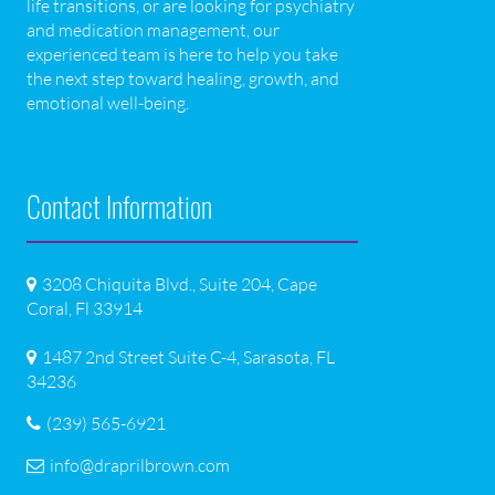
life transitions, or are looking for psychiatry
and medication management, our
experienced team is here to help you take
the next step toward healing, growth, and
emotional well-being.
Contact Information
3208 Chiquita Blvd., Suite 204, Cape
Coral, Fl 33914
1487 2nd Street Suite C-4, Sarasota, FL
34236
(239) 565-6921
info@draprilbrown.com