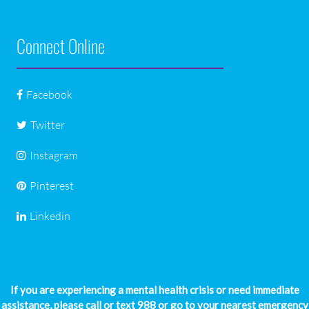
Connect Online
Facebook
Twitter
Instagram
Pinterest
Linkedin
If you are experiencing a mental health crisis or need immediate
assistance, please call or text 988 or go to your nearest emergency