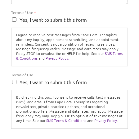
Terms of Use
*
Yes, I want to submit this form
I agree to receive text messages from Cape Coral Therapists
about my inquiry, appointment scheduling, and appointment
reminders. Consent is not a condition of receiving services.
Message frequency varies. Message and data rates may apply.
Reply STOP to unsubscribe or HELP for help. See our
SMS Terms
& Conditions
and
Privacy Policy.
Terms of Use
Yes, I want to submit this form
By checking this box, I consent to receive calls, text messages
(SMS), and emails from Cape Coral Therapists regarding
newsletters, private practice updates, and occasional
promotional offers. Message and data rates may apply. Message
frequency may vary. Reply STOP to opt out of text messages at
any time. See our
SMS Terms & Conditions
and
Privacy Policy.