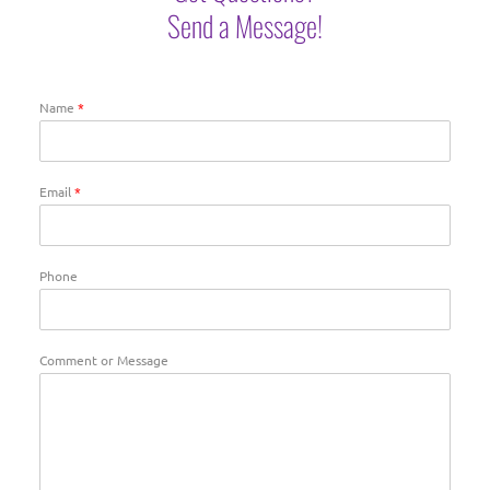
Send a Message!
Name
*
Email
*
Phone
Comment or Message