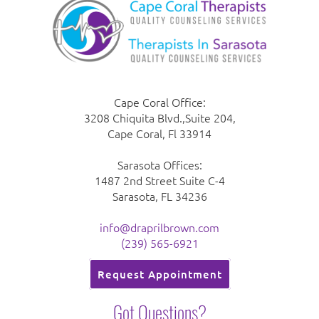
Cape Coral Office:
3208 Chiquita Blvd.,Suite 204,
Cape Coral, Fl 33914
Sarasota Offices:
1487 2nd Street Suite C-4
Sarasota, FL 34236
info@draprilbrown.com
(239) 565-6921
Request Appointment
Got Questions?