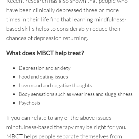
Recent research has also shown that people who
have been clinically depressed three or more
times in their life find that learning mindfulness-
based skills helps to considerably reduce their
chances of depression returning.
What does MBCT help treat?
Depression and anxiety
Food and eating issues
Low mood and negative thoughts
Body sensations such as weariness and sluggishness
Psychosis
If you can relate to any of the above issues,
mindfulness-based therapy may be right for you.
MBCT helps people separate themselves from