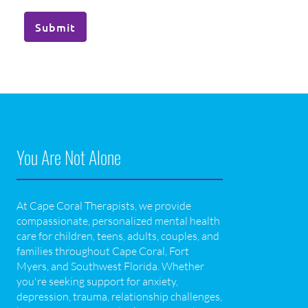
Submit
You Are Not Alone
At Cape Coral Therapists, we provide
compassionate, personalized mental health
care for children, teens, adults, couples, and
families throughout Cape Coral, Fort
Myers, and Southwest Florida. Whether
you're seeking support for anxiety,
depression, trauma, relationship challenges,