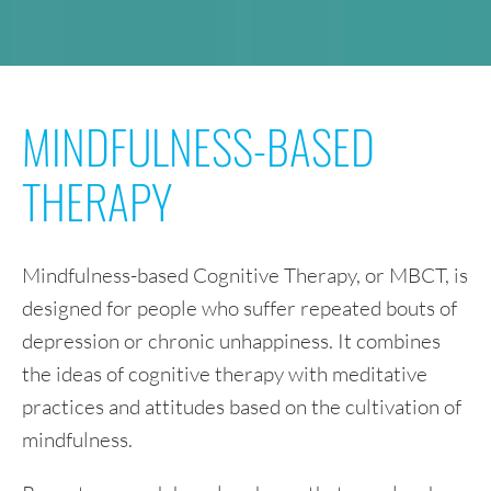
MINDFULNESS-BASED
THERAPY
Mindfulness-based Cognitive Therapy, or MBCT, is
designed for people who suffer repeated bouts of
depression or chronic unhappiness. It combines
the ideas of cognitive therapy with meditative
practices and attitudes based on the cultivation of
mindfulness.