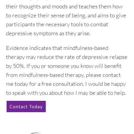
their thoughts and moods and teaches them how
to recognize their sense of being, and aims to give
participants the necessary tools to combat
depressive symptoms as they arise.
Evidence indicates that mindfulness-based
therapy may reduce the rate of depressive relapse
by 50%. If you or someone you know will benefit
from mindfulness-based therapy, please contact
me today for a free consultation. I would be happy
to speak with you about how I may be able to help.
Contact Today