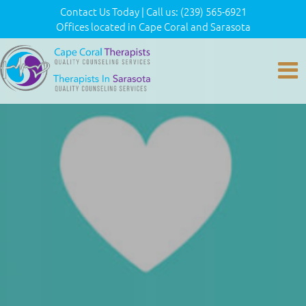
Contact Us Today
|
Call us:
(239) 565-6921
Offices located in Cape Coral and Sarasota