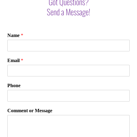
Got Questions?
Send a Message!
Name
*
Email
*
Phone
Comment or Message