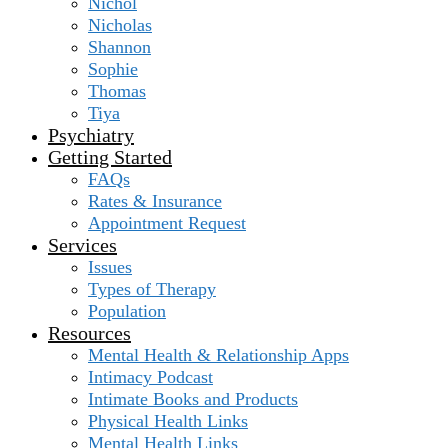
Nichol
Nicholas
Shannon
Sophie
Thomas
Tiya
Psychiatry
Getting Started
FAQs
Rates & Insurance
Appointment Request
Services
Issues
Types of Therapy
Population
Resources
Mental Health & Relationship Apps
Intimacy Podcast
Intimate Books and Products
Physical Health Links
Mental Health Links