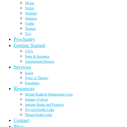
Megan
Nichol
Nicholas
Shannon
Sophie
Thomas
Tiya
Psychiatry
Getting Started
FAQs
Rates & Insurance
Appointment Request
Services
Issues
Types of Therapy
Population
Resources
Mental Health & Relationship Apps
Intimacy Podcast
Intimate Books and Products
Physical Health Links
Mental Health Links
Contact
Blog