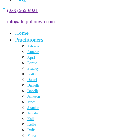
(239) 565-6921
info@draprilbrown.com
Home
Practitioners
Adriana
Antonio
April
Bernie
Bradley
Brittani
Daniel
Danielle
Isabelle
Jameson
Janet
Jasmine
Jennifer
Kalli
Kellie
Lydia
Marta