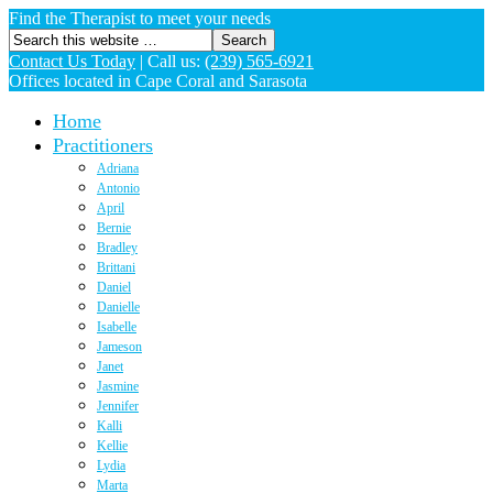
Find the Therapist to meet your needs
Contact Us Today
|
Call us:
(239) 565-6921
Offices located in Cape Coral and Sarasota
Home
Practitioners
Adriana
Antonio
April
Bernie
Bradley
Brittani
Daniel
Danielle
Isabelle
Jameson
Janet
Jasmine
Jennifer
Kalli
Kellie
Lydia
Marta