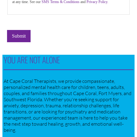
at any time. See our
SMS Terms & Conditions
and
Privacy Policy.
Submit
YOU ARE NOT ALONE
At Cape Coral Therapists, we provide compassionate,
personalized mental health care for children, teens, adults,
couples, and families throughout Cape Coral, Fort Myers, and
Southwest Florida. Whether you're seeking support for
anxiety, depression, trauma, relationship challenges, life
transitions, or are looking for psychiatry and medication
management, our experienced team is here to help you take
the next step toward healing, growth, and emotional well-
being.