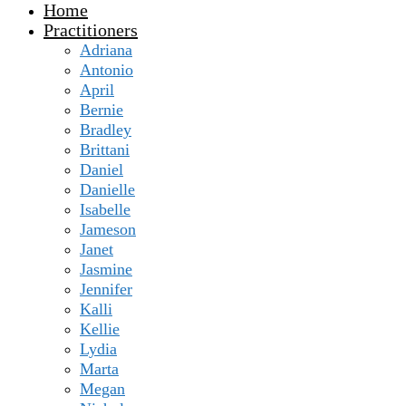
Home
Practitioners
Adriana
Antonio
April
Bernie
Bradley
Brittani
Daniel
Danielle
Isabelle
Jameson
Janet
Jasmine
Jennifer
Kalli
Kellie
Lydia
Marta
Megan