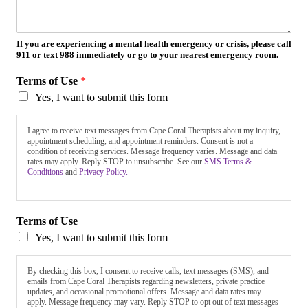
If you are experiencing a mental health emergency or crisis, please call
911 or text 988 immediately or go to your nearest emergency room.
Terms of Use
*
Yes, I want to submit this form
I agree to receive text messages from Cape Coral Therapists about my inquiry,
appointment scheduling, and appointment reminders. Consent is not a
condition of receiving services. Message frequency varies. Message and data
rates may apply. Reply STOP to unsubscribe. See our
SMS Terms &
Conditions
and
Privacy Policy.
Terms of Use
Yes, I want to submit this form
By checking this box, I consent to receive calls, text messages (SMS), and
emails from Cape Coral Therapists regarding newsletters, private practice
updates, and occasional promotional offers. Message and data rates may
apply. Message frequency may vary. Reply STOP to opt out of text messages