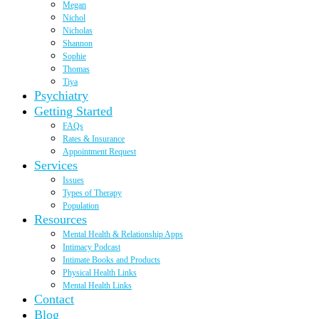
Megan
Nichol
Nicholas
Shannon
Sophie
Thomas
Tiya
Psychiatry
Getting Started
FAQs
Rates & Insurance
Appointment Request
Services
Issues
Types of Therapy
Population
Resources
Mental Health & Relationship Apps
Intimacy Podcast
Intimate Books and Products
Physical Health Links
Mental Health Links
Contact
Blog