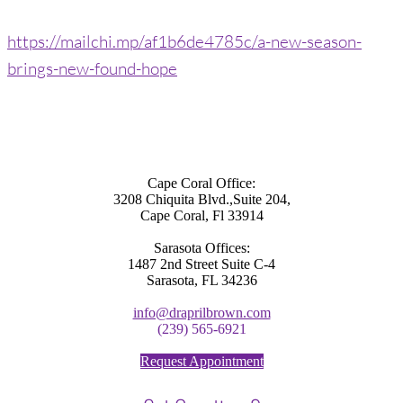
https://mailchi.mp/af1b6de4785c/a-new-season-
brings-new-found-hope
Cape Coral Office:
3208 Chiquita Blvd.,Suite 204,
Cape Coral, Fl 33914
Sarasota Offices:
1487 2nd Street Suite C-4
Sarasota, FL 34236
info@draprilbrown.com
(239) 565-6921
Request Appointment