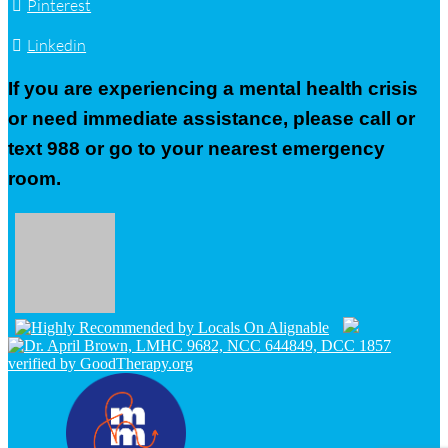
Pinterest
Linkedin
If you are experiencing a mental health crisis
or need immediate assistance, please call or
text 988 or go to your nearest emergency
room.