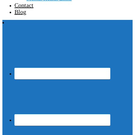
Contact
Blog