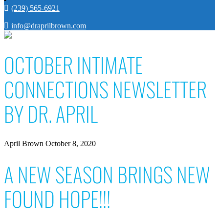
(239) 565-6921
info@draprilbrown.com
OCTOBER INTIMATE
CONNECTIONS NEWSLETTER
BY DR. APRIL
April Brown
October 8, 2020
A NEW SEASON BRINGS NEW
FOUND HOPE!!!