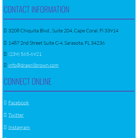
CONTACT INFORMATION
3208 Chiquita Blvd., Suite 204, Cape Coral, Fl 33914
1487 2nd Street Suite C-4, Sarasota, FL 34236
(239) 565-6921
info@draprilbrown.com
CONNECT ONLINE
Facebook
Twitter
Instagram