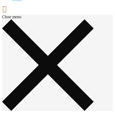
Close menu