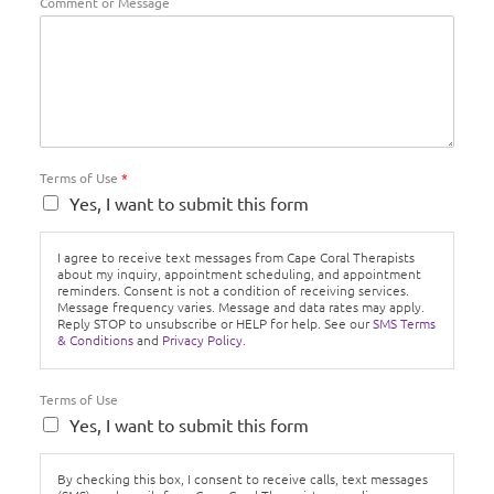
Comment or Message
Terms of Use
*
Yes, I want to submit this form
I agree to receive text messages from Cape Coral Therapists
about my inquiry, appointment scheduling, and appointment
reminders. Consent is not a condition of receiving services.
Message frequency varies. Message and data rates may apply.
Reply STOP to unsubscribe or HELP for help. See our
SMS Terms
& Conditions
and
Privacy Policy.
Terms of Use
Yes, I want to submit this form
By checking this box, I consent to receive calls, text messages