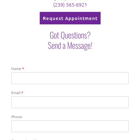
(239) 565-6921
Request Appointment
Got Questions?
Send a Message!
Name
*
Email
*
Phone