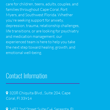
care for children, teens, adults, couples, and
families throughout Cape Coral, Fort
Myers, and Southwest Florida. Whether
you're seeking support for anxiety,
depression, trauma, relationship challenges,
life transitions, or are looking for psychiatry
and medication management, our
experienced team is here to help you take
the next step toward healing, growth, and
emotional well-being.
Contact Information
3208 Chiquita Blvd., Suite 204, Cape
Coral, Fl 33914
1487 2nd Street Suite C-4, Sarasota, FL