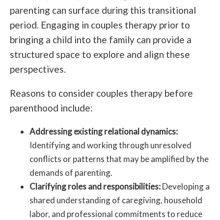
parenting can surface during this transitional
period. Engaging in couples therapy prior to
bringing a child into the family can provide a
structured space to explore and align these
perspectives.
Reasons to consider couples therapy before
parenthood include:
Addressing existing relational dynamics:
Identifying and working through unresolved
conflicts or patterns that may be amplified by the
demands of parenting.
Clarifying roles and responsibilities:
Developing a
shared understanding of caregiving, household
labor, and professional commitments to reduce