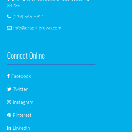
34236
(239) 565-6921
info@draprilbrown.com
Connect Online
Facebook
Twitter
Instagram
Pinterest
Linkedin