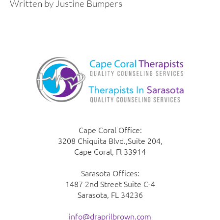
Written by Justine Bumpers
Cape Coral Office:
3208 Chiquita Blvd.,Suite 204,
Cape Coral, Fl 33914
Sarasota Offices:
1487 2nd Street Suite C-4
Sarasota, FL 34236
info@draprilbrown.com