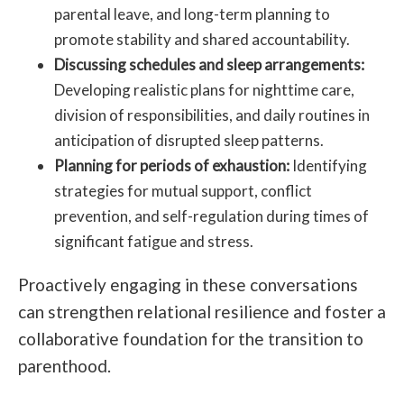
parental leave, and long-term planning to
promote stability and shared accountability.
Discussing schedules and sleep arrangements:
Developing realistic plans for nighttime care,
division of responsibilities, and daily routines in
anticipation of disrupted sleep patterns.
Planning for periods of exhaustion:
Identifying
strategies for mutual support, conflict
prevention, and self-regulation during times of
significant fatigue and stress.
Proactively engaging in these conversations
can strengthen relational resilience and foster a
collaborative foundation for the transition to
parenthood.