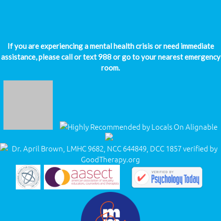
If you are experiencing a mental health crisis or need immediate
assistance, please call or text 988 or go to your nearest emergency
room.