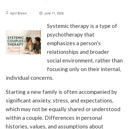
April Brown
June 11, 2026
Systemic therapy is a type of
psychotherapy that
emphasizes a person’s
relationships and broader
social environment, rather than
focusing only on their internal,
individual concerns.
Starting a new family is often accompanied by
significant anxiety, stress, and expectations,
which may not be equally shared or understood
within a couple. Differences in personal
histories, values, and assumptions about