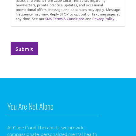
(SMS), and emails from Cape Coral Therapists regarding
newsletters, private practice updates, and occasional
promotional offers. Message and data rates may apply. Message
frequency may vary. Reply STOP to opt out of text messages at
any time. See our
SMS Terms & Conditions
and
Privacy Policy.
Submit
You Are Not Alone
At Cape Coral Therapists, we provide
compassionate, personalized mental health