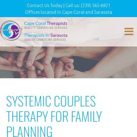
Contact Us Today
|
Call us:
(239) 565-6921
Offices located in Cape Coral and Sarasota
SYSTEMIC COUPLES
THERAPY FOR FAMILY
PLANNING