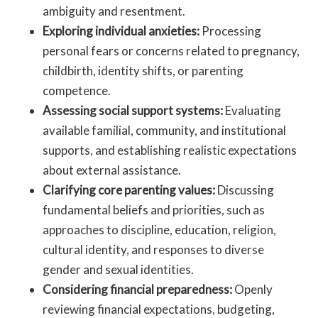
ambiguity and resentment.
Exploring individual anxieties:
Processing
personal fears or concerns related to pregnancy,
childbirth, identity shifts, or parenting
competence.
Assessing social support systems:
Evaluating
available familial, community, and institutional
supports, and establishing realistic expectations
about external assistance.
Clarifying core parenting values:
Discussing
fundamental beliefs and priorities, such as
approaches to discipline, education, religion,
cultural identity, and responses to diverse
gender and sexual identities.
Considering financial preparedness:
Openly
reviewing financial expectations, budgeting,