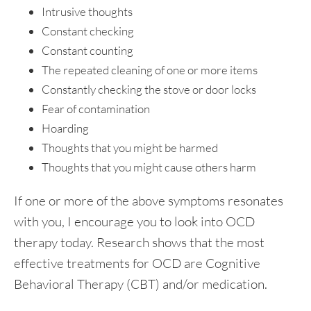
Intrusive thoughts
Constant checking
Constant counting
The repeated cleaning of one or more items
Constantly checking the stove or door locks
Fear of contamination
Hoarding
Thoughts that you might be harmed
Thoughts that you might cause others harm
If one or more of the above symptoms resonates
with you, I encourage you to look into OCD
therapy today. Research shows that the most
effective treatments for OCD are Cognitive
Behavioral Therapy (CBT) and/or medication.