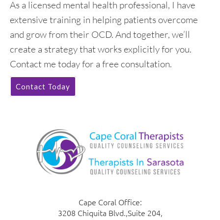
As a licensed mental health professional, I have
extensive training in helping patients overcome
and grow from their OCD. And together, we’ll
create a strategy that works explicitly for you.
Contact me today for a free consultation.
Contact Today
Cape Coral Office:
3208 Chiquita Blvd.,Suite 204,