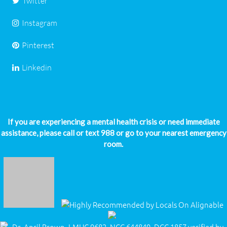
Twitter
Instagram
Pinterest
Linkedin
If you are experiencing a mental health crisis or need immediate
assistance, please call or text 988 or go to your nearest emergency
room.