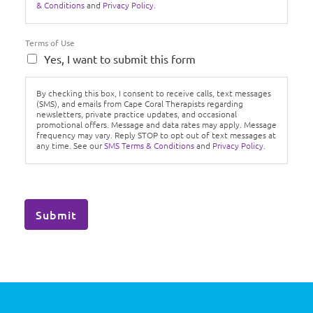
& Conditions
and
Privacy Policy.
Terms of Use
Yes, I want to submit this form
By checking this box, I consent to receive calls, text messages
(SMS), and emails from Cape Coral Therapists regarding
newsletters, private practice updates, and occasional
promotional offers. Message and data rates may apply. Message
frequency may vary. Reply STOP to opt out of text messages at
any time. See our
SMS Terms & Conditions
and
Privacy Policy.
Submit