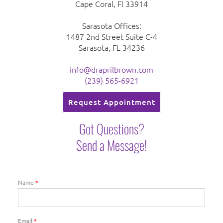
Cape Coral, Fl 33914
Sarasota Offices:
1487 2nd Street Suite C-4
Sarasota, FL 34236
info@draprilbrown.com
(239) 565-6921
Request Appointment
Got Questions?
Send a Message!
Name
*
Email
*