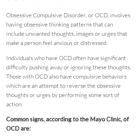
Obsessive Compulsive Disorder, or OCD, involves
having obsessive thinking patterns that can
include unwanted thoughts, images or urges that
make a person feel anxious or distressed.
Individuals who have OCD often have significant
difficulty pushing away or ignoring these thoughts.
Those with OCD also have compulsive behaviors
which are an attempt to reverse the obsessive
thoughts or urges by performing some sort of
action.
Common signs, according to the Mayo Clinic, of
OCD are: