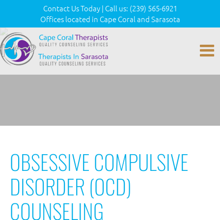
Contact Us Today
|
Call us:
(239) 565-6921
Offices located in Cape Coral and Sarasota
OBSESSIVE COMPULSIVE
DISORDER (OCD)
COUNSELING