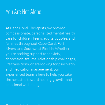
You Are Not Alone
At Cape Coral Therapists, we provide
compassionate, personalized mental health
care for children, teens, adults, couples, and
families throughout Cape Coral, Fort
Myers, and Southwest Florida. Whether
you're seeking support for anxiety,
depression, trauma, relationship challenges,
life transitions, or are looking for psychiatry
and medication management, our
experienced team is here to help you take
the next step toward healing, growth, and
emotional well-being.