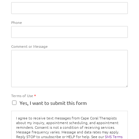
Phone
Comment or Message
Terms of Use
*
Yes, I want to submit this form
I agree to receive text messages from Cape Coral Therapists
about my inquiry, appointment scheduling, and appointment
reminders. Consent is not a condition of receiving services.
Message frequency varies. Message and data rates may apply.
Reply STOP to unsubscribe or HELP for help. See our
SMS Terms