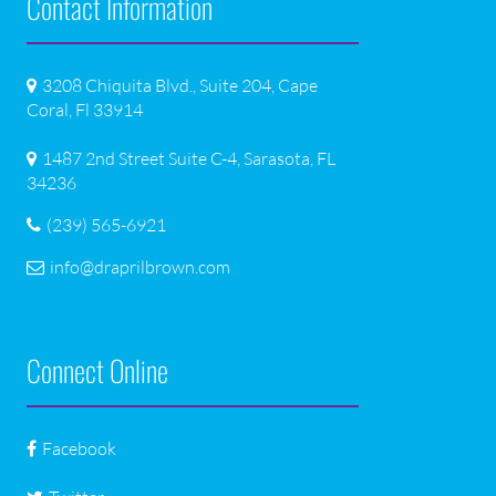
Contact Information
3208 Chiquita Blvd., Suite 204, Cape
Coral, Fl 33914
1487 2nd Street Suite C-4, Sarasota, FL
34236
(239) 565-6921
info@draprilbrown.com
Connect Online
Facebook