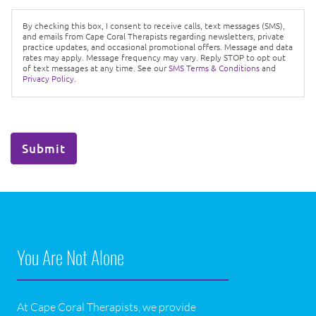
By checking this box, I consent to receive calls, text messages (SMS),
and emails from Cape Coral Therapists regarding newsletters, private
practice updates, and occasional promotional offers. Message and data
rates may apply. Message frequency may vary. Reply STOP to opt out
of text messages at any time. See our
SMS Terms & Conditions
and
Privacy Policy.
Submit
You Are Not Alone
At Cape Coral Therapists, we provide