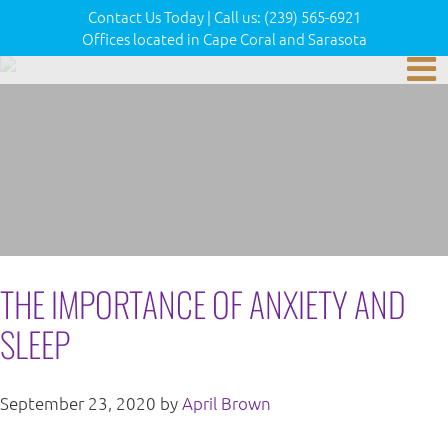
Contact Us Today
|
Call us:
(239) 565-6921
Offices located in Cape Coral and Sarasota
THE IMPORTANCE OF ANXIETY AND
SLEEP
September 23, 2020
by
April Brown