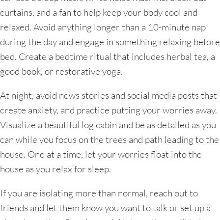
curtains, and a fan to help keep your body cool and
relaxed. Avoid anything longer than a 10-minute nap
during the day and engage in something relaxing before
bed. Create a bedtime ritual that includes herbal tea, a
good book, or restorative yoga.
At night, avoid news stories and social media posts that
create anxiety, and practice putting your worries away.
Visualize a beautiful log cabin and be as detailed as you
can while you focus on the trees and path leading to the
house. One at a time, let your worries float into the
house as you relax for sleep.
If you are isolating more than normal, reach out to
friends and let them know you want to talk or set up a