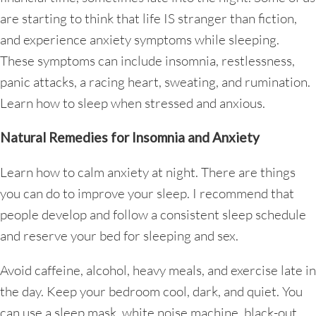
are starting to think that life IS stranger than fiction,
and experience anxiety symptoms while sleeping.
These symptoms can include insomnia, restlessness,
panic attacks, a racing heart, sweating, and rumination.
Learn how to sleep when stressed and anxious.
Natural Remedies for Insomnia and Anxiety
Learn how to calm anxiety at night. There are things
you can do to improve your sleep. I recommend that
people develop and follow a consistent sleep schedule
and reserve your bed for sleeping and sex.
Avoid caffeine, alcohol, heavy meals, and exercise late in
the day. Keep your bedroom cool, dark, and quiet. You
can use a sleep mask, white noise machine, black-out