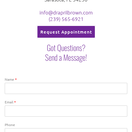
info@draprilbrown.com
(239) 565-6921
Request Appointment
Got Questions?
Send a Message!
Name
*
Email
*
Phone