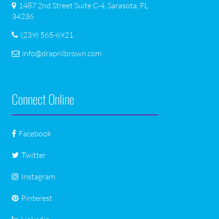
1487 2nd Street Suite C-4, Sarasota, FL
34236
(239) 565-6921
info@draprilbrown.com
Connect Online
Facebook
Twitter
Instagram
Pinterest