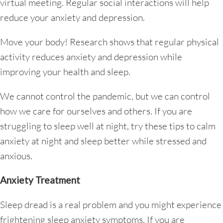
virtual meeting. Regular social interactions will help
reduce your anxiety and depression.
Move your body! Research shows that regular physical
activity reduces anxiety and depression while
improving your health and sleep.
We cannot control the pandemic, but we can control
how we care for ourselves and others. If you are
struggling to sleep well at night, try these tips to calm
anxiety at night and sleep better while stressed and
anxious.
Anxiety Treatment
Sleep dread is a real problem and you might experience
frightening sleep anxiety symptoms. If you are