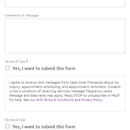
Comment or Message
Terms of Use
*
Yes, I want to submit this form
I agree to receive text messages from Cape Coral Therapists about my
inquiry, appointment scheduling, and appointment reminders. Consent
is not a condition of receiving services. Message frequency varies.
Message and data rates may apply. Reply STOP to unsubscribe or HELP
for help. See our
SMS Terms & Conditions
and
Privacy Policy.
Terms of Use
Yes, I want to submit this form