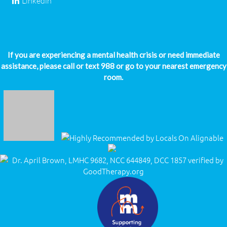
Linkedin
If you are experiencing a mental health crisis or need immediate
assistance, please call or text 988 or go to your nearest emergency
room.