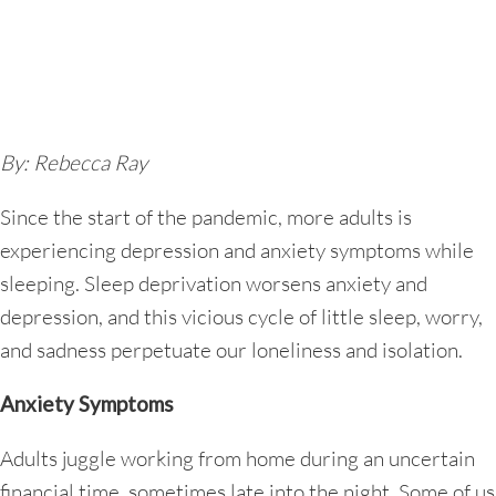
By: Rebecca Ray
Since the start of the pandemic, more adults is
experiencing depression and anxiety symptoms while
sleeping. Sleep deprivation worsens anxiety and
depression, and this vicious cycle of little sleep, worry,
and sadness perpetuate our loneliness and isolation.
Anxiety Symptoms
Adults juggle working from home during an uncertain
financial time, sometimes late into the night. Some of us