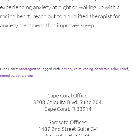
experiencing anxiety at night or waking up with a
racing heart, reach out to a qualified therapist for
anxiety treatment that improves sleep.
Filed Under:
Uncategorized
Tagged With:
anxiety
,
calm
,
coping
,
pandemic
,
relax
,
relief
,
remedies
,
skills
,
sleep
Cape Coral Office:
3208 Chiquita Blvd.,Suite 204,
Cape Coral, Fl 33914
Sarasota Offices:
1487 2nd Street Suite C-4
Sarasota, FL 34236