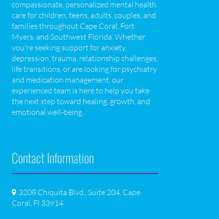
compassionate, personalized mental health
care for children, teens, adults, couples, and
families throughout Cape Coral, Fort
Myers, and Southwest Florida. Whether
you're seeking support for anxiety,
depression, trauma, relationship challenges,
life transitions, or are looking for psychiatry
and medication management, our
experienced team is here to help you take
the next step toward healing, growth, and
emotional well-being.
Contact Information
3208 Chiquita Blvd., Suite 204, Cape
Coral, Fl 33914