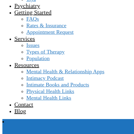
Psychiatry
Getting Started
FAQs
Rates & Insurance
Appointment Request
Services
Issues
Types of Therapy
Population
Resources
Mental Health & Relationship Apps
Intimacy Podcast
Intimate Books and Products
Physical Health Links
Mental Health Links
Contact
Blog