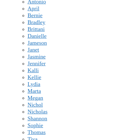
Antonio
April
Bernie
Bradley
Brittani
Danielle
Jameson
Janet
Jasmine
Jennifer
Kalli
Kellie
Lydia
Marta
Megan
Nichol
Nicholas
Shannon
Sophie
Thomas
Tiya