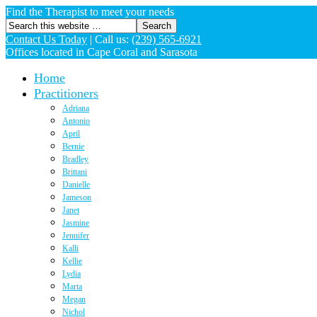
Find the Therapist to meet your needs
Contact Us Today
|
Call us:
(239) 565-6921
Offices located in Cape Coral and Sarasota
Home
Practitioners
Adriana
Antonio
April
Bernie
Bradley
Brittani
Danielle
Jameson
Janet
Jasmine
Jennifer
Kalli
Kellie
Lydia
Marta
Megan
Nichol