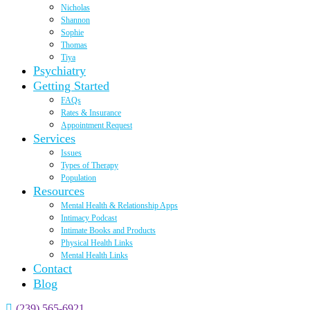
Nicholas
Shannon
Sophie
Thomas
Tiya
Psychiatry
Getting Started
FAQs
Rates & Insurance
Appointment Request
Services
Issues
Types of Therapy
Population
Resources
Mental Health & Relationship Apps
Intimacy Podcast
Intimate Books and Products
Physical Health Links
Mental Health Links
Contact
Blog
(239) 565-6921