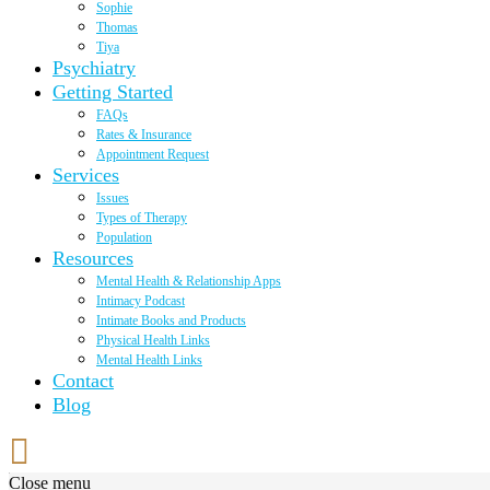
Sophie
Thomas
Tiya
Psychiatry
Getting Started
FAQs
Rates & Insurance
Appointment Request
Services
Issues
Types of Therapy
Population
Resources
Mental Health & Relationship Apps
Intimacy Podcast
Intimate Books and Products
Physical Health Links
Mental Health Links
Contact
Blog
Close menu