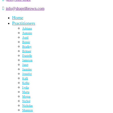
info@draprilbrown.com
Home
Practitioners
Adriana
Antonio
April
Bernie
Bradley
Brittani
Danielle
Jameson
Janet
Jasmine
Jennifer
Kalli
Kellie
Lydia
Marta
Megan
Nichol
Nicholas
Shannon