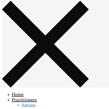
Home
Practitioners
Adriana