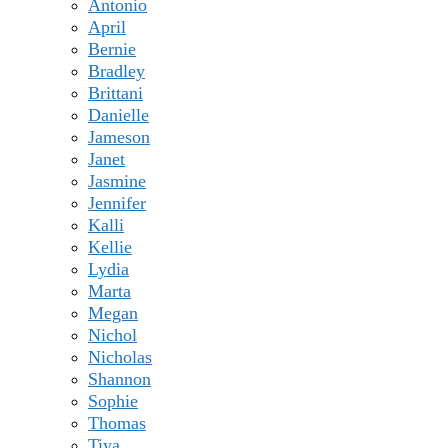
Antonio
April
Bernie
Bradley
Brittani
Danielle
Jameson
Janet
Jasmine
Jennifer
Kalli
Kellie
Lydia
Marta
Megan
Nichol
Nicholas
Shannon
Sophie
Thomas
Tiya