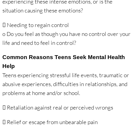
experiencing these intense emotions, or is the
situation causing these emotions?
 Needing to regain control
o Do you feel as though you have no control over your
life and need to feel in control?
Common Reasons Teens Seek Mental Health
Help
Teens experiencing stressful life events, traumatic or
abusive experiences, difficulties in relationships, and
problems at home and/or school.
 Retaliation against real or perceived wrongs
 Relief or escape from unbearable pain