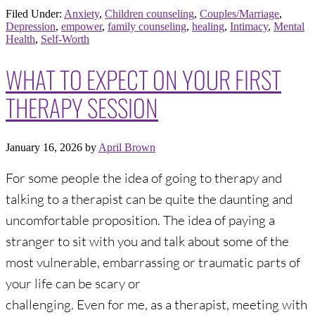
Filed Under:
Anxiety
,
Children counseling
,
Couples/Marriage
,
Depression
,
empower
,
family counseling
,
healing
,
Intimacy
,
Mental
Health
,
Self-Worth
WHAT TO EXPECT ON YOUR FIRST
THERAPY SESSION
January 16, 2026
by
April Brown
For some people the idea of going to therapy and
talking to a therapist can be quite the daunting and
uncomfortable proposition. The idea of paying a
stranger to sit with you and talk about some of the
most vulnerable, embarrassing or traumatic parts of
your life can be scary or
challenging. Even for me, as a therapist, meeting with