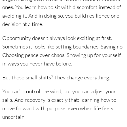
ones. You learn how to sit with discomfort instead of
avoiding it. And in doing so, you build resilience one
decision at a time.
Opportunity doesn’t always look exciting at first.
Sometimes it looks like setting boundaries. Saying no.
Choosing peace over chaos. Showing up for yourself
in ways you never have before.
But those small shifts? They change everything.
You can’t control the wind, but you can adjust your
sails. And recovery is exactly that: learning how to
move forward with purpose, even when life feels
uncertain.