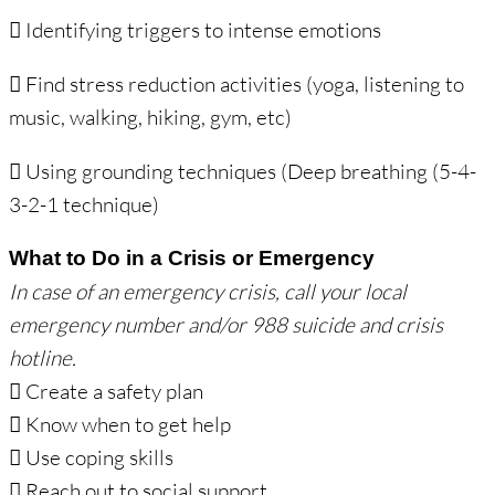
 Identifying triggers to intense emotions
 Find stress reduction activities (yoga, listening to
music, walking, hiking, gym, etc)
 Using grounding techniques (Deep breathing (5-4-
3-2-1 technique)
What to Do in a Crisis or Emergency
In case of an emergency crisis, call your local
emergency number and/or 988 suicide and
crisis
hotline.
 Create a safety plan
 Know when to get help
 Use coping skills
 Reach out to social support