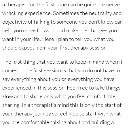
a therapist for the first time can be quite the nerve
wracking experience. Sometimes the neutrality and
objectivity of talking to someone you don’t know can
help you move forward and make the changes you
want in your life. Here I plan to tell you what you
should expect from your first therapy session.
The first thing that you want to keep in mind when it
comes to the first session is that you do not have to
say everything about you or everything you have
experienced in this session. Feel free to take things
slow and to share only what you feel comfortable
sharing. In a therapist’s mind this is only the start of
your therapy journey so feel free to start with what
you are comfortable talking about and building a