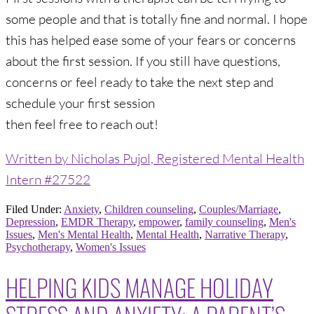
some people and that is totally fine and normal. I hope
this has helped ease some of your fears or concerns
about the first session. If you still have questions,
concerns or feel ready to take the next step and
schedule your first session
then feel free to reach out!
Written by Nicholas Pujol, Registered Mental Health
Intern #27522
Filed Under:
Anxiety
,
Children counseling
,
Couples/Marriage
,
Depression
,
EMDR Therapy
,
empower
,
family counseling
,
Men's
Issues
,
Men's Mental Health
,
Mental Health
,
Narrative Therapy
,
Psychotherapy
,
Women's Issues
HELPING KIDS MANAGE HOLIDAY
STRESS AND ANXIETY: A PARENT’S