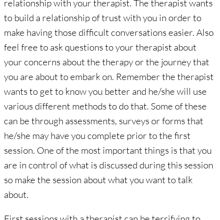
relationship with your therapist. The therapist wants
to build a relationship of trust with you in order to
make having those difficult conversations easier. Also
feel free to ask questions to your therapist about
your concerns about the therapy or the journey that
you are about to embark on. Remember the therapist
wants to get to know you better and he/she will use
various different methods to do that. Some of these
can be through assessments, surveys or forms that
he/she may have you complete prior to the first
session. One of the most important things is that you
are in control of what is discussed during this session
so make the session about what you want to talk
about.
First sessions with a therapist can be terrifying to