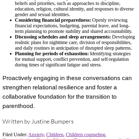
beliefs and priorities, such as approaches to discipline,
education, religion, cultural identity, and responses to diverse
gender and sexual identities.
Considering financial preparedness:
Openly reviewing
financial expectations, budgeting, parental leave, and long-
term planning to promote stability and shared accountability.
Discussing schedules and sleep arrangements:
Developing
realistic plans for nighttime care, division of responsibilities,
and daily routines in anticipation of disrupted sleep patterns.
Planning for periods of exhaustion:
Identifying strategies
for mutual support, conflict prevention, and self-regulation
during times of significant fatigue and stress.
Proactively engaging in these conversations can
strengthen relational resilience and foster a
collaborative foundation for the transition to
parenthood.
Written by Justine Bumpers
Filed Under:
Anxiety
,
Children
,
Children counseling
,