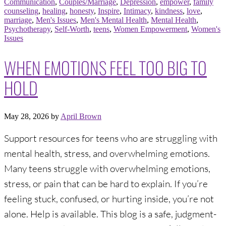
Communication
,
Couples/Marriage
,
Depression
,
empower
,
family
counseling
,
healing
,
honesty
,
Inspire
,
Intimacy
,
kindness
,
love
,
marriage
,
Men's Issues
,
Men's Mental Health
,
Mental Health
,
Psychotherapy
,
Self-Worth
,
teens
,
Women Empowerment
,
Women's
Issues
WHEN EMOTIONS FEEL TOO BIG TO
HOLD
May 28, 2026
by
April Brown
Support resources for teens who are struggling with
mental health, stress, and overwhelming emotions.
Many teens struggle with overwhelming emotions,
stress, or pain that can be hard to explain. If you’re
feeling stuck, confused, or hurting inside, you’re not
alone. Help is available. This blog is a safe, judgment-