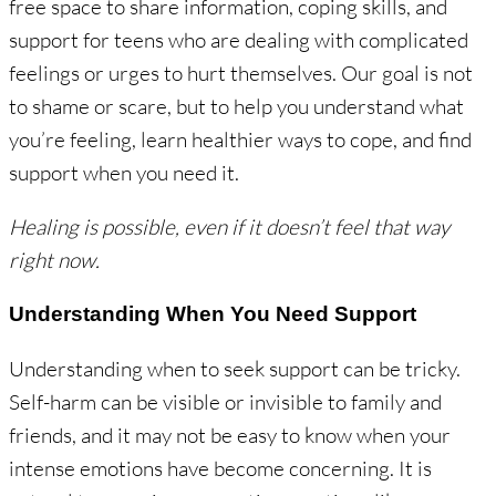
free space to share information, coping skills, and
support for teens who are dealing with complicated
feelings or urges to hurt themselves. Our goal is not
to shame or scare, but to help you understand what
you’re feeling, learn healthier ways to cope, and find
support when you need it.
Healing is possible, even if it doesn’t feel that way
right now.
Understanding When You Need Support
Understanding when to seek support can be tricky.
Self-harm can be visible or invisible to family and
friends, and it may not be easy to know when your
intense emotions have become concerning. It is