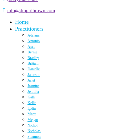
info@draprilbrown.com
Home
Practitioners
Adriana
Antonio
April
Bernie
Bradley
Brittani
Danielle
Jameson
Janet
Jasmine
Jennifer
Kalli
Kellie
Lydia
Marta
Megan
Nichol
Nicholas
Shannon