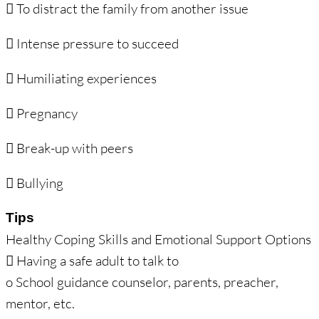
 To distract the family from another issue
 Intense pressure to succeed
 Humiliating experiences
 Pregnancy
 Break-up with peers
 Bullying
Tips
Healthy Coping Skills and Emotional Support Options
 Having a safe adult to talk to
o School guidance counselor, parents, preacher,
mentor, etc.