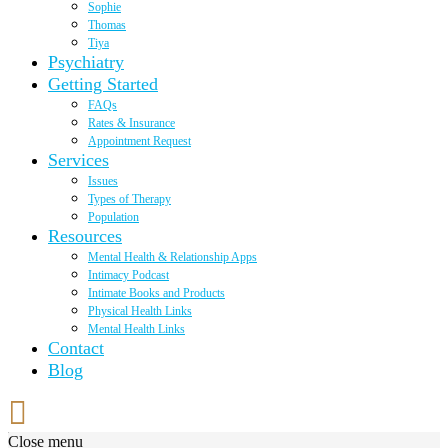
Sophie
Thomas
Tiya
Psychiatry
Getting Started
FAQs
Rates & Insurance
Appointment Request
Services
Issues
Types of Therapy
Population
Resources
Mental Health & Relationship Apps
Intimacy Podcast
Intimate Books and Products
Physical Health Links
Mental Health Links
Contact
Blog
Close menu