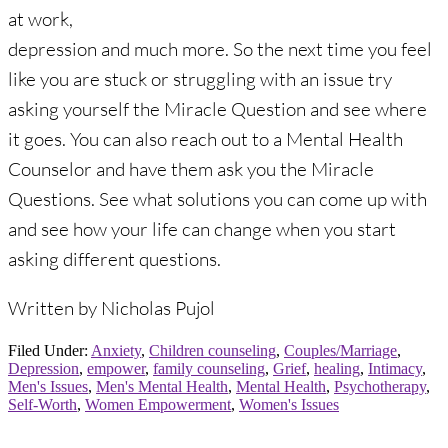
at work,
depression and much more. So the next time you feel
like you are stuck or struggling with an issue try
asking yourself the Miracle Question and see where
it goes. You can also reach out to a Mental Health
Counselor and have them ask you the Miracle
Questions. See what solutions you can come up with
and see how your life can change when you start
asking different questions.
Written by Nicholas Pujol
Filed Under:
Anxiety
,
Children counseling
,
Couples/Marriage
,
Depression
,
empower
,
family counseling
,
Grief
,
healing
,
Intimacy
,
Men's Issues
,
Men's Mental Health
,
Mental Health
,
Psychotherapy
,
Self-Worth
,
Women Empowerment
,
Women's Issues