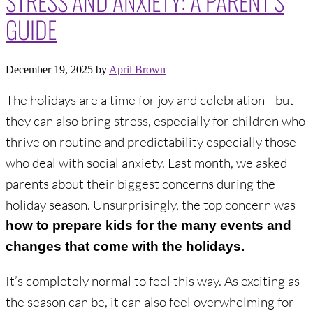
GUIDE
December 19, 2025
by
April Brown
The holidays are a time for joy and celebration—but
they can also bring stress, especially for children who
thrive on routine and predictability especially those
who deal with social anxiety. Last month, we asked
parents about their biggest concerns during the
holiday season. Unsurprisingly, the top concern was
how to prepare kids for the many events and
changes that come with the holidays.
It’s completely normal to feel this way. As exciting as
the season can be, it can also feel overwhelming for