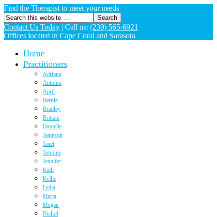
Find the Therapist to meet your needs
Contact Us Today
|
Call us:
(239) 565-6921
Offices located in Cape Coral and Sarasota
Home
Practitioners
Adriana
Antonio
April
Bernie
Bradley
Brittani
Danielle
Jameson
Janet
Jasmine
Jennifer
Kalli
Kellie
Lydia
Marta
Megan
Nichol