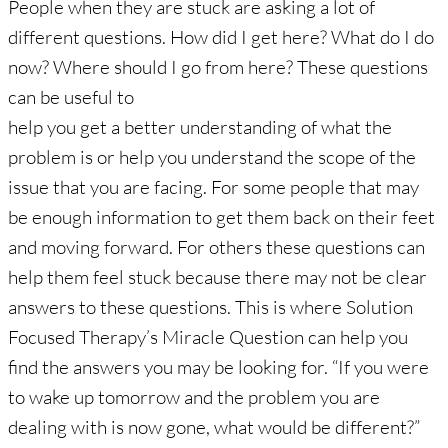
People when they are stuck are asking a lot of
different questions. How did I get here? What do I do
now? Where should I go from here? These questions
can be useful to
help you get a better understanding of what the
problem is or help you understand the scope of the
issue that you are facing. For some people that may
be enough information to get them back on their feet
and moving forward. For others these questions can
help them feel stuck because there may not be clear
answers to these questions. This is where Solution
Focused Therapy’s Miracle Question can help you
find the answers you may be looking for. “If you were
to wake up tomorrow and the problem you are
dealing with is now gone, what would be different?”