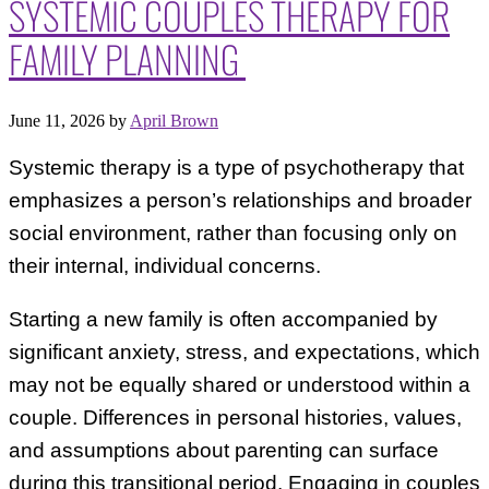
SYSTEMIC COUPLES THERAPY FOR
FAMILY PLANNING
June 11, 2026
by
April Brown
Systemic therapy is a type of psychotherapy that
emphasizes a person’s relationships and broader
social environment, rather than focusing only on
their internal, individual concerns.
Starting a new family is often accompanied by
significant anxiety, stress, and expectations, which
may not be equally shared or understood within a
couple. Differences in personal histories, values,
and assumptions about parenting can surface
during this transitional period. Engaging in couples