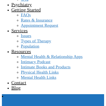
Psychiatry
Getting Started
FAQs
Rates & Insurance
Appointment Request
Services
Issues
Types of Therapy
Population
Resources
Mental Health & Relationship Apps
Intimacy Podcast
Intimate Books and Products
Physical Health Links
Mental Health Links
Contact
Blog