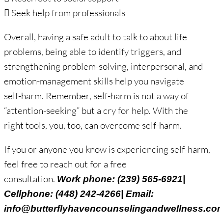
 Seek help from professionals
Overall, having a safe adult to talk to about life
problems, being able to identify triggers, and
strengthening problem-solving, interpersonal, and
emotion-management skills help you navigate
self-harm. Remember, self-harm is not a way of
“attention-seeking” but a cry for help. With the
right tools, you, too, can overcome self-harm.
If you or anyone you know is experiencing self-harm,
feel free to reach out for a free
consultation.
Work phone: (239) 565-6921|
Cellphone: (448) 242-4266| Email:
info@butterflyhavencounselingandwellness.c