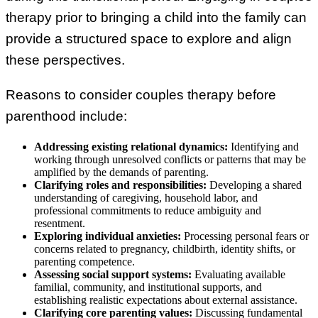
therapy prior to bringing a child into the family can
provide a structured space to explore and align
these perspectives.
Reasons to consider couples therapy before
parenthood include:
Addressing existing relational dynamics:
Identifying and
working through unresolved conflicts or patterns that may be
amplified by the demands of parenting.
Clarifying roles and responsibilities:
Developing a shared
understanding of caregiving, household labor, and
professional commitments to reduce ambiguity and
resentment.
Exploring individual anxieties:
Processing personal fears or
concerns related to pregnancy, childbirth, identity shifts, or
parenting competence.
Assessing social support systems:
Evaluating available
familial, community, and institutional supports, and
establishing realistic expectations about external assistance.
Clarifying core parenting values:
Discussing fundamental