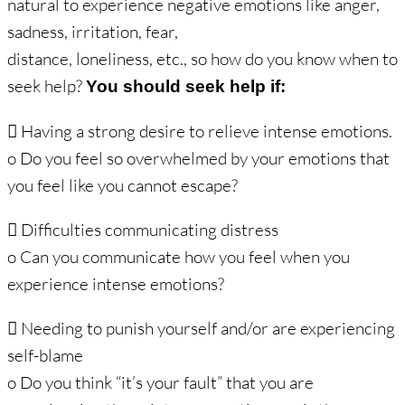
natural to experience negative emotions like anger,
sadness, irritation, fear,
distance, loneliness, etc., so how do you know when to
seek help?
You should seek help if:
 Having a strong desire to relieve intense emotions.
o Do you feel so overwhelmed by your emotions that
you feel like you cannot escape?
 Difficulties communicating distress
o Can you communicate how you feel when you
experience intense emotions?
 Needing to punish yourself and/or are experiencing
self-blame
o Do you think “it’s your fault” that you are