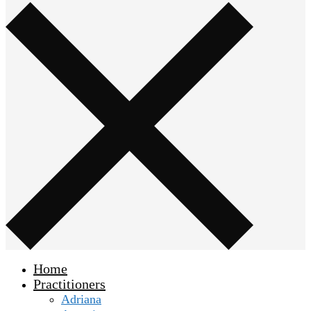
Home
Practitioners
Adriana