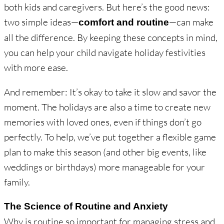
both kids and caregivers. But here’s the good news:
two simple ideas—
—can make
comfort and routine
all the difference. By keeping these concepts in mind,
you can help your child navigate holiday festivities
with more ease.
And remember: It’s okay to take it slow and savor the
moment. The holidays are also a time to create new
memories with loved ones, even if things don’t go
perfectly. To help, we’ve put together a flexible game
plan to make this season (and other big events, like
weddings or birthdays) more manageable for your
family.
The Science of Routine and Anxiety
Why is routine so important for managing stress and