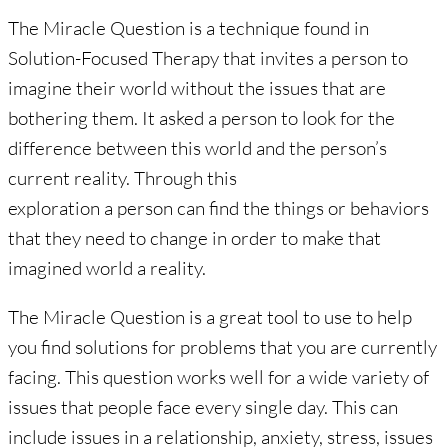
The Miracle Question is a technique found in
Solution-Focused Therapy that invites a person to
imagine their world without the issues that are
bothering them. It asked a person to look for the
difference between this world and the person’s
current reality. Through this
exploration a person can find the things or behaviors
that they need to change in order to make that
imagined world a reality.
The Miracle Question is a great tool to use to help
you find solutions for problems that you are currently
facing. This question works well for a wide variety of
issues that people face every single day. This can
include issues in a relationship, anxiety, stress, issues