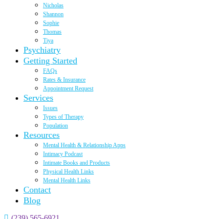
Nicholas
Shannon
Sophie
Thomas
Tiya
Psychiatry
Getting Started
FAQs
Rates & Insurance
Appointment Request
Services
Issues
Types of Therapy
Population
Resources
Mental Health & Relationship Apps
Intimacy Podcast
Intimate Books and Products
Physical Health Links
Mental Health Links
Contact
Blog
(239) 565-6921