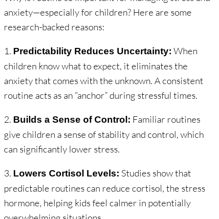
anxiety—especially for children? Here are some
research-backed reasons:
1.
When
Predictability Reduces Uncertainty:
children know what to expect, it eliminates the
anxiety that comes with the unknown. A consistent
routine acts as an “anchor” during stressful times.
2.
Familiar routines
Builds a Sense of Control:
give children a sense of stability and control, which
can significantly lower stress.
3.
Studies show that
Lowers Cortisol Levels:
predictable routines can reduce cortisol, the stress
hormone, helping kids feel calmer in potentially
overwhelming situations.