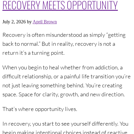
RECOVERY MEETS OPPORTUNITY
July 2, 2026
by
April Brown
Recovery is often misunderstood as simply “getting
back to normal.” But in reality, recovery is not a
return it’s a turning point.
When you begin to heal whether from addiction, a
difficult relationship, or a painful life transition you’re
not just leaving something behind. You’re creating
space. Space for clarity, growth, and new direction.
That’s where opportunity lives.
In recovery, you start to see yourself differently. You
begin making intentional choices instead of reactive