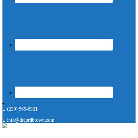
(239) 565-6921
info@draprilbrown.com