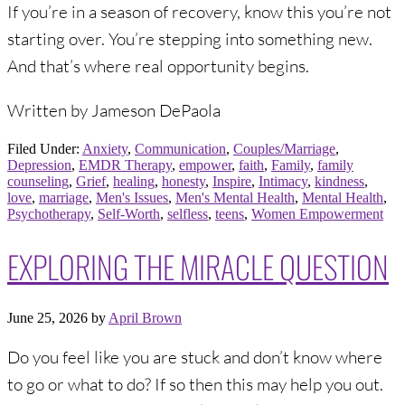
If you’re in a season of recovery, know this you’re not
starting over. You’re stepping into something new.
And that’s where real opportunity begins.
Written by Jameson DePaola
Filed Under:
Anxiety
,
Communication
,
Couples/Marriage
,
Depression
,
EMDR Therapy
,
empower
,
faith
,
Family
,
family
counseling
,
Grief
,
healing
,
honesty
,
Inspire
,
Intimacy
,
kindness
,
love
,
marriage
,
Men's Issues
,
Men's Mental Health
,
Mental Health
,
Psychotherapy
,
Self-Worth
,
selfless
,
teens
,
Women Empowerment
EXPLORING THE MIRACLE QUESTION
June 25, 2026
by
April Brown
Do you feel like you are stuck and don’t know where
to go or what to do? If so then this may help you out.